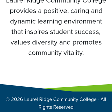
Laurel Ridge Community College
provides a positive, caring and
dynamic learning environment
that inspires student success,
values diversity and promotes
community vitality.
© 2026 Laurel Ridge Community College - All
Rights Reserved