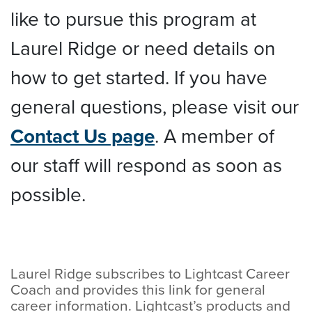
like to pursue this program at
Laurel Ridge or need details on
how to get started. If you have
general questions, please visit our
Contact Us page
. A member of
our staff will respond as soon as
possible.
Laurel Ridge subscribes to Lightcast Career
Coach and provides this link for general
career information. Lightcast’s products and