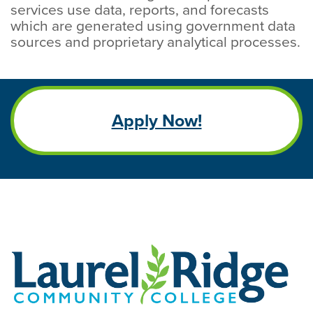
services use data, reports, and forecasts
which are generated using government data
sources and proprietary analytical processes.
Apply Now!