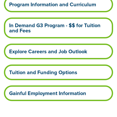
Program Information and Curriculum
In Demand G3 Program - $$ for Tuition
and Fees
Explore Careers and Job Outlook
Tuition and Funding Options
Gainful Employment Information