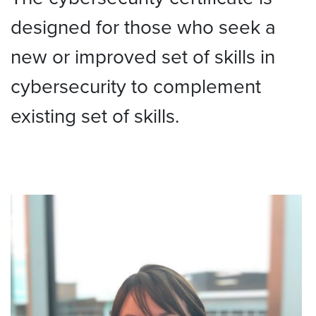
designed for those who seek a
new or improved set of skills in
cybersecurity to complement
existing set of skills.