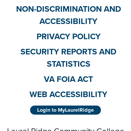
NON-DISCRIMINATION AND
ACCESSIBILITY
PRIVACY POLICY
SECURITY REPORTS AND
STATISTICS
VA FOIA ACT
WEB ACCESSIBILITY
Login to MyLaurelRidge