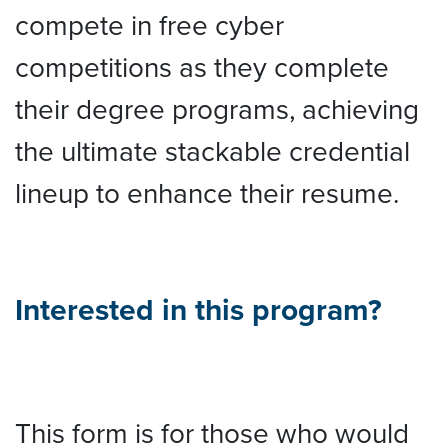
compete in free cyber
competitions as they complete
their degree programs, achieving
the ultimate stackable credential
lineup to enhance their resume.
Interested in this program?
This form is for those who would