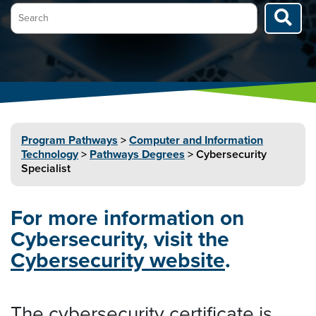
Search…
Program
Pathways
>
Computer and Information
Technology
>
Pathways Degrees
>
Cybersecurity
Specialist
For more information on
Cybersecurity, visit the
Cybersecurity website
.
The cybersecurity certificate is