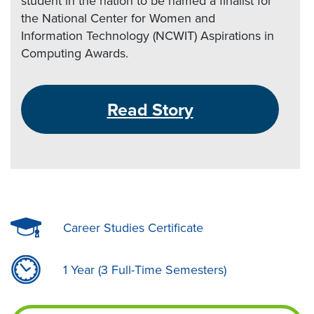
student in the nation to be named a finalist for
the National Center for Women and
Information Technology (NCWIT) Aspirations in
Computing Awards.
Read Story
Career Studies Certificate
1 Year (3 Full-Time Semesters)