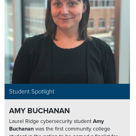
Student Spotlight
AMY BUCHANAN
Laurel Ridge cybersecurity student
Amy
Buchanan
was the first community college