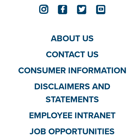
ABOUT US
CONTACT US
CONSUMER INFORMATION
DISCLAIMERS AND
STATEMENTS
EMPLOYEE INTRANET
JOB OPPORTUNITIES