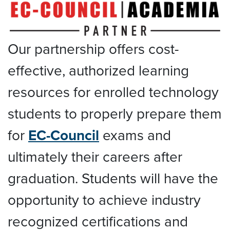
Our partnership offers cost-
effective, authorized learning
resources for enrolled technology
students to properly prepare them
for
EC-Council
exams and
ultimately their careers after
graduation. Students will have the
opportunity to achieve industry
recognized certifications and