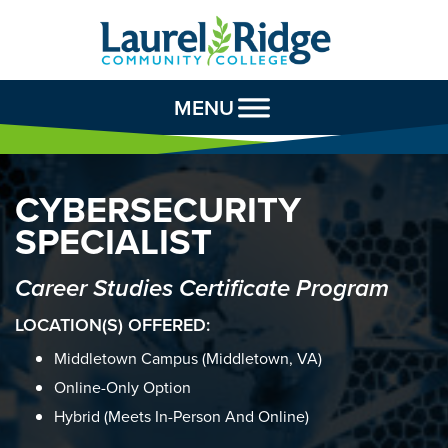
Skip to Content
MENU
CYBERSECURITY
SPECIALIST
Career Studies Certificate Program
LOCATION(S) OFFERED:
Middletown Campus (Middletown, VA)
Online-Only Option
Hybrid (meets In-Person And Online)