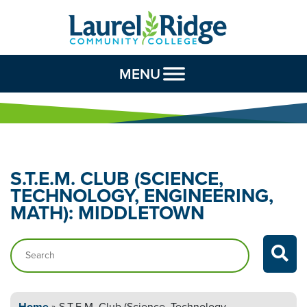
Skip to Content
MENU
S.T.E.M. CLUB (SCIENCE,
TECHNOLOGY,
ENGINEERING,
MATH): MIDDLETOWN
Search…
Home
»
S.T.E.M. Club (Science, Technology,