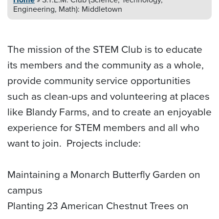
Engineering, Math): Middletown
The mission of the STEM Club is to educate
its members and the community as a whole,
provide community service opportunities
such as clean-ups and volunteering at places
like Blandy Farms, and to create an enjoyable
experience for STEM members and all who
want to join. Projects include:
Maintaining a Monarch Butterfly Garden on
campus
Planting 23 American Chestnut Trees on