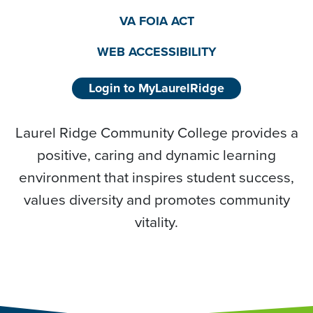
VA FOIA ACT
WEB ACCESSIBILITY
Login to MyLaurelRidge
Laurel Ridge Community College provides a
positive, caring and dynamic learning
environment that inspires student success,
values diversity and promotes community
vitality.