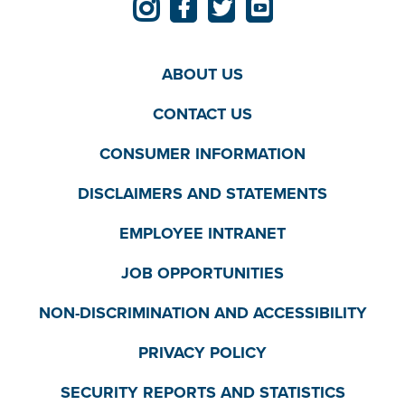
ABOUT US
CONTACT US
CONSUMER INFORMATION
DISCLAIMERS AND STATEMENTS
EMPLOYEE INTRANET
JOB OPPORTUNITIES
NON-DISCRIMINATION AND ACCESSIBILITY
PRIVACY POLICY
SECURITY REPORTS AND STATISTICS