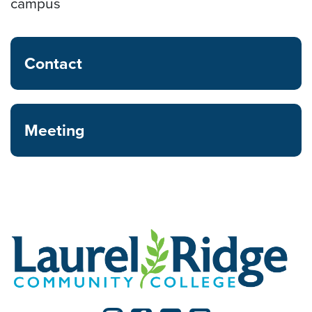
campus
Contact
Meeting