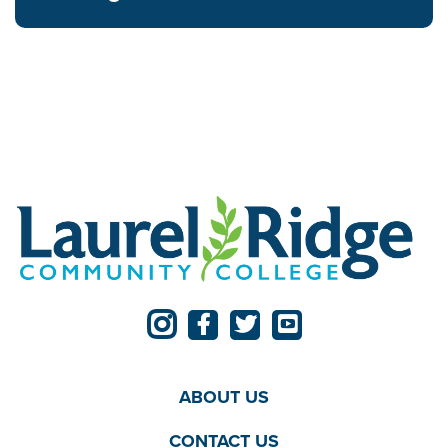
ABOUT US
CONTACT US