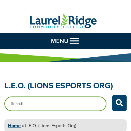
Skip to Content
MENU
L.E.O. (LIONS ESPORTS
ORG)
Search…
Home
»
L.E.O. (Lions Esports
Org)