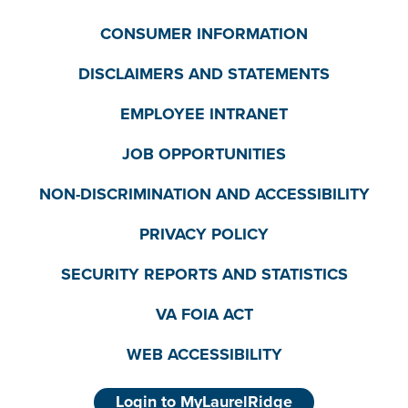
CONSUMER INFORMATION
DISCLAIMERS AND STATEMENTS
EMPLOYEE INTRANET
JOB OPPORTUNITIES
NON-DISCRIMINATION AND ACCESSIBILITY
PRIVACY POLICY
SECURITY REPORTS AND STATISTICS
VA FOIA ACT
WEB ACCESSIBILITY
Login to MyLaurelRidge