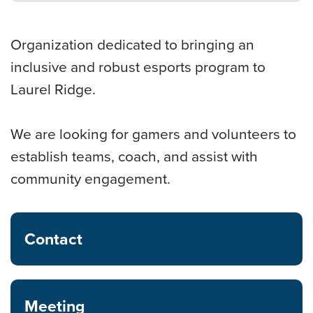
Organization dedicated to bringing an
inclusive and robust esports program to
Laurel Ridge.
We are looking for gamers and volunteers to
establish teams, coach, and assist with
community engagement.
Contact
Meeting