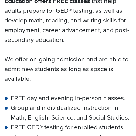
Education offers FREE classes
that help
adults prepare for GED® testing, as well as
develop math, reading, and writing skills for
employment, career advancement, and post-
secondary education.
We offer on-going admission and are able to
admit new students as long as space is
available.
FREE day and evening in-person classes.
Group and individualized instruction in
Math, English, Science, and Social Studies.
FREE GED® testing for enrolled students