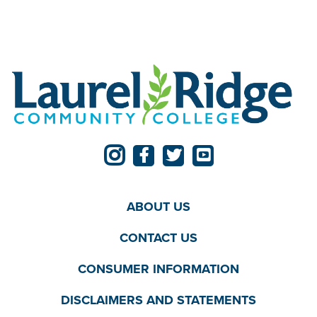
ABOUT US
CONTACT US
CONSUMER INFORMATION
DISCLAIMERS AND STATEMENTS