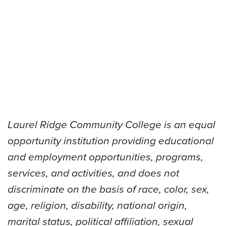
Laurel Ridge Community College is an equal
opportunity institution providing educational
and employment opportunities, programs,
services, and activities, and does not
discriminate on the basis of race, color, sex,
age, religion, disability, national origin,
marital status, political affiliation, sexual