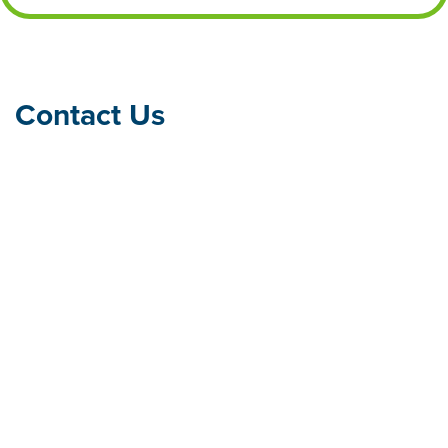
Contact Us