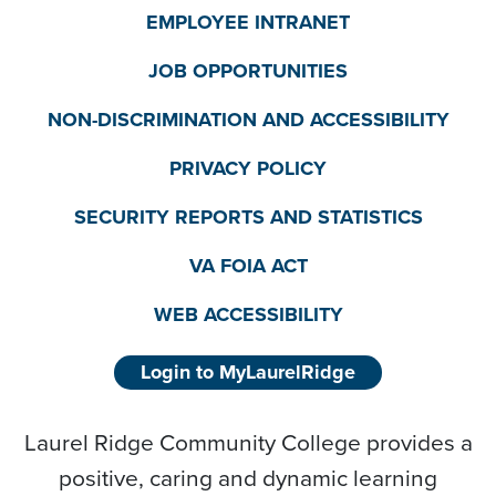
EMPLOYEE INTRANET
JOB OPPORTUNITIES
NON-DISCRIMINATION AND ACCESSIBILITY
PRIVACY POLICY
SECURITY REPORTS AND STATISTICS
VA FOIA ACT
WEB ACCESSIBILITY
Login to MyLaurelRidge
Laurel Ridge Community College provides a
positive, caring and dynamic learning