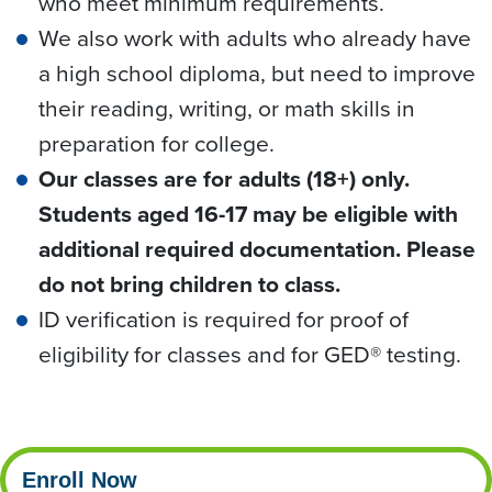
who meet minimum requirements.
We also work with adults who already have
a high school diploma, but need to improve
their reading, writing, or math skills in
preparation for college.
Our classes are for adults (18+) only.
Students aged 16-17 may be eligible with
additional required documentation. Please
do not bring children to class.
ID verification is required for proof of
eligibility for classes and for GED® testing.
Enroll Now