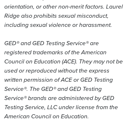
orientation, or other non-merit factors. Laurel
Ridge also prohibits sexual misconduct,
including sexual violence or harassment.
GED® and GED Testing Service® are
registered trademarks of the American
Council on Education (ACE). They may not be
used or reproduced without the express
written permission of ACE or GED Testing
Service®. The GED® and GED Testing
Service® brands are administered by GED
Testing Service, LLC under license from the
American Council on Education.