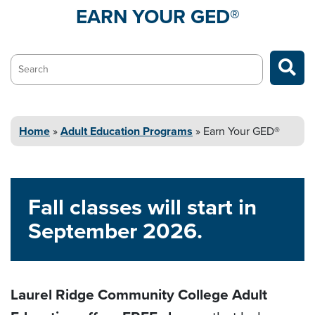
EARN YOUR
GED®
Search…
Home
»
Adult Education
Programs
»
Earn Your
GED®
Fall classes will start in
September 2026.
Laurel Ridge Community College Adult