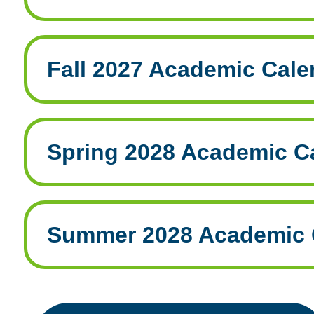
Fall 2027 Academic Cale
Spring 2028 Academic C
Summer 2028 Academic 