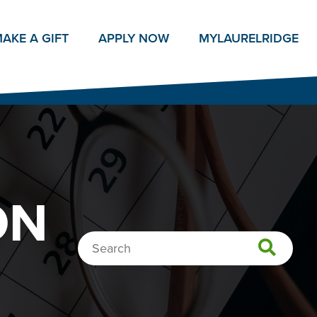
AKE A GIFT
APPLY NOW
MY
LAURELRIDGE
ON
Search…