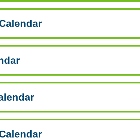
Calendar
ndar
alendar
Calendar