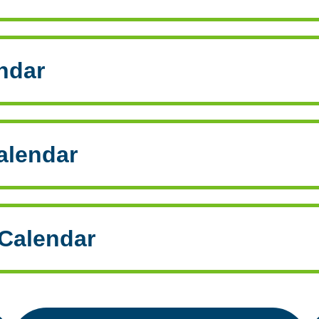
ndar
alendar
Calendar