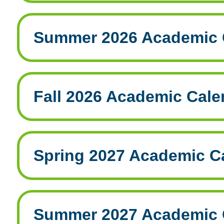
Summer 2026 Academic 
Fall 2026 Academic Cale
Spring 2027 Academic C
Summer 2027 Academic 