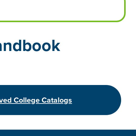
andbook
ved College Catalogs