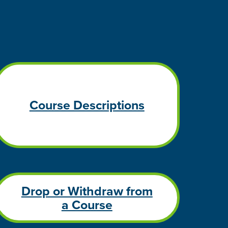
Course Descriptions
Drop or Withdraw from
a Course