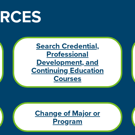
RCES
Search Credential,
Professional
Development, and
Continuing Education
Courses
Change of Major or
Program