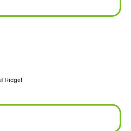
el Ridge!