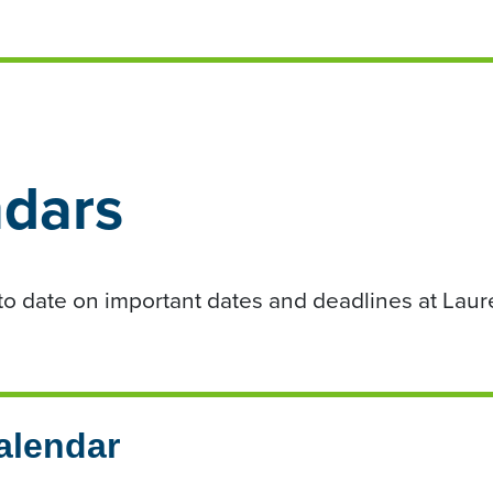
dars
o date on important dates and deadlines at Laur
alendar