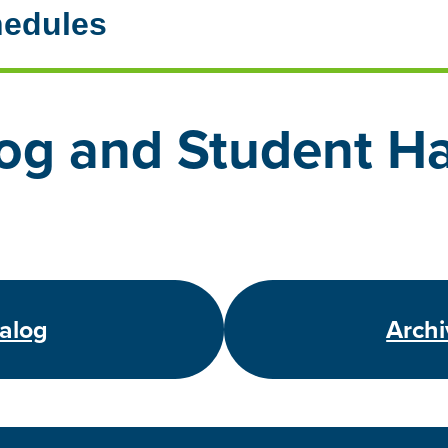
hedules
og and Student H
talog
Archi