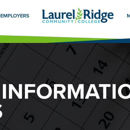
EMPLOYERS
M
 INFORMATI
S