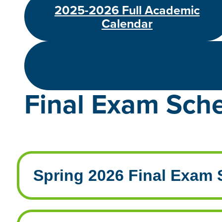
2025-2026 Full Academic
Calendar
Final Exam Sch
Spring 2026 Final Exam