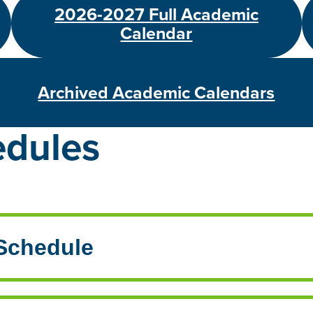
2026-2027 Full Academic
Calendar
Archived Academic Calendars
edules
 Schedule