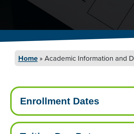
Home
»
Academic Information and
D
Enrollment Dates