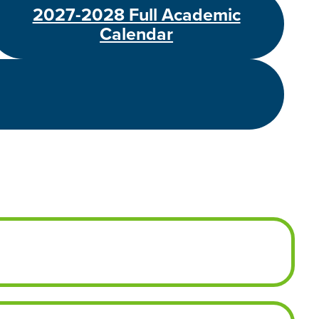
2027-2028 Full Academic
Calendar