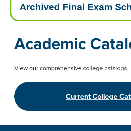
Archived Final Exam Sc
Academic Catal
View our comprehensive college catalogs.
Current College Ca