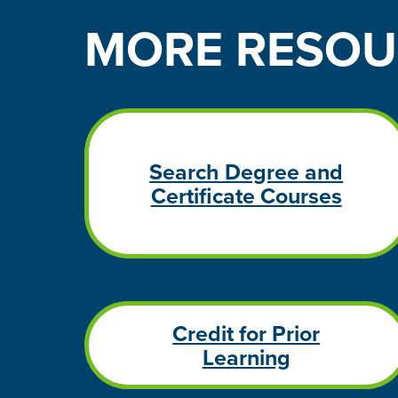
MORE
RESOU
Search Degree and
Certificate Courses
Credit for Prior
Learning