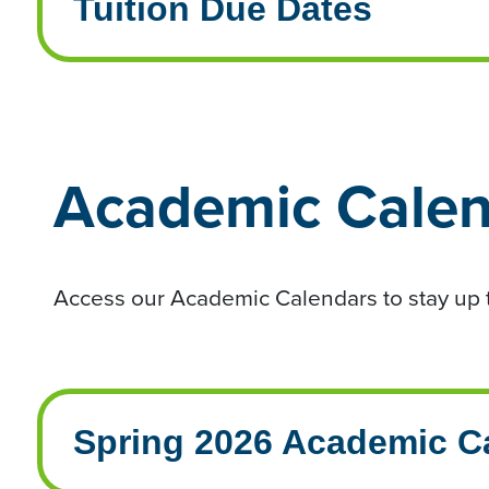
Tuition Due Dates
Academic Calen
Access our Academic Calendars to stay up t
Spring 2026 Academic C