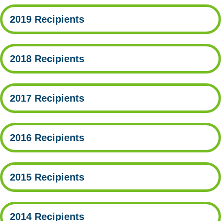
2019 Recipients
2018 Recipients
2017 Recipients
2016 Recipients
2015 Recipients
2014 Recipients