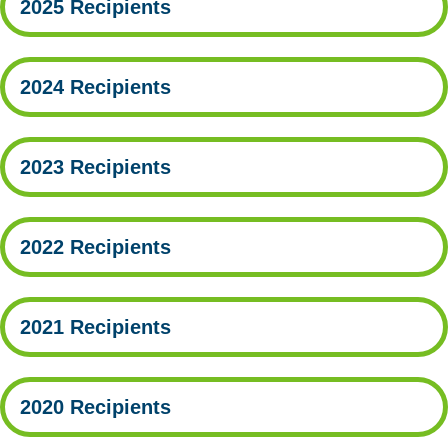
2025 Recipients
2024 Recipients
2023 Recipients
2022 Recipients
2021 Recipients
2020 Recipients