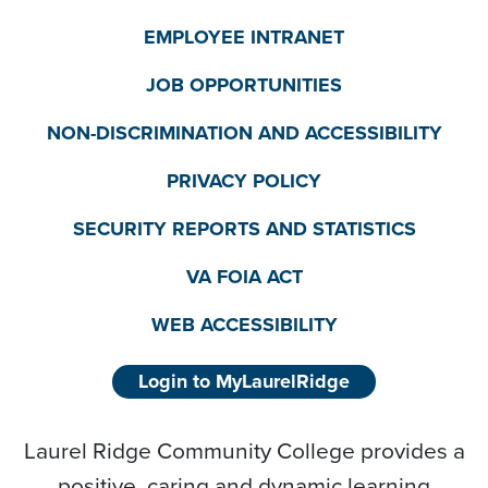
EMPLOYEE INTRANET
JOB OPPORTUNITIES
NON-DISCRIMINATION AND ACCESSIBILITY
PRIVACY POLICY
SECURITY REPORTS AND STATISTICS
VA FOIA ACT
WEB ACCESSIBILITY
Login to MyLaurelRidge
Laurel Ridge Community College provides a
positive, caring and dynamic learning