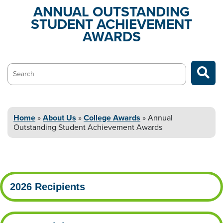
ANNUAL OUTSTANDING
STUDENT
ACHIEVEMENT
AWARDS
Search…
Home
»
About
Us
»
College
Awards
»
Annual
Outstanding Student
Achievement Awards
2026 Recipients