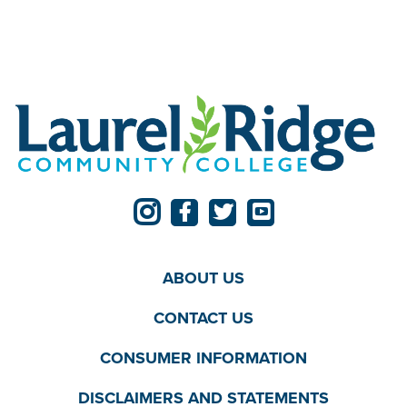
ABOUT US
CONTACT US
CONSUMER INFORMATION
DISCLAIMERS AND STATEMENTS