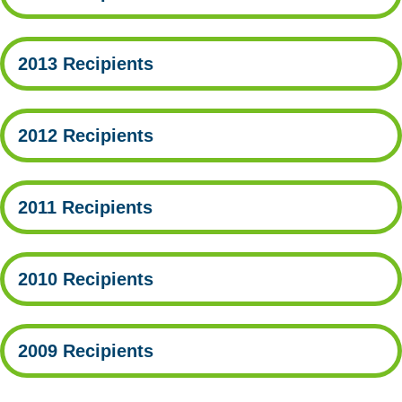
2013 Recipients
2012 Recipients
2011 Recipients
2010 Recipients
2009 Recipients