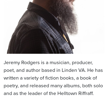
Jeremy Rodgers is a musician, producer,
poet, and author based in Linden VA. He has
written a variety of fiction books, a book of
poetry, and released many albums, both solo
and as the leader of the Helltown Riffraff.