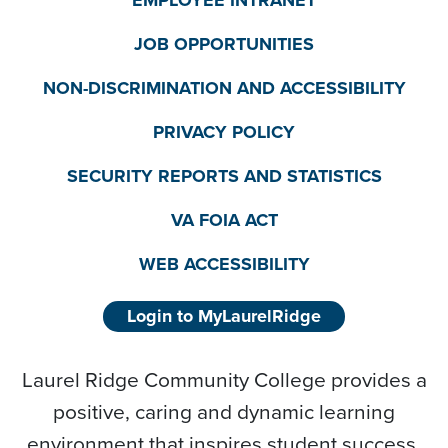
JOB OPPORTUNITIES
NON-DISCRIMINATION AND ACCESSIBILITY
PRIVACY POLICY
SECURITY REPORTS AND STATISTICS
VA FOIA ACT
WEB ACCESSIBILITY
Login to MyLaurelRidge
Laurel Ridge Community College provides a
positive, caring and dynamic learning
environment that inspires student success,