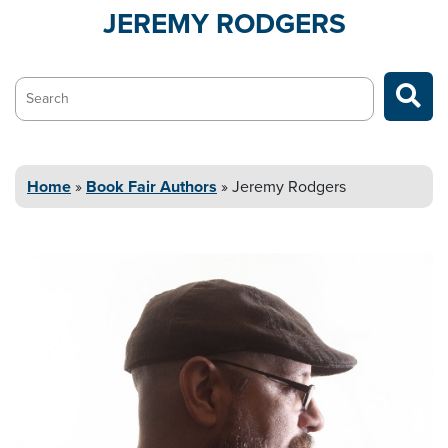
JEREMY
RODGERS
Search…
Home
»
Book Fair Authors
»
Jeremy
Rodgers