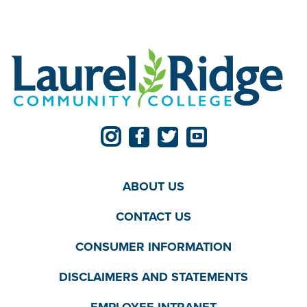
ABOUT US
CONTACT US
CONSUMER INFORMATION
DISCLAIMERS AND STATEMENTS
EMPLOYEE INTRANET