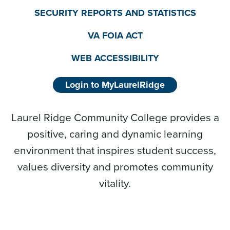
SECURITY REPORTS AND STATISTICS
VA FOIA ACT
WEB ACCESSIBILITY
Login to MyLaurelRidge
Laurel Ridge Community College provides a
positive, caring and dynamic learning
environment that inspires student success,
values diversity and promotes community
vitality.