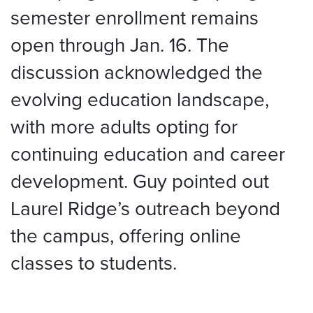
semester enrollment remains
open through Jan. 16. The
discussion acknowledged the
evolving education landscape,
with more adults opting for
continuing education and career
development. Guy pointed out
Laurel Ridge’s outreach beyond
the campus, offering online
classes to students.