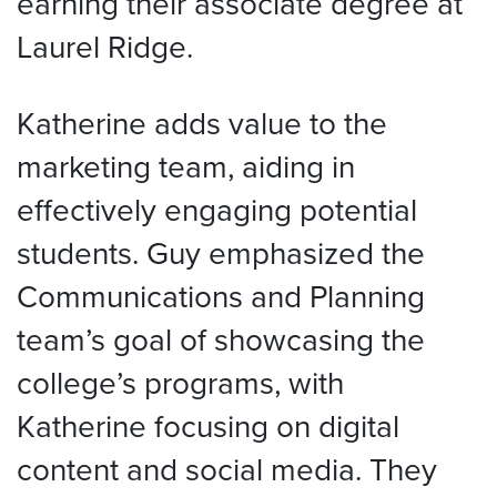
earning their associate degree at
Laurel Ridge.
Katherine adds value to the
marketing team, aiding in
effectively engaging potential
students. Guy emphasized the
Communications and Planning
team’s goal of showcasing the
college’s programs, with
Katherine focusing on digital
content and social media. They