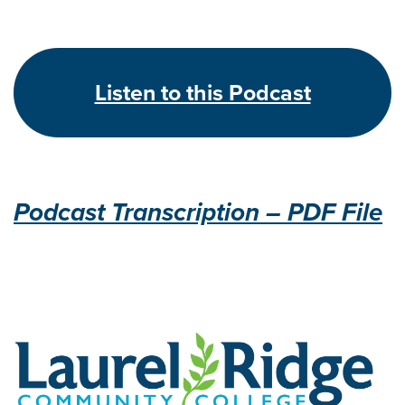
Listen to this Podcast
Podcast Transcription – PDF File