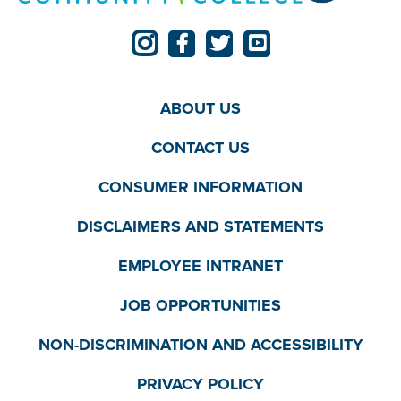
ABOUT US
CONTACT US
CONSUMER INFORMATION
DISCLAIMERS AND STATEMENTS
EMPLOYEE INTRANET
JOB OPPORTUNITIES
NON-DISCRIMINATION AND ACCESSIBILITY
PRIVACY POLICY