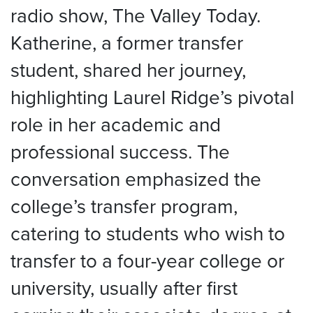
radio show, The Valley Today.
Katherine, a former transfer
student, shared her journey,
highlighting Laurel Ridge’s pivotal
role in her academic and
professional success. The
conversation emphasized the
college’s transfer program,
catering to students who wish to
transfer to a four-year college or
university, usually after first