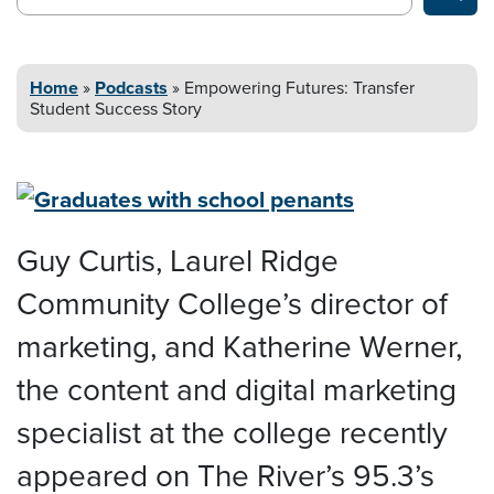
Home
»
Podcasts
»
Empowering Futures: Transfer
Student
Success Story
Guy Curtis, Laurel Ridge
Community College’s director of
marketing, and Katherine Werner,
the content and digital marketing
specialist at the college recently
appeared on The River’s 95.3’s