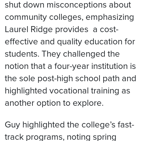
shut down misconceptions about
community colleges, emphasizing
Laurel Ridge provides a cost-
effective and quality education for
students. They challenged the
notion that a four-year institution is
the sole post-high school path and
highlighted vocational training as
another option to explore.
Guy highlighted the college’s fast-
track programs, noting spring