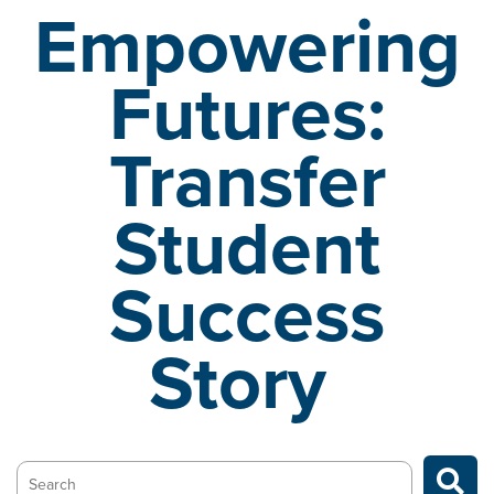
Empowering
Futures:
Transfer
Student
Success
Story
Search…