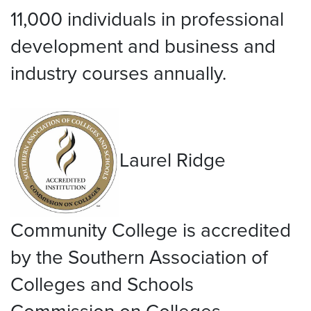
11,000 individuals in professional
development and business and
industry courses annually.
Laurel Ridge
Community College is accredited
by the Southern Association of
Colleges and Schools