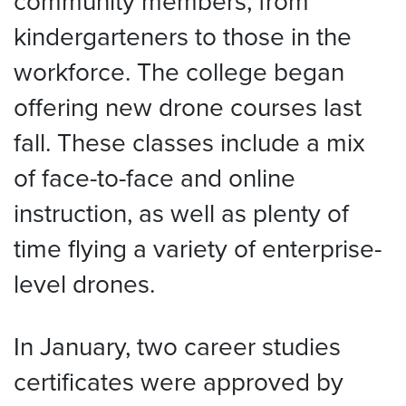
community members, from
kindergarteners to those in the
workforce. The college began
offering new drone courses last
fall. These classes include a mix
of face-to-face and online
instruction, as well as plenty of
time flying a variety of enterprise-
level drones.
In January, two career studies
certificates were approved by