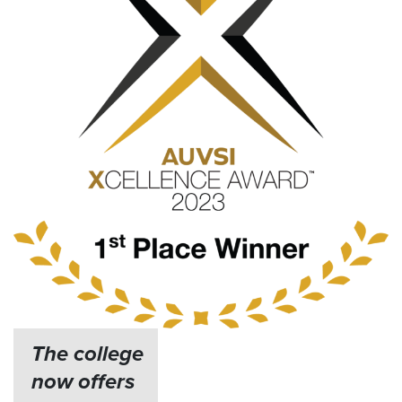
The college
now offers