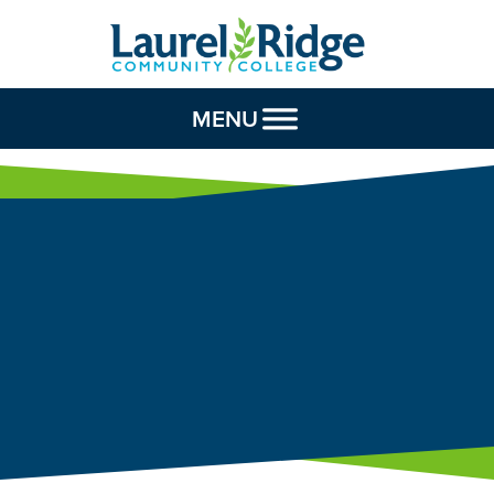
Skip to Content
MENU