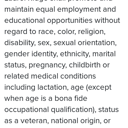
maintain equal employment and
educational opportunities without
regard to race, color, religion,
disability, sex, sexual orientation,
gender identity, ethnicity, marital
status, pregnancy, childbirth or
related medical conditions
including lactation, age (except
when age is a bona fide
occupational qualification), status
as a veteran, national origin, or