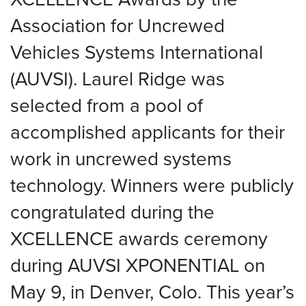
Association for Uncrewed
Vehicles Systems International
(AUVSI). Laurel Ridge was
selected from a pool of
accomplished applicants for their
work in uncrewed systems
technology. Winners were publicly
congratulated during the
XCELLENCE awards ceremony
during AUVSI XPONENTIAL on
May 9, in Denver, Colo. This year’s