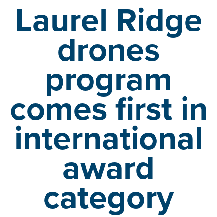
Laurel Ridge
drones
program
comes first
in
international
award
category