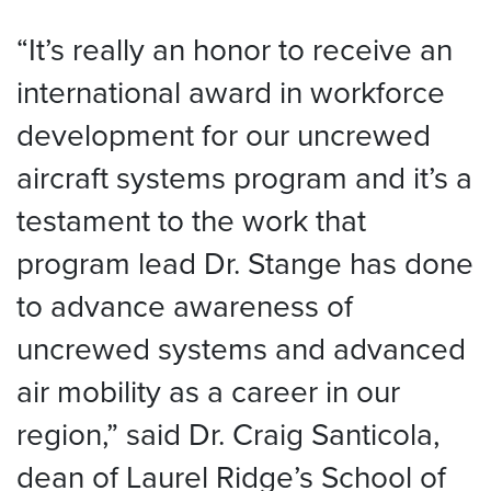
“It’s really an honor to receive an
international award in workforce
development for our uncrewed
aircraft systems program and it’s a
testament to the work that
program lead Dr. Stange has done
to advance awareness of
uncrewed systems and advanced
air mobility as a career in our
region,” said Dr. Craig Santicola,
dean of Laurel Ridge’s School of