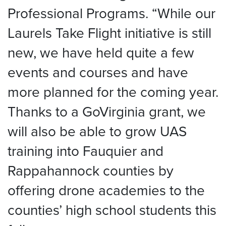
Professional Programs. “While our
Laurels Take Flight initiative is still
new, we have held quite a few
events and courses and have
more planned for the coming year.
Thanks to a GoVirginia grant, we
will also be able to grow UAS
training into Fauquier and
Rappahannock counties by
offering drone academies to the
counties’ high school students this