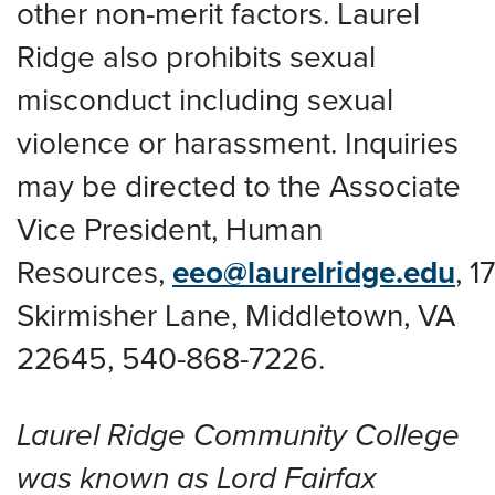
other non-merit factors. Laurel
Ridge also prohibits sexual
misconduct including sexual
violence or harassment. Inquiries
may be directed to the Associate
Vice President, Human
Resources,
eeo@laurelridge.edu
,
1
Skirmisher Lane, Middletown, VA
22645
, 540-868-7226.
Laurel Ridge Community College
was known as Lord Fairfax