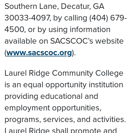
Southern Lane, Decatur, GA
30033-4097, by calling (404) 679-
4500, or by using information
available on SACSCOC’s website
(
www.sacscoc.org
).
Laurel Ridge Community College
is an equal opportunity institution
providing educational and
employment opportunities,
programs, services, and activities.
Laurel Ridge shall promote and