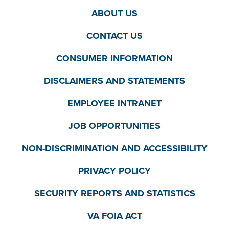
ABOUT US
CONTACT US
CONSUMER INFORMATION
DISCLAIMERS AND STATEMENTS
EMPLOYEE INTRANET
JOB OPPORTUNITIES
NON-DISCRIMINATION AND ACCESSIBILITY
PRIVACY POLICY
SECURITY REPORTS AND STATISTICS
VA FOIA ACT