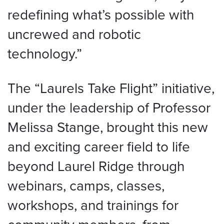
redefining what’s possible with
uncrewed and robotic
technology.”
The “Laurels Take Flight” initiative,
under the leadership of Professor
Melissa Stange, brought this new
and exciting career field to life
beyond Laurel Ridge through
webinars, camps, classes,
workshops, and trainings for