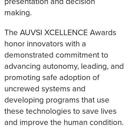
presentation and decision
making.
The AUVSI XCELLENCE Awards
honor innovators with a
demonstrated commitment to
advancing autonomy, leading, and
promoting safe adoption of
uncrewed systems and
developing programs that use
these technologies to save lives
and improve the human condition.