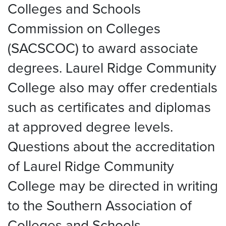
Colleges and Schools
Commission on Colleges
(SACSCOC) to award associate
degrees. Laurel Ridge Community
College also may offer credentials
such as certificates and diplomas
at approved degree levels.
Questions about the accreditation
of Laurel Ridge Community
College may be directed in writing
to the Southern Association of
Colleges and Schools