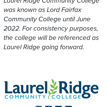
Laurel Ridge Community College
was known as Lord Fairfax
Community College until June
2022. For consistency purposes,
the college will be referenced as
Laurel Ridge going forward.