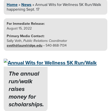
Home
»
News
»
Annual Wits for Wellness 5K
Run/Walk
happening Sept. 17
For Immediate Release:
August 15, 2022
Primary Media Contact:
Sally Voth,
Public Relations Coordinator
svoth@laurelridge.edu
• 540-868-7134
The annual
run/walk
raises
money for
scholarships.