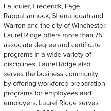
Fauquier, Frederick, Page,
Rappahannock, Shenandoah and
Warren and the city of Winchester.
Laurel Ridge offers more than 75
associate degree and certificate
programs in a wide variety of
disciplines. Laurel Ridge also
serves the business community
by offering workforce preparation
programs for employees and
employers. Laurel Ridge serves