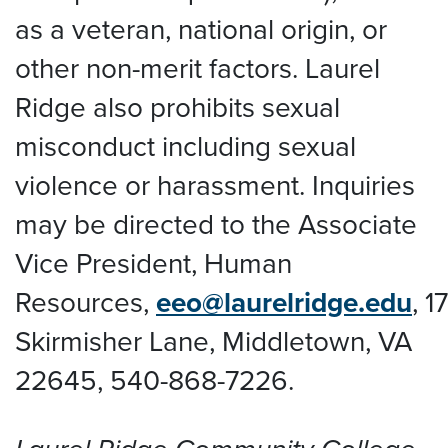
as a veteran, national origin, or
other non-merit factors. Laurel
Ridge also prohibits sexual
misconduct including sexual
violence or harassment. Inquiries
may be directed to the Associate
Vice President, Human
Resources,
eeo@laurelridge.edu
,
1
Skirmisher Lane, Middletown, VA
22645
, 540-868-7226.