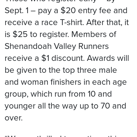
Sept. 1 – pay a $20 entry fee and
receive a race T-shirt. After that, it
is $25 to register. Members of
Shenandoah Valley Runners
receive a $1 discount. Awards will
be given to the top three male
and woman finishers in each age
group, which run from 10 and
younger all the way up to 70 and
over.