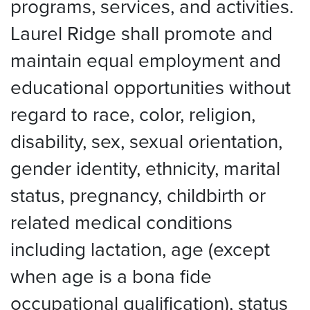
programs, services, and activities.
Laurel Ridge shall promote and
maintain equal employment and
educational opportunities without
regard to race, color, religion,
disability, sex, sexual orientation,
gender identity, ethnicity, marital
status, pregnancy, childbirth or
related medical conditions
including lactation, age (except
when age is a bona fide
occupational qualification), status