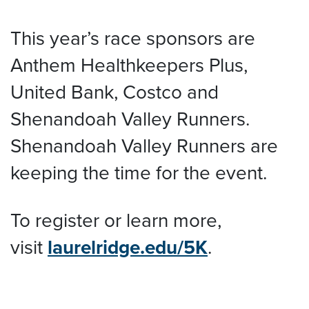
This year’s race sponsors are
Anthem Healthkeepers Plus,
United Bank, Costco and
Shenandoah Valley Runners.
Shenandoah Valley Runners are
keeping the time for the event.
To register or learn more,
visit
laurelridge.edu/5K
.