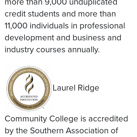
more than 9,000 unduplicated
credit students and more than
11,000 individuals in professional
development and business and
industry courses annually.
Laurel Ridge
Community College is accredited
by the Southern Association of