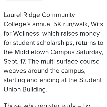
Laurel Ridge Community
College’s annual 5K run/walk, Wits
for Wellness, which raises money
for student scholarships, returns to
the Middletown Campus Saturday,
Sept. 17. The multi-surface course
weaves around the campus,
starting and ending at the Student
Union Building.
Those who register early – by