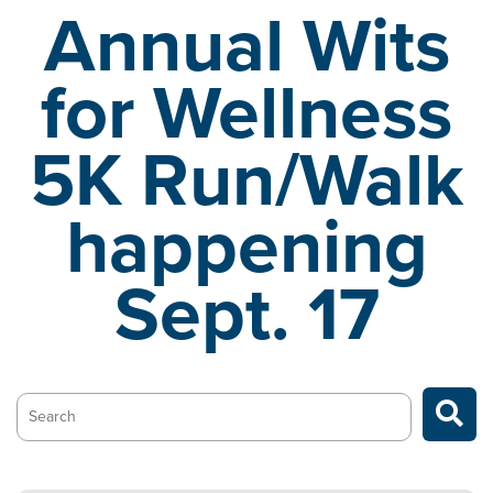
Annual Wits
for Wellness
5K
Run/Walk
happening
Sept. 17
Search…