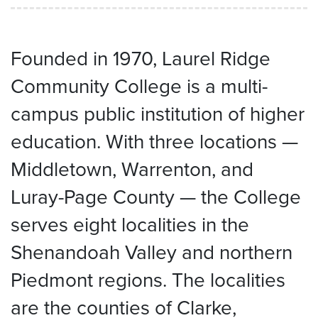
Founded in 1970, Laurel Ridge
Community College is a multi-
campus public institution of higher
education. With three locations —
Middletown, Warrenton, and
Luray-Page County — the College
serves eight localities in the
Shenandoah Valley and northern
Piedmont regions. The localities
are the counties of Clarke,