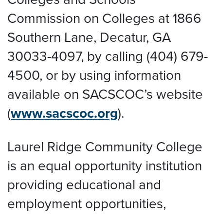
Commission on Colleges at 1866
Southern Lane, Decatur, GA
30033-4097, by calling (404) 679-
4500, or by using information
available on SACSCOC’s website
(
www.sacscoc.org
).
Laurel Ridge Community College
is an equal opportunity institution
providing educational and
employment opportunities,