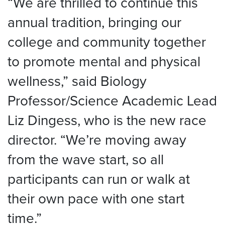
“We are thrilled to continue this
annual tradition, bringing our
college and community together
to promote mental and physical
wellness,” said Biology
Professor/Science Academic Lead
Liz Dingess, who is the new race
director. “We’re moving away
from the wave start, so all
participants can run or walk at
their own pace with one start
time.”