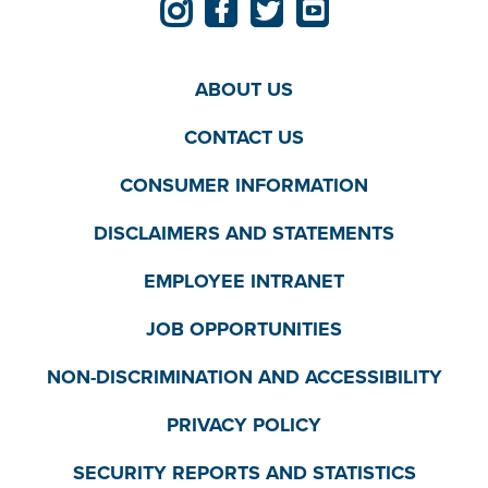
ABOUT US
CONTACT US
CONSUMER INFORMATION
DISCLAIMERS AND STATEMENTS
EMPLOYEE INTRANET
JOB OPPORTUNITIES
NON-DISCRIMINATION AND ACCESSIBILITY
PRIVACY POLICY
SECURITY REPORTS AND STATISTICS