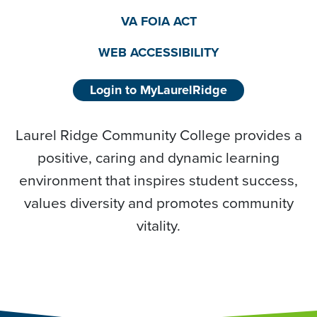
VA FOIA ACT
WEB ACCESSIBILITY
Login to MyLaurelRidge
Laurel Ridge Community College provides a
positive, caring and dynamic learning
environment that inspires student success,
values diversity and promotes community
vitality.