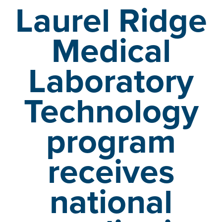
Laurel Ridge
Medical
Laboratory
Technology
program
receives
national