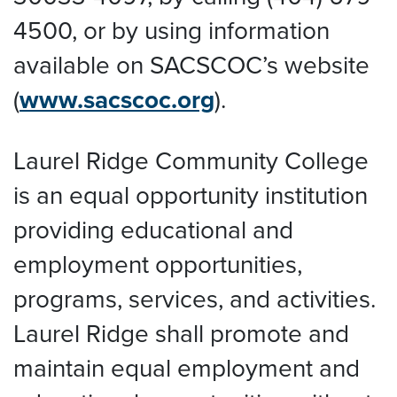
4500, or by using information
available on SACSCOC’s website
(
www.sacscoc.org
).
Laurel Ridge Community College
is an equal opportunity institution
providing educational and
employment opportunities,
programs, services, and activities.
Laurel Ridge shall promote and
maintain equal employment and