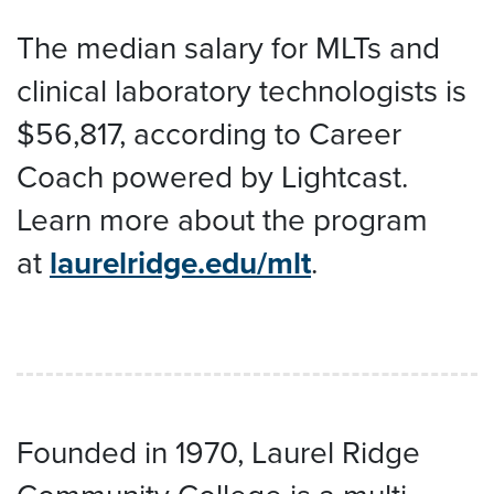
The median salary for MLTs and
clinical laboratory technologists is
$56,817, according to Career
Coach powered by Lightcast.
Learn more about the program
at
laurelridge.edu/mlt
.
Founded in 1970, Laurel Ridge