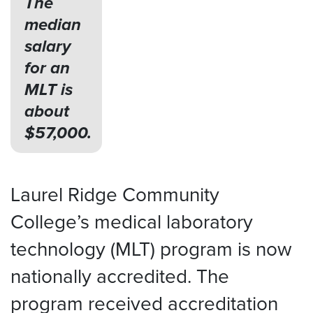
The
median
salary
for an
MLT is
about
$57,000.
Laurel Ridge Community
College’s medical laboratory
technology (MLT) program is now
nationally accredited. The
program received accreditation