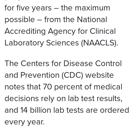
for five years – the maximum
possible – from the National
Accrediting Agency for Clinical
Laboratory Sciences (NAACLS).
The Centers for Disease Control
and Prevention (CDC) website
notes that 70 percent of medical
decisions rely on lab test results,
and 14 billion lab tests are ordered
every year.