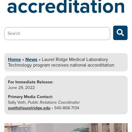
accreditation
Search…
Home
»
News
»
Laurel Ridge Medical Laboratory
Technology
program receives national accreditation
For Immediate Release:
June 29, 2022
Primary Media Contact:
Sally Voth,
Public Relations Coordinator
svoth@laurelridge.edu
• 540-868-7134