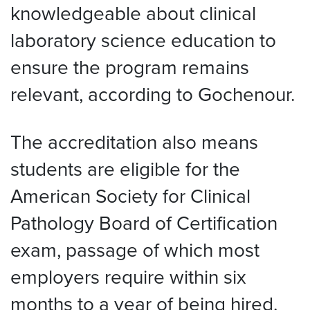
knowledgeable about clinical
laboratory science education to
ensure the program remains
relevant, according to Gochenour.
The accreditation also means
students are eligible for the
American Society for Clinical
Pathology Board of Certification
exam, passage of which most
employers require within six
months to a year of being hired.