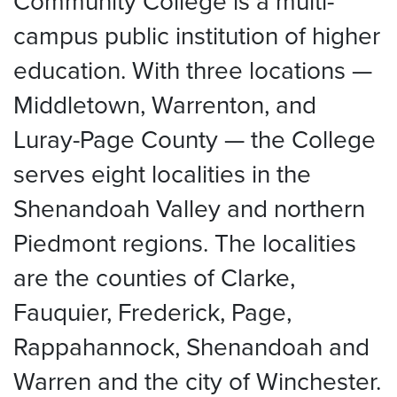
Community College is a multi-
campus public institution of higher
education. With three locations —
Middletown, Warrenton, and
Luray-Page County — the College
serves eight localities in the
Shenandoah Valley and northern
Piedmont regions. The localities
are the counties of Clarke,
Fauquier, Frederick, Page,
Rappahannock, Shenandoah and
Warren and the city of Winchester.