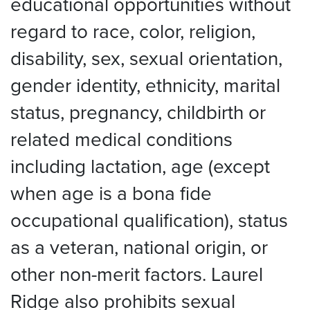
educational opportunities without
regard to race, color, religion,
disability, sex, sexual orientation,
gender identity, ethnicity, marital
status, pregnancy, childbirth or
related medical conditions
including lactation, age (except
when age is a bona fide
occupational qualification), status
as a veteran, national origin, or
other non-merit factors. Laurel
Ridge also prohibits sexual