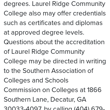
degrees. Laurel Ridge Community
College also may offer credentials
such as certificates and diplomas
at approved degree levels.
Questions about the accreditation
of Laurel Ridge Community
College may be directed in writing
to the Southern Association of
Colleges and Schools
Commission on Colleges at 1866
Southern Lane, Decatur, GA
30033-4097, by calling (404) 679-