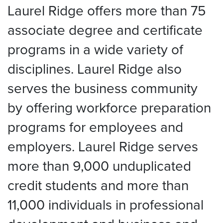
Laurel Ridge offers more than 75
associate degree and certificate
programs in a wide variety of
disciplines. Laurel Ridge also
serves the business community
by offering workforce preparation
programs for employees and
employers. Laurel Ridge serves
more than 9,000 unduplicated
credit students and more than
11,000 individuals in professional