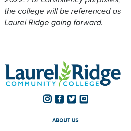
the college will be referenced as
Laurel Ridge going forward.
ABOUT US