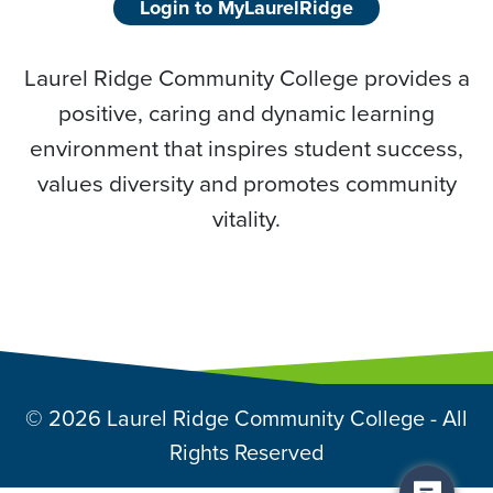
Login to MyLaurelRidge
Laurel Ridge Community College provides a
positive, caring and dynamic learning
environment that inspires student success,
values diversity and promotes community
vitality.
© 2026 Laurel Ridge Community College - All
Rights Reserved