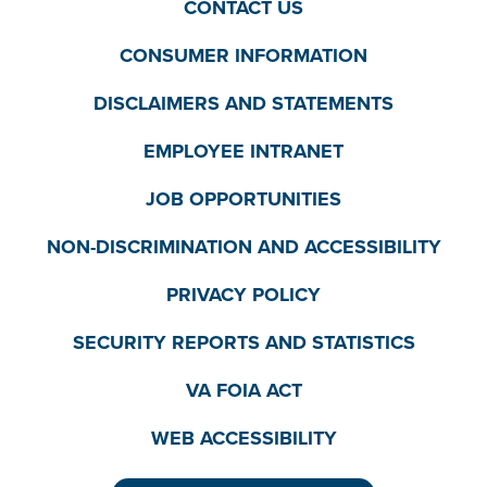
CONTACT US
CONSUMER INFORMATION
DISCLAIMERS AND STATEMENTS
EMPLOYEE INTRANET
JOB OPPORTUNITIES
NON-DISCRIMINATION AND ACCESSIBILITY
PRIVACY POLICY
SECURITY REPORTS AND STATISTICS
VA FOIA ACT
WEB ACCESSIBILITY