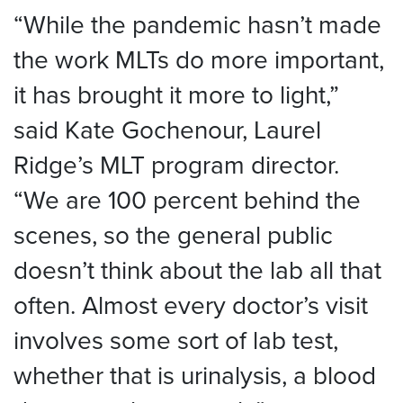
“While the pandemic hasn’t made
the work MLTs do more important,
it has brought it more to light,”
said Kate Gochenour, Laurel
Ridge’s MLT program director.
“We are 100 percent behind the
scenes, so the general public
doesn’t think about the lab all that
often. Almost every doctor’s visit
involves some sort of lab test,
whether that is urinalysis, a blood