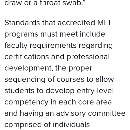
draw or a throat swab.”
Standards that accredited MLT
programs must meet include
faculty requirements regarding
certifications and professional
development, the proper
sequencing of courses to allow
students to develop entry-level
competency in each core area
and having an advisory committee
comprised of individuals