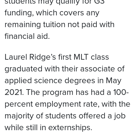
students may qualify for G3
funding, which covers any
remaining tuition not paid with
financial aid.
Laurel Ridge’s first MLT class
graduated with their associate of
applied science degrees in May
2021. The program has had a 100-
percent employment rate, with the
majority of students offered a job
while still in externships.