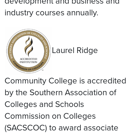
development and business and
industry courses annually.
Laurel Ridge
Community College is accredited
by the Southern Association of
Colleges and Schools
Commission on Colleges
(SACSCOC) to award associate