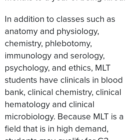
In addition to classes such as
anatomy and physiology,
chemistry, phlebotomy,
immunology and serology,
psychology, and ethics, MLT
students have clinicals in blood
bank, clinical chemistry, clinical
hematology and clinical
microbiology. Because MLT is a
field that is in high demand,