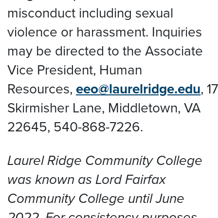
misconduct including sexual
violence or harassment. Inquiries
may be directed to the Associate
Vice President, Human
Resources,
eeo@laurelridge.edu
,
1
Skirmisher Lane, Middletown, VA
22645
, 540-868-7226.
Laurel Ridge Community College
was known as Lord Fairfax
Community College until June
2022. For consistency purposes,