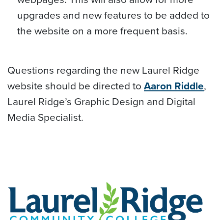
upgrades and new features to be added to
the website on a more frequent basis.
Questions regarding the new Laurel Ridge
website should be directed to
Aaron Riddle
,
Laurel Ridge’s Graphic Design and Digital
Media Specialist.