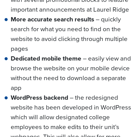
important announcements at Laurel Ridge
More accurate search results
– quickly
search for what you need to find on the
website to avoid clicking through multiple
pages
Dedicated mobile theme
– easily view and
browse the website on your mobile device
without the need to download a separate
app
WordPress backend
– the redesigned
website has been developed in WordPress
which will allow designated college
employees to make edits to their unit’s
webpages. This will also allow for more