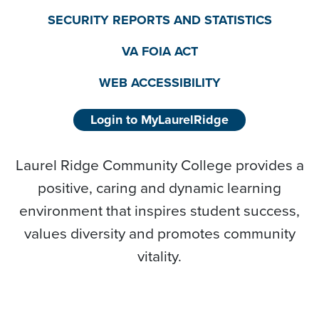
SECURITY REPORTS AND STATISTICS
VA FOIA ACT
WEB ACCESSIBILITY
Login to MyLaurelRidge
Laurel Ridge Community College provides a
positive, caring and dynamic learning
environment that inspires student success,
values diversity and promotes community
vitality.