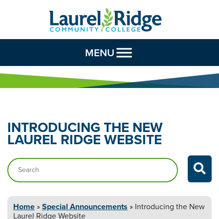
Skip to Content
MENU
INTRODUCING THE NEW
LAUREL
RIDGE WEBSITE
Search…
Home
»
Special Announcements
»
Introducing the New
Laurel
Ridge Website