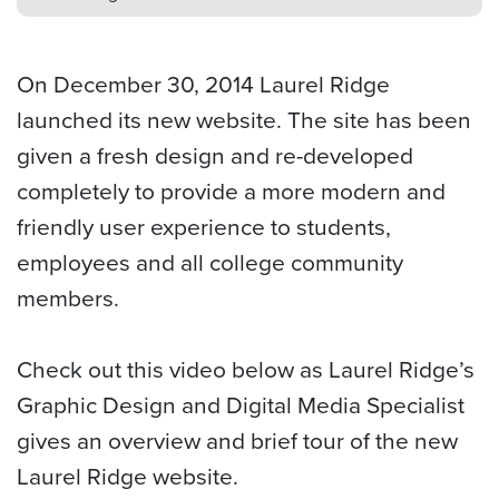
On December 30, 2014 Laurel Ridge
launched its new website. The site has been
given a fresh design and re-developed
completely to provide a more modern and
friendly user experience to students,
employees and all college community
members.
Check out this video below as Laurel Ridge’s
Graphic Design and Digital Media Specialist
gives an overview and brief tour of the new
Laurel Ridge website.