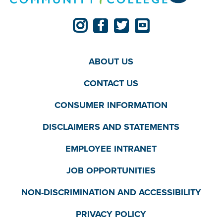
ABOUT US
CONTACT US
CONSUMER INFORMATION
DISCLAIMERS AND STATEMENTS
EMPLOYEE INTRANET
JOB OPPORTUNITIES
NON-DISCRIMINATION AND ACCESSIBILITY
PRIVACY POLICY