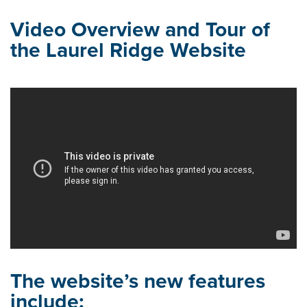
Video Overview and Tour of
the Laurel Ridge Website
The website’s new features
include: