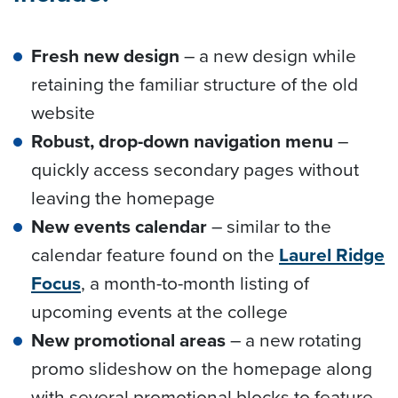
Fresh new design
– a new design while
retaining the familiar structure of the old
website
Robust, drop-down navigation menu
–
quickly access secondary pages without
leaving the homepage
New events calendar
– similar to the
calendar feature found on the
Laurel Ridge
Focus
, a month-to-month listing of
upcoming events at the college
New promotional areas
– a new rotating
promo slideshow on the homepage along
with several promotional blocks to feature