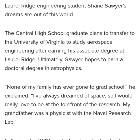
Laurel Ridge engineering student Shane Sawyer’s
dreams are out of this world.
The Central High School graduate plans to transfer to
the University of Virginia to study aerospace
engineering after earning his associate degree at
Laurel Ridge. Ultimately, Sawyer hopes to earn a
doctoral degree in astrophysics.
“None of my family has ever gone to grad school,” he
explained. “I’ve always dreamed of space, so I would
really love to be at the forefront of the research. My
grandfather was a physicist with the Naval Research
Lab.”