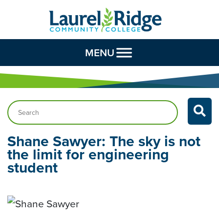
Skip to Content
MENU
Search…
Shane Sawyer: The sky is not
the limit for engineering
student