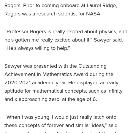
Rogers. Prior to coming onboard at Laurel Ridge,
Rogers was a research scientist for NASA.
“Professor Rogers is really excited about physics, and
he’s gotten me really excited about it,” Sawyer said.
“He’s always willing to help.”
Sawyer was presented with the Outstanding
Achievement in Mathematics Award during the
2020-2021 academic year. He displayed an early
aptitude for mathematical concepts, such as infinity
and x approaching zero, at the age of 6.
“When I was young, I would just really latch onto
these concepts of forever and similar ideas,” said