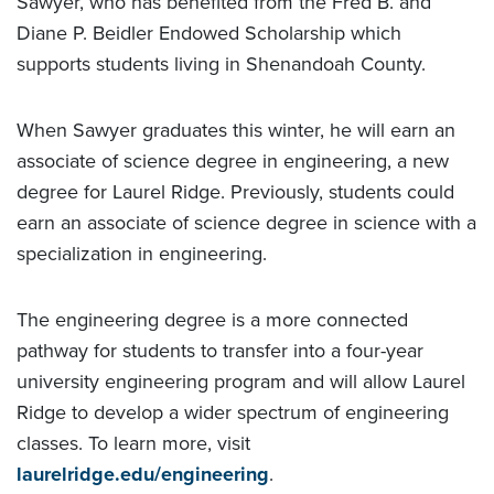
Sawyer, who has benefited from the Fred B. and
Diane P. Beidler Endowed Scholarship which
supports students living in Shenandoah County.
When Sawyer graduates this winter, he will earn an
associate of science degree in engineering, a new
degree for Laurel Ridge. Previously, students could
earn an associate of science degree in science with a
specialization in engineering.
The engineering degree is a more connected
pathway for students to transfer into a four-year
university engineering program and will allow Laurel
Ridge to develop a wider spectrum of engineering
classes. To learn more, visit
laurelridge.edu/engineering
.