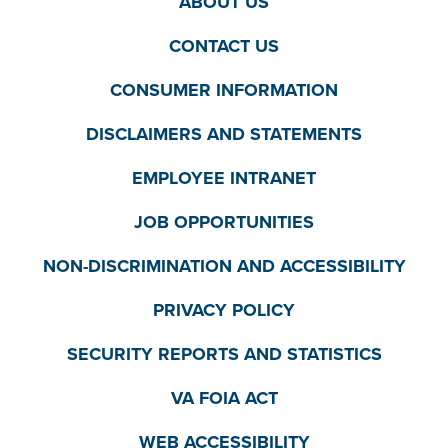
ABOUT US
CONTACT US
CONSUMER INFORMATION
DISCLAIMERS AND STATEMENTS
EMPLOYEE INTRANET
JOB OPPORTUNITIES
NON-DISCRIMINATION AND ACCESSIBILITY
PRIVACY POLICY
SECURITY REPORTS AND STATISTICS
VA FOIA ACT
WEB ACCESSIBILITY