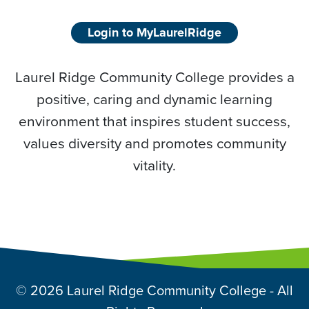
Login to MyLaurelRidge
Laurel Ridge Community College provides a
positive, caring and dynamic learning
environment that inspires student success,
values diversity and promotes community
vitality.
© 2026 Laurel Ridge Community College - All