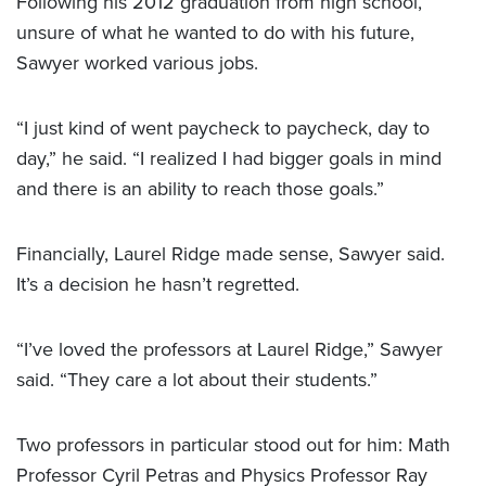
Following his 2012 graduation from high school,
unsure of what he wanted to do with his future,
Sawyer worked various jobs.
“I just kind of went paycheck to paycheck, day to
day,” he said. “I realized I had bigger goals in mind
and there is an ability to reach those goals.”
Financially, Laurel Ridge made sense, Sawyer said.
It’s a decision he hasn’t regretted.
“I’ve loved the professors at Laurel Ridge,” Sawyer
said. “They care a lot about their students.”
Two professors in particular stood out for him: Math
Professor Cyril Petras and Physics Professor Ray