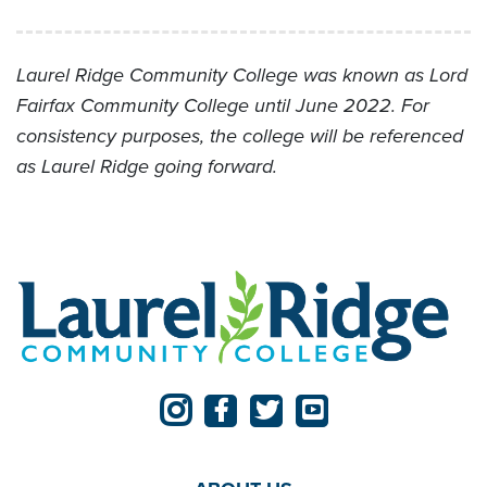
Laurel Ridge Community College was known as Lord
Fairfax Community College until June 2022. For
consistency purposes, the college will be referenced
as Laurel Ridge going forward.