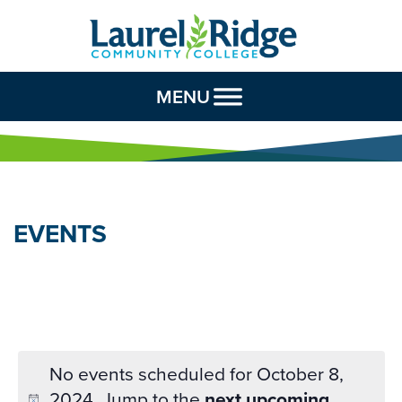
Skip to Content
MENU
EVENTS
No events scheduled for October 8,
2024. Jump to the
next upcoming