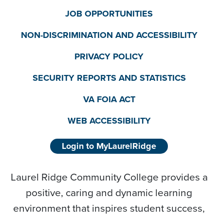
JOB OPPORTUNITIES
NON-DISCRIMINATION AND ACCESSIBILITY
PRIVACY POLICY
SECURITY REPORTS AND STATISTICS
VA FOIA ACT
WEB ACCESSIBILITY
Login to MyLaurelRidge
Laurel Ridge Community College provides a
positive, caring and dynamic learning
environment that inspires student success,