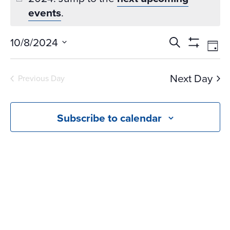
events
.
Events
Ev
10/8/2024
Search
Day
Vi
Search
Show
Select
Na
Filters
and
date.
Next Day
Previous Day
Views
Navigati
Subscribe to calendar