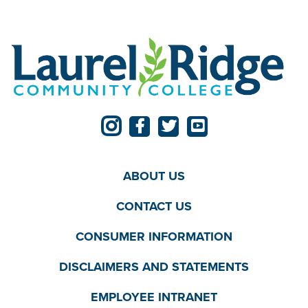
ABOUT US
CONTACT US
CONSUMER INFORMATION
DISCLAIMERS AND STATEMENTS
EMPLOYEE INTRANET