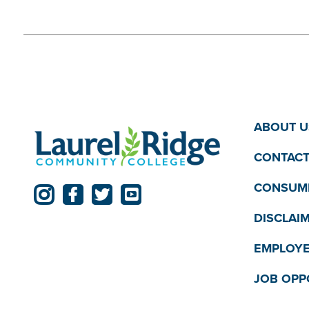
ABOUT U
CONTACT
CONSUME
DISCLAI
EMPLOYE
JOB OPP