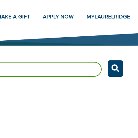
AKE A GIFT
APPLY NOW
MY
LAURELRIDGE