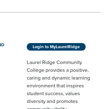
ND
Login to MyLaurelRidge
Laurel Ridge Community
College provides a positive,
D
caring and dynamic learning
environment that inspires
student success, values
diversity and promotes
community vitality.