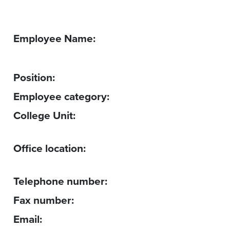
Employee Name:
Position:
Employee category:
College Unit:
Office location:
Telephone number:
Fax number:
Email: