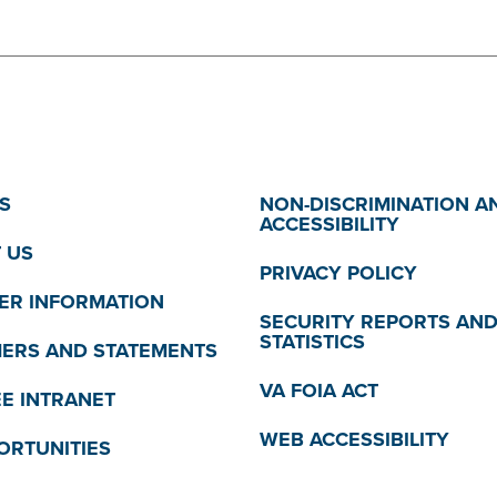
S
NON-DISCRIMINATION A
ACCESSIBILITY
 US
PRIVACY POLICY
R INFORMATION
SECURITY REPORTS AN
STATISTICS
MERS AND STATEMENTS
VA FOIA ACT
E INTRANET
WEB ACCESSIBILITY
ORTUNITIES