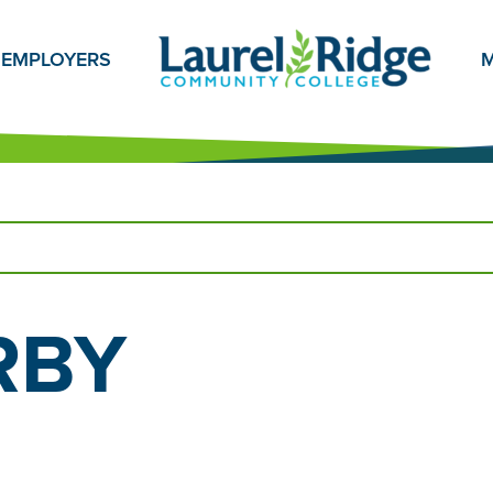
EMPLOYERS
M
RBY