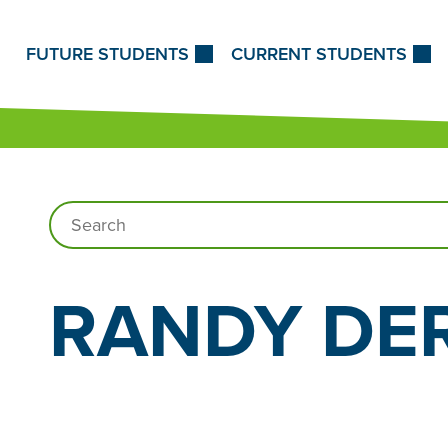
Skip to Content
FUTURE STUDENTS
CURRENT STUDENTS
Search…
RANDY
DE