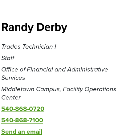
Randy Derby
Trades Technician I
Staff
Office of Financial and Administrative
Services
Middletown Campus, Facility Operations
Center
540-868-0720
540-868-7100
Send an email