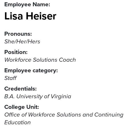
Employee Name:
Lisa Heiser
Pronouns:
She/Her/Hers
Position:
Workforce Solutions Coach
Employee category:
Staff
Credentials:
B.A. University of Virginia
College Unit:
Office of Workforce Solutions and Continuing
Education