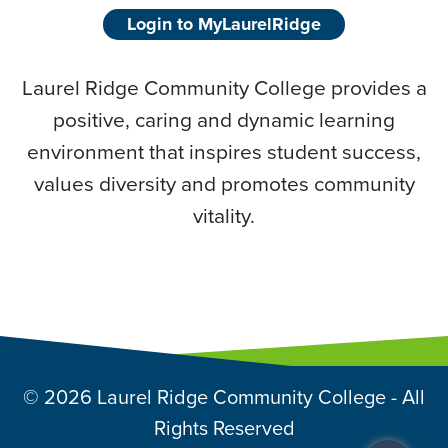
Login to MyLaurelRidge
Laurel Ridge Community College provides a
positive, caring and dynamic learning
environment that inspires student success,
values diversity and promotes community
vitality.
© 2026 Laurel Ridge Community College - All
Rights Reserved