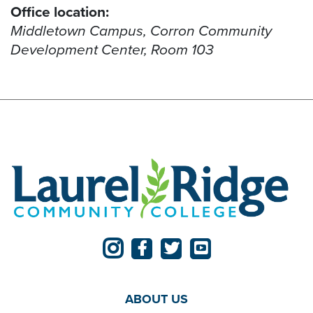
Office location:
Middletown Campus, Corron Community
Development Center, Room 103
ABOUT US