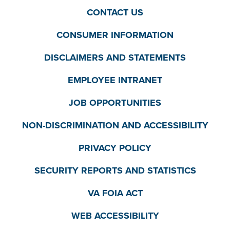
CONTACT US
CONSUMER INFORMATION
DISCLAIMERS AND STATEMENTS
EMPLOYEE INTRANET
JOB OPPORTUNITIES
NON-DISCRIMINATION AND ACCESSIBILITY
PRIVACY POLICY
SECURITY REPORTS AND STATISTICS
VA FOIA ACT
WEB ACCESSIBILITY