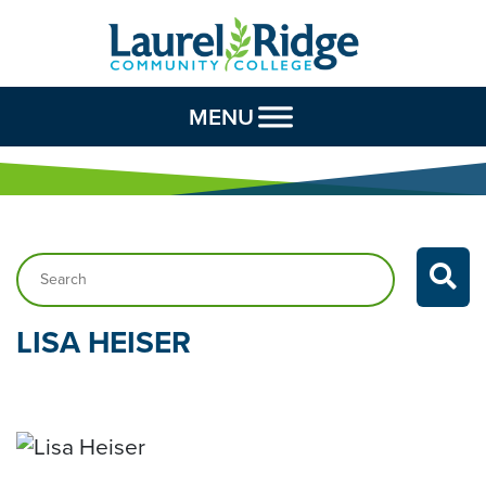
Skip to Content
MENU
Search…
LISA
HEISER