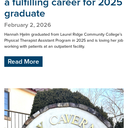
a
fulfilling career for 2025
graduate
February 2, 2026
Hannah Hjelm graduated from Laurel Ridge Community College’s
Physical Therapist Assistant Program in 2025 and is loving her job
working with patients at an outpatient facility.
Read More