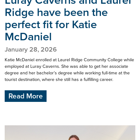
Ridge have been
the
perfect fit for Katie
McDaniel
January 28, 2026
Katie McDaniel enrolled at Laurel Ridge Community College while
employed at Luray Caverns. She was able to get her associate
degree and her bachelor’s degree while working full-time at the
tourist destination, where she still has a fulfilling career.
Read More