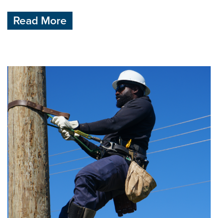
Read More