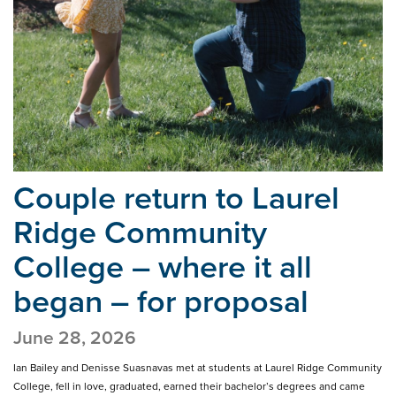
Couple return to Laurel
Ridge Community
College –
where it all
began – for proposal
June 28, 2026
Ian Bailey and Denisse Suasnavas met at students at Laurel Ridge Community
College, fell in love, graduated, earned their bachelor’s degrees and came