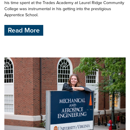
his time spent at the Trades Academy at Laurel Ridge Community
College was instrumental in his getting into the prestigious
Apprentice School.
Read More