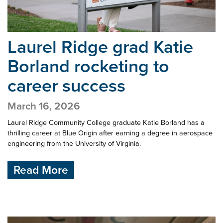
Laurel Ridge grad Katie
Borland
rocketing to
career success
March 16, 2026
Laurel Ridge Community College graduate Katie Borland has a
thrilling career at Blue Origin after earning a degree in aerospace
engineering from the University of Virginia.
Read More