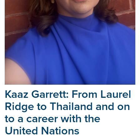
Kaaz Garrett: From Laurel
Ridge to Thailand and on
to a career with the
United Nations