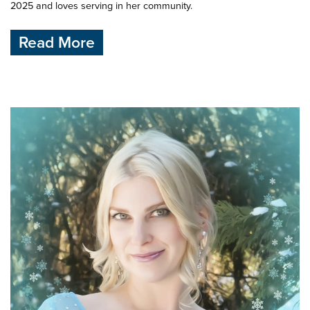
2025 and loves serving in her community.
Read More