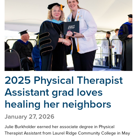
2025 Physical Therapist
Assistant grad
loves
healing her neighbors
January 27, 2026
Julie Burkholder earned her associate degree in Physical
Therapist Assistant from Laurel Ridge Community College in May