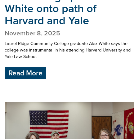
White onto
path of
Harvard and Yale
November 8, 2025
Laurel Ridge Community College graduate Alex White says the
college was instrumental in his attending Harvard University and
Yale Law School.
Read More