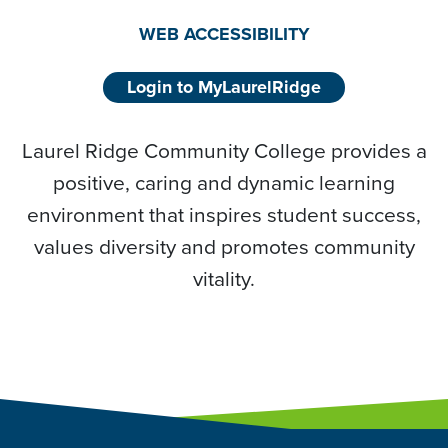
WEB ACCESSIBILITY
Login to MyLaurelRidge
Laurel Ridge Community College provides a
positive, caring and dynamic learning
environment that inspires student success,
values diversity and promotes community
vitality.