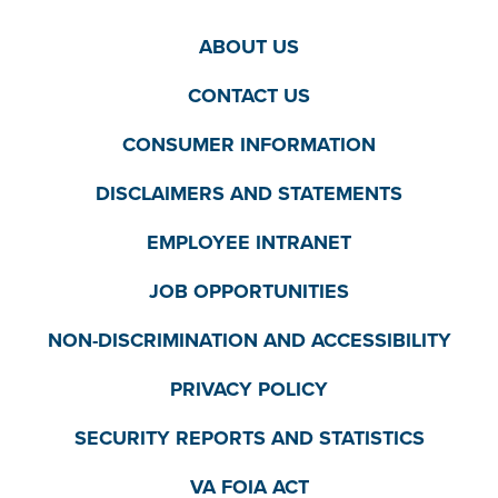
ABOUT US
CONTACT US
CONSUMER INFORMATION
DISCLAIMERS AND STATEMENTS
EMPLOYEE INTRANET
JOB OPPORTUNITIES
NON-DISCRIMINATION AND ACCESSIBILITY
PRIVACY POLICY
SECURITY REPORTS AND STATISTICS
VA FOIA ACT