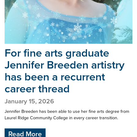
For fine arts graduate
Jennifer Breeden artistry
has been a recurrent
career thread
January 15, 2026
Jennifer Breeden has been able to use her fine arts degree from
Laurel Ridge Community College in every career transition.
Read More