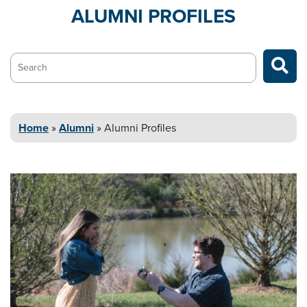
ALUMNI
PROFILES
Search…
Home
»
Alumni
»
Alumni
Profiles