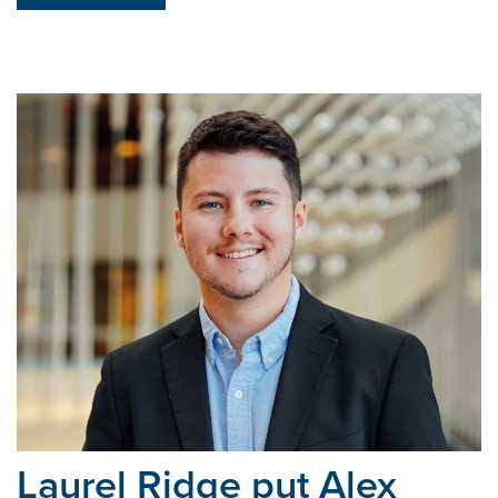
Laurel Ridge put Alex