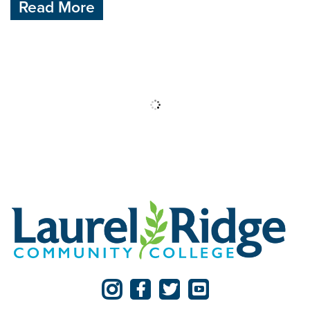
Read More