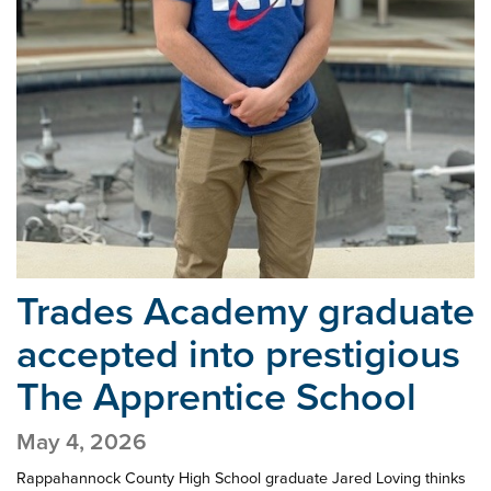
Trades Academy graduate
accepted into
prestigious
The Apprentice School
May 4, 2026
Rappahannock County High School graduate Jared Loving thinks