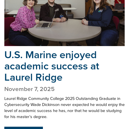
U.S. Marine enjoyed
academic success
at
Laurel Ridge
November 7, 2025
Laurel Ridge Community College 2025 Outstanding Graduate in
Cybersecurity Wade Dickinson never expected he would enjoy the
level of academic success he has, nor that he would be studying
for his master’s degree.