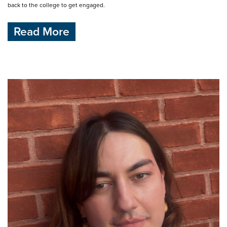
back to the college to get engaged.
Read More