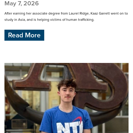
May 7, 2026
After earning her associate degree from Laurel Ridge, Kaaz Garrett went on to
study in Asia, and is helping victims of human trafficking.
Read More