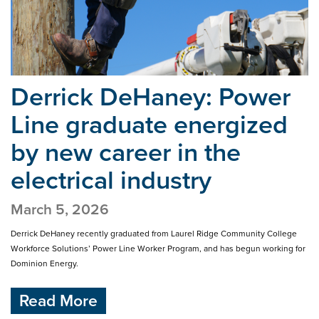
Derrick DeHaney: Power
Line graduate energized
by
new career in the
electrical industry
March 5, 2026
Derrick DeHaney recently graduated from Laurel Ridge Community College
Workforce Solutions’ Power Line Worker Program, and has begun working for
Dominion Energy.
Read More