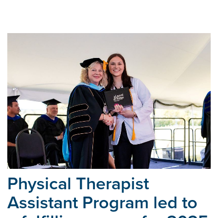
Physical Therapist
Assistant Program led to