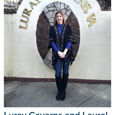
Luray Caverns and Laurel