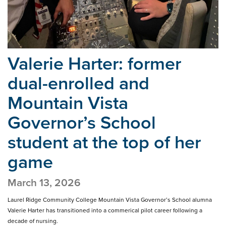
Valerie Harter: former
dual-enrolled and
Mountain Vista
Governor’s School
student at the top of her
game
March 13, 2026
Laurel Ridge Community College Mountain Vista Governor’s School alumna
Valerie Harter has transitioned into a commerical pilot career following a
decade of nursing.