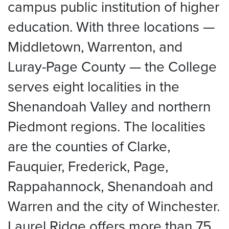
campus public institution of higher
education. With three locations —
Middletown, Warrenton, and
Luray-Page County — the College
serves eight localities in the
Shenandoah Valley and northern
Piedmont regions. The localities
are the counties of Clarke,
Fauquier, Frederick, Page,
Rappahannock, Shenandoah and
Warren and the city of Winchester.
Laurel Ridge offers more than 75