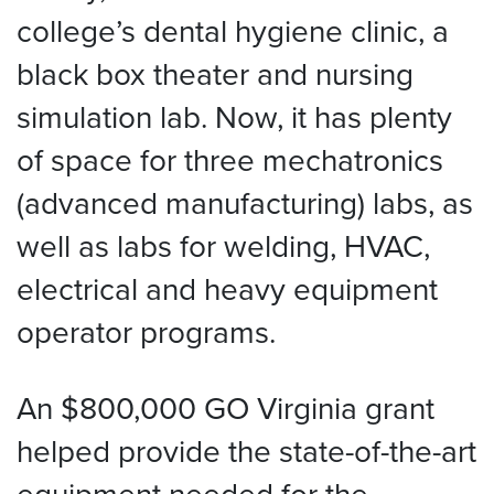
college’s dental hygiene clinic, a
black box theater and nursing
simulation lab. Now, it has plenty
of space for three mechatronics
(advanced manufacturing) labs, as
well as labs for welding, HVAC,
electrical and heavy equipment
operator programs.
An $800,000 GO Virginia grant
helped provide the state-of-the-art
equipment needed for the