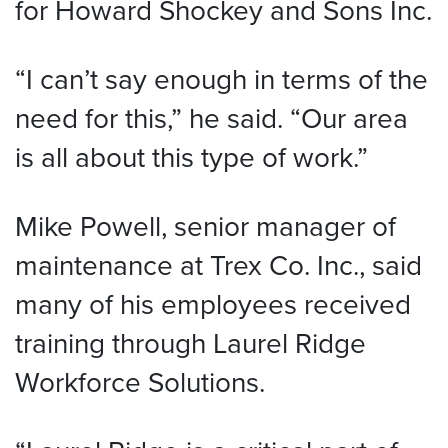
for Howard Shockey and Sons Inc.
“I can’t say enough in terms of the
need for this,” he said. “Our area
is all about this type of work.”
Mike Powell, senior manager of
maintenance at Trex Co. Inc., said
many of his employees received
training through Laurel Ridge
Workforce Solutions.