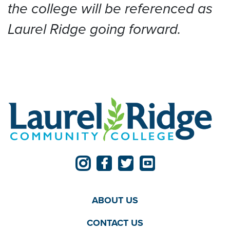
the college will be referenced as
Laurel Ridge going forward.
ABOUT US
CONTACT US