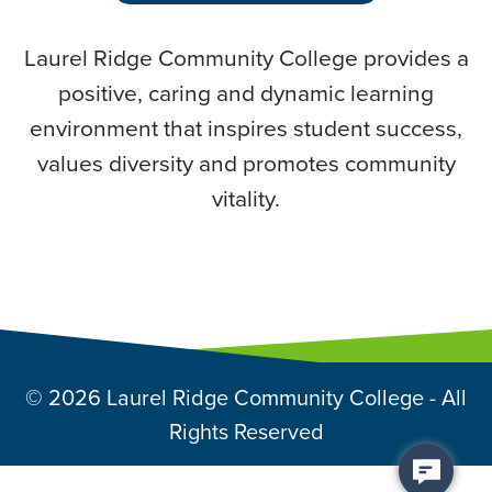
Laurel Ridge Community College provides a
positive, caring and dynamic learning
environment that inspires student success,
values diversity and promotes community
vitality.
© 2026 Laurel Ridge Community College - All
Rights Reserved
Back to top