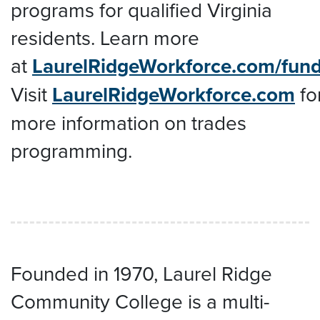
programs for qualified Virginia
residents. Learn more
at
LaurelRidgeWorkforce.com/fun
Visit
LaurelRidgeWorkforce.com
fo
more information on trades
programming.
Founded in 1970, Laurel Ridge
Community College is a multi-