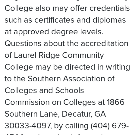
College also may offer credentials
such as certificates and diplomas
at approved degree levels.
Questions about the accreditation
of Laurel Ridge Community
College may be directed in writing
to the Southern Association of
Colleges and Schools
Commission on Colleges at 1866
Southern Lane, Decatur, GA
30033-4097, by calling (404) 679-