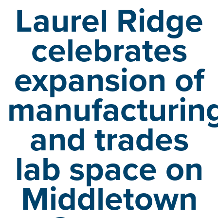
Laurel Ridge
celebrates
expansion of
manufacturin
and
trades
lab space on
Middletown