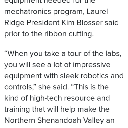
mechatronics program, Laurel
Ridge President Kim Blosser said
prior to the ribbon cutting.
“When you take a tour of the labs,
you will see a lot of impressive
equipment with sleek robotics and
controls,” she said. “This is the
kind of high-tech resource and
training that will help make the
Northern Shenandoah Valley an