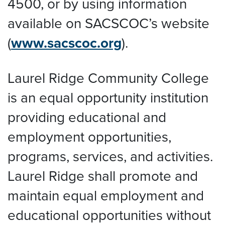
4500, or by using information
available on SACSCOC’s website
(
www.sacscoc.org
).
Laurel Ridge Community College
is an equal opportunity institution
providing educational and
employment opportunities,
programs, services, and activities.
Laurel Ridge shall promote and
maintain equal employment and
educational opportunities without