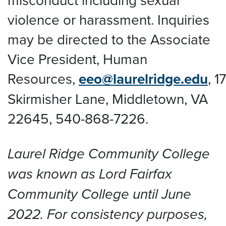
violence or harassment. Inquiries
may be directed to the Associate
Vice President, Human
Resources,
eeo@laurelridge.edu
,
1
Skirmisher Lane, Middletown, VA
22645
, 540-868-7226.
Laurel Ridge Community College
was known as Lord Fairfax
Community College until June
2022. For consistency purposes,