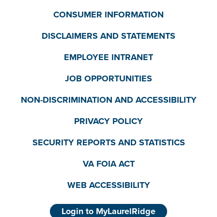
CONSUMER INFORMATION
DISCLAIMERS AND STATEMENTS
EMPLOYEE INTRANET
JOB OPPORTUNITIES
NON-DISCRIMINATION AND ACCESSIBILITY
PRIVACY POLICY
SECURITY REPORTS AND STATISTICS
VA FOIA ACT
WEB ACCESSIBILITY
Login to MyLaurelRidge