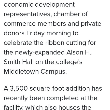
economic development
representatives, chamber of
commerce members and private
donors Friday morning to
celebrate the ribbon cutting for
the newly-expanded Alson H.
Smith Hall on the college’s
Middletown Campus.
A 3,500-square-foot addition has
recently been completed at the
facility, which also houses the