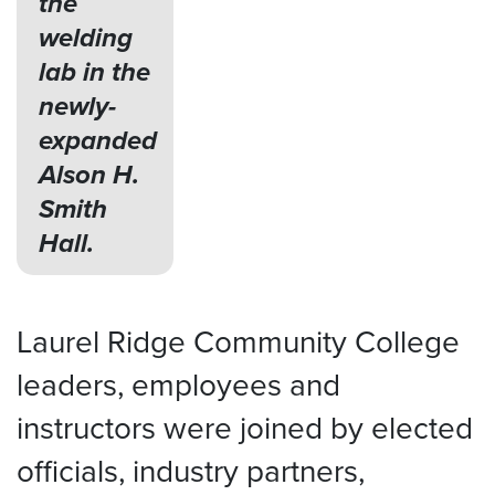
the
welding
lab in the
newly-
expanded
Alson H.
Smith
Hall.
Laurel Ridge Community College
leaders, employees and
instructors were joined by elected
officials, industry partners,