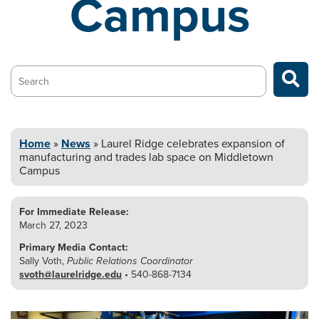
Campus
Search…
Home
»
News
»
Laurel Ridge celebrates expansion of
manufacturing and
trades lab space on Middletown
Campus
For Immediate Release:
March 27, 2023
Primary Media Contact:
Sally Voth,
Public Relations Coordinator
svoth@laurelridge.edu
• 540-868-7134