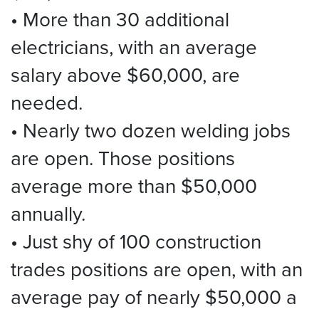
• More than 30 additional
electricians, with an average
salary above $60,000, are
needed.
• Nearly two dozen welding jobs
are open. Those positions
average more than $50,000
annually.
• Just shy of 100 construction
trades positions are open, with an
average pay of nearly $50,000 a