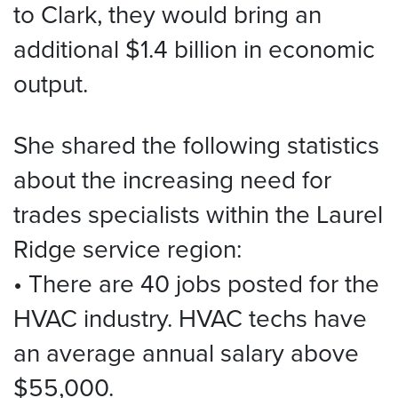
to Clark, they would bring an
additional $1.4 billion in economic
output.
She shared the following statistics
about the increasing need for
trades specialists within the Laurel
Ridge service region:
• There are 40 jobs posted for the
HVAC industry. HVAC techs have
an average annual salary above
$55,000.