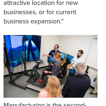
attractive location for new
businesses, or for current
business expansion.”
Manufacturing is the second-