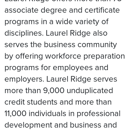
associate degree and certificate
programs in a wide variety of
disciplines. Laurel Ridge also
serves the business community
by offering workforce preparation
programs for employees and
employers. Laurel Ridge serves
more than 9,000 unduplicated
credit students and more than
11,000 individuals in professional
development and business and