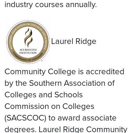
industry courses annually.
Laurel Ridge
Community College is accredited
by the Southern Association of
Colleges and Schools
Commission on Colleges
(SACSCOC) to award associate
degrees. Laurel Ridge Community