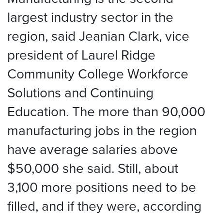
largest industry sector in the
region, said Jeanian Clark, vice
president of Laurel Ridge
Community College Workforce
Solutions and Continuing
Education. The more than 90,000
manufacturing jobs in the region
have average salaries above
$50,000 she said. Still, about
3,100 more positions need to be
filled, and if they were, according