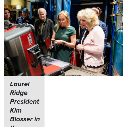
Laurel
Ridge
President
Kim
Blosser in