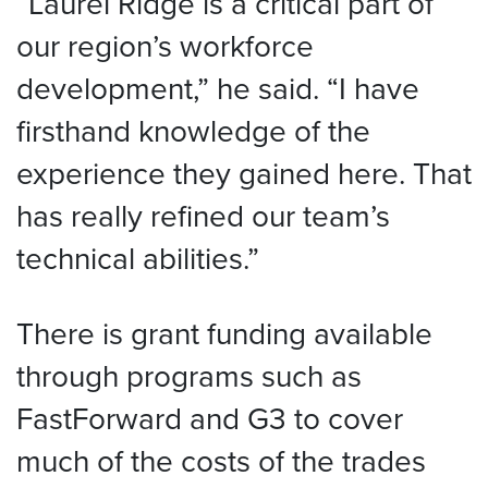
“Laurel Ridge is a critical part of
our region’s workforce
development,” he said. “I have
firsthand knowledge of the
experience they gained here. That
has really refined our team’s
technical abilities.”
There is grant funding available
through programs such as
FastForward and G3 to cover
much of the costs of the trades