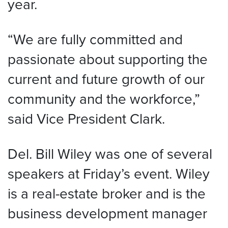
year.
“We are fully committed and
passionate about supporting the
current and future growth of our
community and the workforce,”
said Vice President Clark.
Del. Bill Wiley was one of several
speakers at Friday’s event. Wiley
is a real-estate broker and is the
business development manager