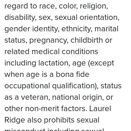
regard to race, color, religion,
disability, sex, sexual orientation,
gender identity, ethnicity, marital
status, pregnancy, childbirth or
related medical conditions
including lactation, age (except
when age is a bona fide
occupational qualification), status
as a veteran, national origin, or
other non-merit factors. Laurel
Ridge also prohibits sexual
misconduct including sexual