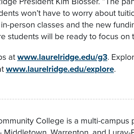
 Ridge President Kim Blosser. “The p
ents won’t have to worry about tuitio
 in-person classes and the new fundi
e students will be ready to focus on t
ps at
www.laurelridge.edu/g3
. Explo
at
www.laurelridge.edu/explore
.
mmunity College is a multi-campus pub
 — Middletown, Warrenton, and Luray