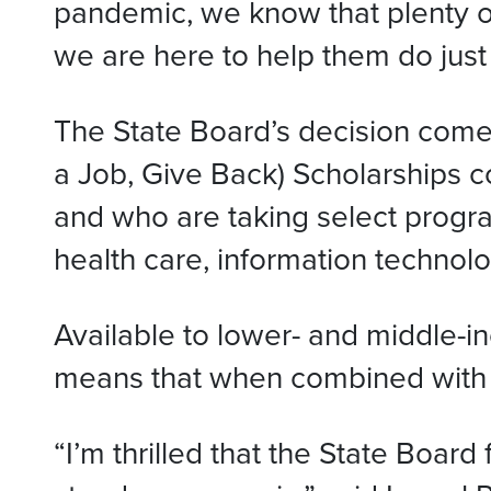
pandemic, we know that plenty of 
we are here to help them do just 
The State Board’s decision come
a Job, Give Back) Scholarships cov
and who are taking select progra
health care, information technolog
Available to lower- and middle-in
means that when combined with oth
“I’m thrilled that the State Boar