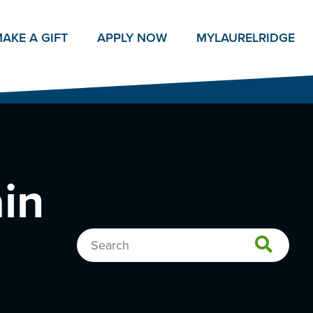
AKE A GIFT
APPLY NOW
MY
LAURELRIDGE
ain
Search…