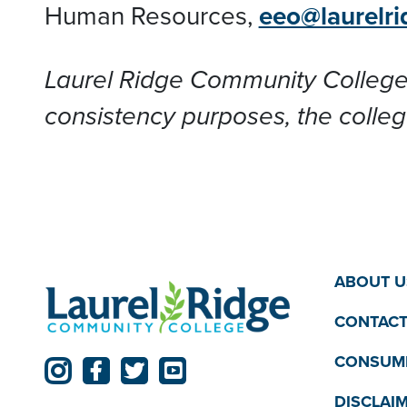
Human Resources,
eeo@laurelri
Laurel Ridge Community College
consistency purposes, the colleg
ABOUT U
CONTACT
CONSUME
DISCLAI