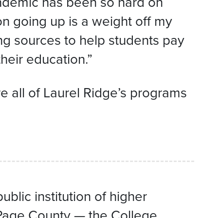
andemic has been so hard on
n going up is a weight off my
ng sources to help students pay
heir education.”
re all of Laurel Ridge’s programs
lic institution of higher
-Page County — the College