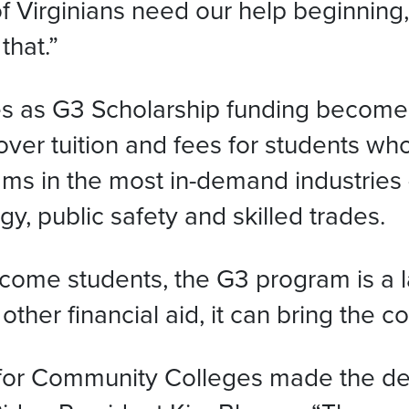
Virginians need our help beginning, o
that.”
s as G3 Scholarship funding becomes 
er tuition and fees for students who q
ms in the most in-demand industries 
y, public safety and skilled trades.
come students, the G3 program is a la
er financial aid, it can bring the cos
d for Community Colleges made the dec