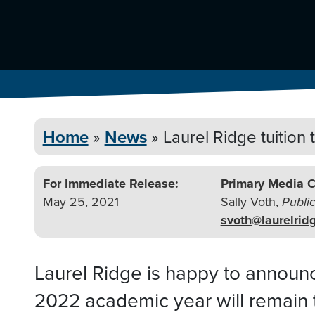
Home
»
News
»
Laurel Ridge tuition
For Immediate Release:
Primary Media C
May 25, 2021
Sally Voth,
Publi
svoth@laurelrid
Laurel Ridge is happy to announce 
2022 academic year will remain 