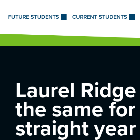
Skip to Content
FUTURE STUDENTS
CURRENT STUDENTS
Laurel Ridge 
the same
for
straight year