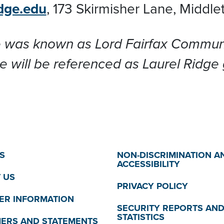
dge.edu
,
173 Skirmisher Lane, Middl
 was known as Lord Fairfax Communit
e will be referenced as Laurel Ridge
S
NON-DISCRIMINATION A
ACCESSIBILITY
 US
PRIVACY POLICY
R INFORMATION
SECURITY REPORTS AN
STATISTICS
MERS AND STATEMENTS