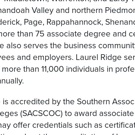
enandoah Valley and northern Piedmont
rederick, Page, Rappahannock, Shenan
more than 75 associate degree and ce
idge also serves the business communi
yees and employers. Laurel Ridge se
 more than 11,000 individuals in pro
nually.
is accredited by the Southern Associ
eges (SACSCOC) to award associate 
y offer credentials such as certific