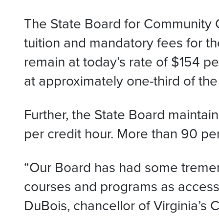
The State Board for Community Co
tuition and mandatory fees for t
remain at today’s rate of $154 p
at approximately one-third of the
Further, the State Board maintaine
per credit hour. More than 90 per
“Our Board has had some tremend
courses and programs as accessib
DuBois, chancellor of Virginia’