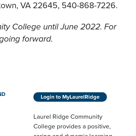
etown, VA 22645
, 540-868-7226.
y College until June 2022. For
 going forward.
ND
Login to MyLaurelRidge
Laurel Ridge Community
College provides a positive,
D
caring and dynamic learning