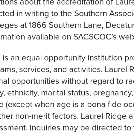
ions about the accreditation of Laur
ed in writing to the Southern Associ
ges at 1866 Southern Lane, Decatur
ormation available on SACSCOC’s webs
s an equal opportunity institution p
ms, services, and activities. Laurel 
opportunities without regard to race, 
y, ethnicity, marital status, pregnancy,
ge (except when age is a bona fide occ
 other non-merit factors. Laurel Ridge 
assment. Inquiries may be directed to