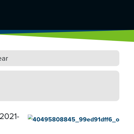
ear
 2021-