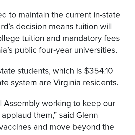
 to maintain the current in-state
d’s decision means tuition will
ollege tuition and mandatory fees
a’s public four-year universities.
-state students, which is $354.10
te system are Virginia residents.
l Assembly working to keep our
I applaud them,” said Glenn
r vaccines and move beyond the