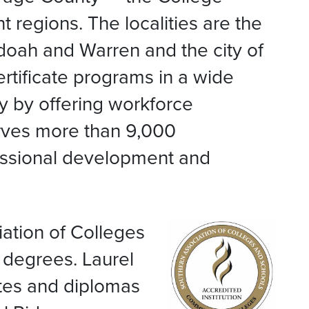
 regions. The localities are the
doah and Warren and the city of
rtificate programs in a wide
ty by offering workforce
rves more than 9,000
fessional development and
ation of Colleges
degrees. Laurel
ates and diplomas