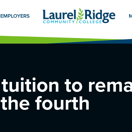
EMPLOYERS
M
tuition to rem
 the fourth