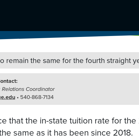
 to remain the same
for the fourth straight y
ontact:
c Relations Coordinator
ge.edu
• 540-868-7134
that the in-state tuition rate for the
the same as it has been since 2018.