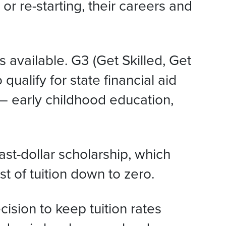
r re-starting, their careers and
available. G3 (Get Skilled, Get
ualify for state financial aid
– early childhood education,
st-dollar scholarship, which
t of tuition down to zero.
ision to keep tuition rates