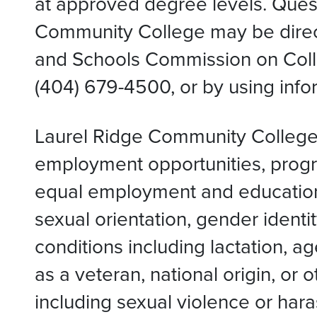
at approved degree levels. Quest
Community College may be direct
and Schools Commission on Colle
(404) 679-4500, or by using inf
Laurel Ridge Community College i
employment opportunities, progra
equal employment and educational 
sexual orientation, gender identit
conditions including lactation, a
as a veteran, national origin, or
including sexual violence or har