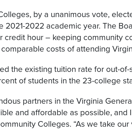
lleges, by a unanimous vote, elected
he 2021-2022 academic year. The Boar
er credit hour – keeping community c
 comparable costs of attending Virgini
d the existing tuition rate for out-of
cent of students in the 23-college sta
ous partners in the Virginia Genera
le and affordable as possible, and 
s Community Colleges. “As we take ou