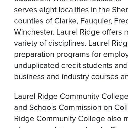
serves eight localities in the Sh
counties of Clarke, Fauquier, F
Winchester. Laurel Ridge offers 
variety of disciplines. Laurel R
preparation programs for emplo
unduplicated credit students and
business and industry courses an
Laurel Ridge Community College 
and Schools Commission on Coll
Ridge Community College also ma