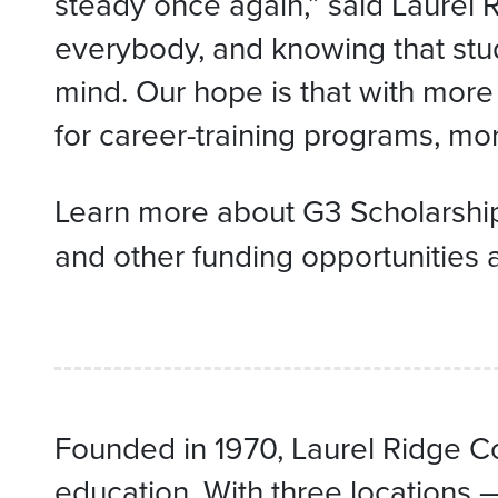
steady once again,” said Laurel
everybody, and knowing that stud
mind. Our hope is that with more
for career-training programs, mor
Learn more about G3 Scholarshi
and other funding opportunities 
Founded in 1970, Laurel Ridge Co
education. With three locations