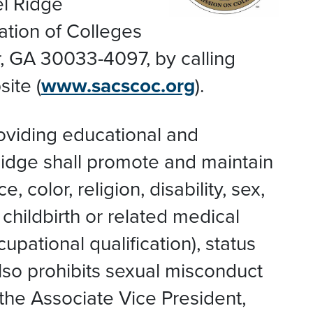
el Ridge
ation of Colleges
, GA 30033-4097, by calling
ite (
www.sacscoc.org
).
roviding educational and
Ridge shall promote and maintain
color, religion, disability, sex,
 childbirth or related medical
upational qualification), status
also prohibits sexual misconduct
 the Associate Vice President,