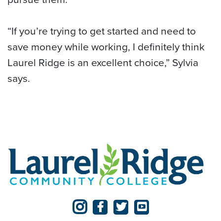
“If you’re trying to get started and need to
save money while working, I definitely think
Laurel Ridge is an excellent choice,” Sylvia
says.