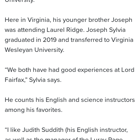
Here in Virginia, his younger brother Joseph
was attending Laurel Ridge. Joseph Sylvia
graduated in 2019 and transferred to Virginia
Wesleyan University.
“We both have had good experiences at Lord
Fairfax,” Sylvia says.
He counts his English and science instructors
among his favorites.
“I like Judith Suddith (his English instructor,
as well as the manager of the Luray-Page