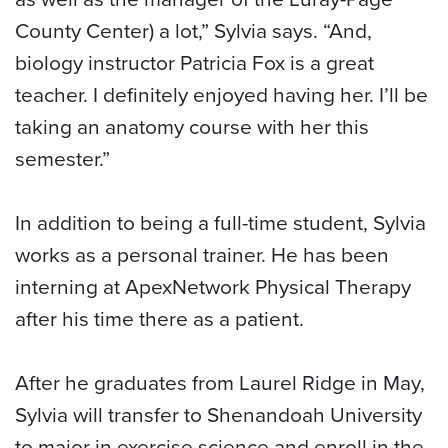
County Center) a lot,” Sylvia says. “And,
biology instructor Patricia Fox is a great
teacher. I definitely enjoyed having her. I’ll be
taking an anatomy course with her this
semester.”
In addition to being a full-time student, Sylvia
works as a personal trainer. He has been
interning at ApexNetwork Physical Therapy
after his time there as a patient.
After he graduates from Laurel Ridge in May,
Sylvia will transfer to Shenandoah University
to major in exercise science and enroll in the