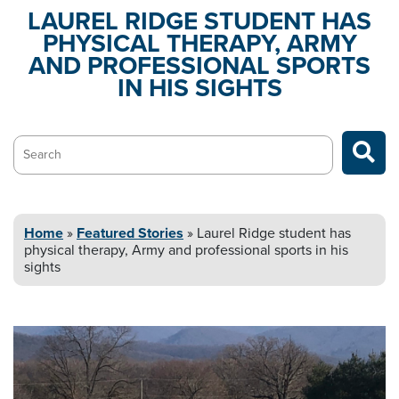
LAUREL RIDGE STUDENT HAS
PHYSICAL THERAPY, ARMY
AND PROFESSIONAL SPORTS
IN HIS SIGHTS
Search…
Home
»
Featured Stories
»
Laurel Ridge student has
physical therapy, Army
and professional sports in his
sights