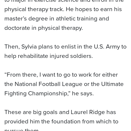
physical therapy track. He hopes to earn his
master’s degree in athletic training and
doctorate in physical therapy.
Then, Sylvia plans to enlist in the U.S. Army to
help rehabilitate injured soldiers.
“From there, I want to go to work for either
the National Football League or the Ultimate
Fighting Championship,” he says.
These are big goals and Laurel Ridge has
provided him the foundation from which to
pursue them.