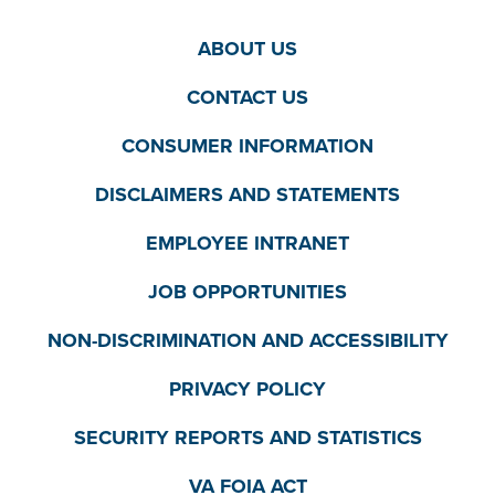
ABOUT US
CONTACT US
CONSUMER INFORMATION
DISCLAIMERS AND STATEMENTS
EMPLOYEE INTRANET
JOB OPPORTUNITIES
NON-DISCRIMINATION AND ACCESSIBILITY
PRIVACY POLICY
SECURITY REPORTS AND STATISTICS
VA FOIA ACT