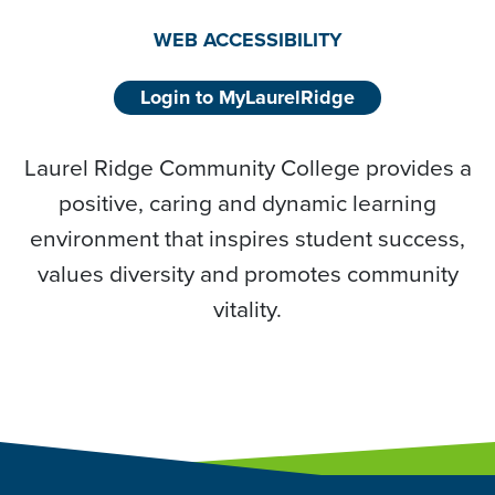
WEB ACCESSIBILITY
Login to MyLaurelRidge
Laurel Ridge Community College provides a
positive, caring and dynamic learning
environment that inspires student success,
values diversity and promotes community
vitality.