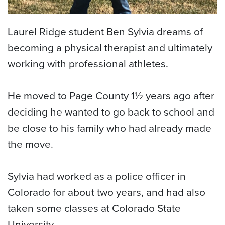
Laurel Ridge student Ben Sylvia dreams of
becoming a physical therapist and ultimately
working with professional athletes.
He moved to Page County 1½ years ago after
deciding he wanted to go back to school and
be close to his family who had already made
the move.
Sylvia had worked as a police officer in
Colorado for about two years, and had also
taken some classes at Colorado State
University.