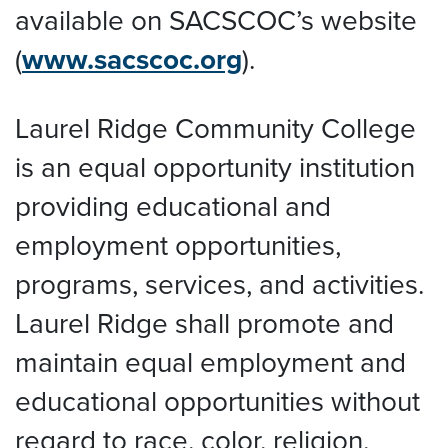
available on SACSCOC’s website
(
www.sacscoc.org
).
Laurel Ridge Community College
is an equal opportunity institution
providing educational and
employment opportunities,
programs, services, and activities.
Laurel Ridge shall promote and
maintain equal employment and
educational opportunities without
regard to race, color, religion,