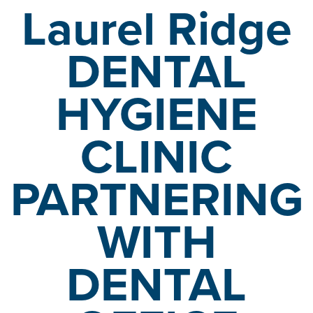
Laurel Ridge
DENTAL
HYGIENE
CLINIC
PARTNERING
WITH
DENTAL