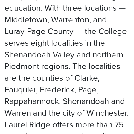
education. With three locations —
Middletown, Warrenton, and
Luray-Page County — the College
serves eight localities in the
Shenandoah Valley and northern
Piedmont regions. The localities
are the counties of Clarke,
Fauquier, Frederick, Page,
Rappahannock, Shenandoah and
Warren and the city of Winchester.
Laurel Ridge offers more than 75