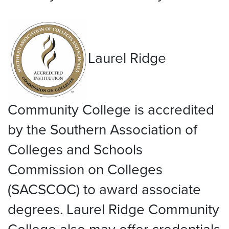
Laurel Ridge
Community College is accredited
by the Southern Association of
Colleges and Schools
Commission on Colleges
(SACSCOC) to award associate
degrees. Laurel Ridge Community