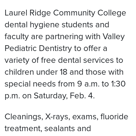
Laurel Ridge Community College
dental hygiene students and
faculty are partnering with Valley
Pediatric Dentistry to offer a
variety of free dental services to
children under 18 and those with
special needs from 9 a.m. to 1:30
p.m. on Saturday, Feb. 4.
Cleanings, X-rays, exams, fluoride
treatment, sealants and