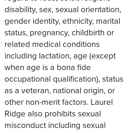
disability, sex, sexual orientation,
gender identity, ethnicity, marital
status, pregnancy, childbirth or
related medical conditions
including lactation, age (except
when age is a bona fide
occupational qualification), status
as a veteran, national origin, or
other non-merit factors. Laurel
Ridge also prohibits sexual
misconduct including sexual