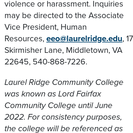
violence or harassment. Inquiries
may be directed to the Associate
Vice President, Human
Resources,
eeo@laurelridge.edu
,
1
Skirmisher Lane, Middletown, VA
22645
, 540-868-7226.
Laurel Ridge Community College
was known as Lord Fairfax
Community College until June
2022. For consistency purposes,
the college will be referenced as