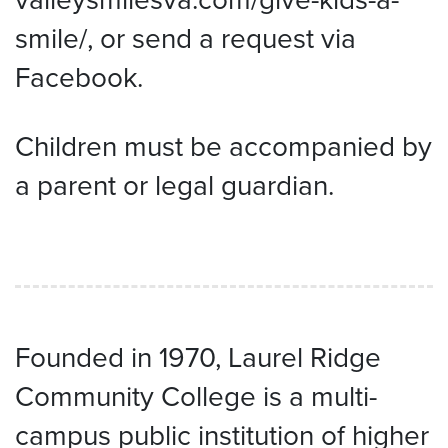
smile/, or send a request via
Facebook.
Children must be accompanied by
a parent or legal guardian.
Founded in 1970, Laurel Ridge
Community College is a multi-
campus public institution of higher