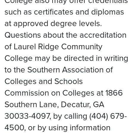
College also may offer credentials
such as certificates and diplomas
at approved degree levels.
Questions about the accreditation
of Laurel Ridge Community
College may be directed in writing
to the Southern Association of
Colleges and Schools
Commission on Colleges at 1866
Southern Lane, Decatur, GA
30033-4097, by calling (404) 679-
4500, or by using information