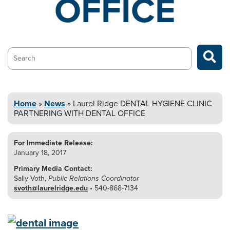
OFFICE
Search…
Home
»
News
»
Laurel Ridge DENTAL HYGIENE CLINIC
PARTNERING WITH DENTAL OFFICE
For Immediate Release:
January 18, 2017
Primary Media Contact:
Sally Voth,
Public Relations Coordinator
svoth@laurelridge.edu
• 540-868-7134