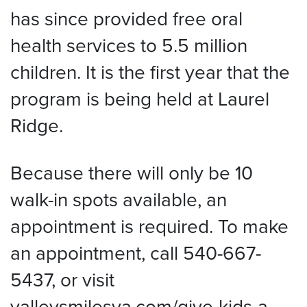
has since provided free oral
health services to 5.5 million
children. It is the first year that the
program is being held at Laurel
Ridge.
Because there will only be 10
walk-in spots available, an
appointment is required. To make
an appointment, call 540-667-
5437, or visit
valleysmilesva.com/give-kids-a-