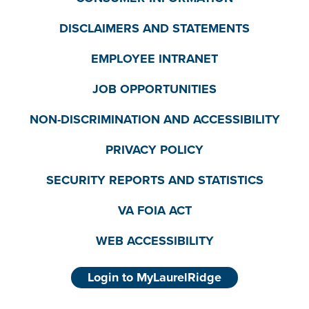
DISCLAIMERS AND STATEMENTS
EMPLOYEE INTRANET
JOB OPPORTUNITIES
NON-DISCRIMINATION AND ACCESSIBILITY
PRIVACY POLICY
SECURITY REPORTS AND STATISTICS
VA FOIA ACT
WEB ACCESSIBILITY
Login to MyLaurelRidge