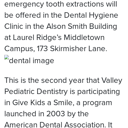
emergency tooth extractions will
be offered in the Dental Hygiene
Clinic in the Alson Smith Building
at Laurel Ridge’s Middletown
Campus, 173 Skirmisher Lane.
This is the second year that Valley
Pediatric Dentistry is participating
in Give Kids a Smile, a program
launched in 2003 by the
American Dental Association. It