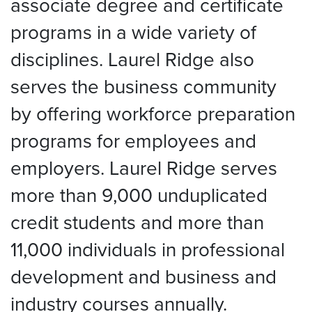
associate degree and certificate
programs in a wide variety of
disciplines. Laurel Ridge also
serves the business community
by offering workforce preparation
programs for employees and
employers. Laurel Ridge serves
more than 9,000 unduplicated
credit students and more than
11,000 individuals in professional
development and business and
industry courses annually.