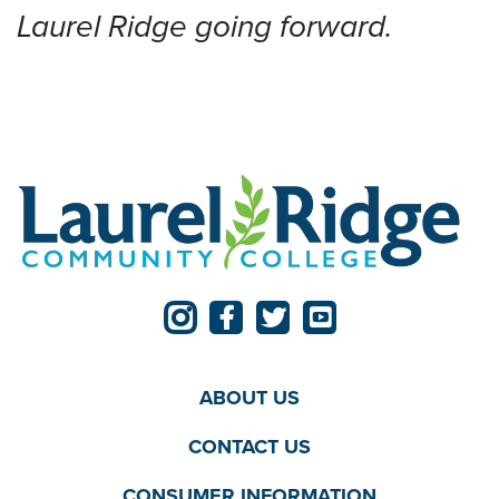
Laurel Ridge going forward.
ABOUT US
CONTACT US
CONSUMER INFORMATION