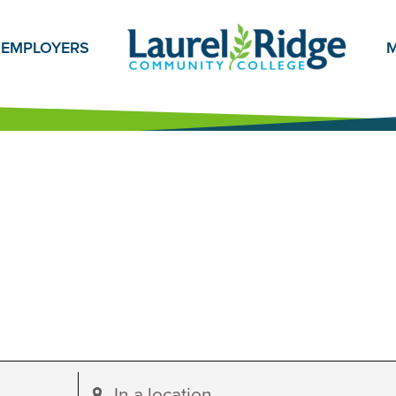
EMPLOYERS
M
Enter