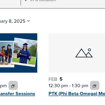
Location.
Search
for
ary 8, 2025
Events
by
Location.
5
FEB
12:30 pm
-
1:30 pm
 pm
PTK (Phi Beta
Omega) Me
ransfer
Sessions