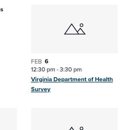
6
FEB
12:30 pm
-
3:30 pm
Virginia Department of
Health
Survey