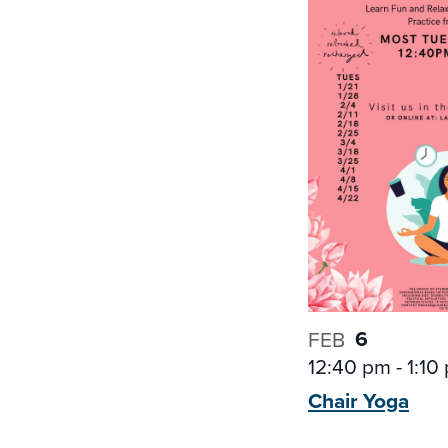
6
FEB
12:40 pm
-
1:10
Chair
Yoga