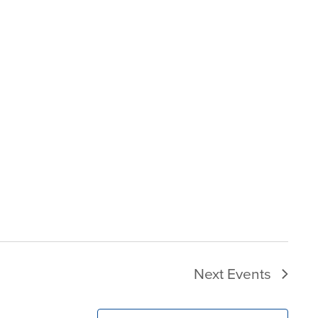
Next
Events