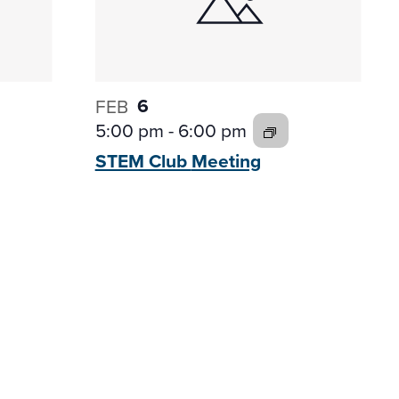
6
FEB
5:00 pm
-
6:00 pm
STEM Club
Meeting