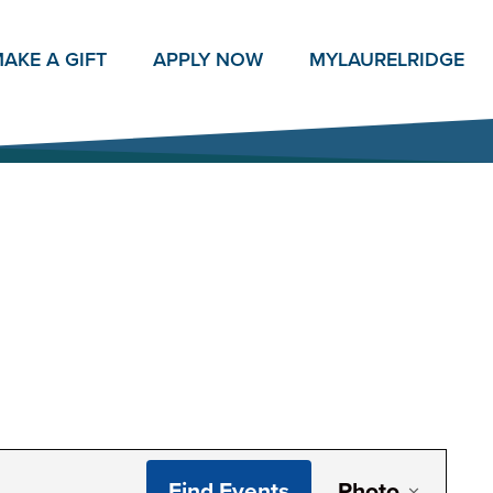
AKE A GIFT
APPLY NOW
MY
LAURELRIDGE
Even
Find Events
Photo