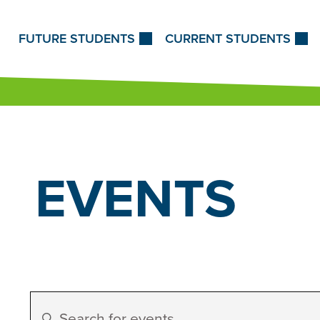
Skip to Content
FUTURE STUDENTS
CURRENT STUDENTS
EVENTS
Events
Enter