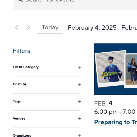
Search
Keyword.
Search
and
for
Today
February 4, 2025
 - 
Febru
Events
Select
Views
by
date.
Filters
Keyword.
Navigation
Changing
Event Category
any
Open
filter
of
Cost ($)
Open
the
filter
form
4
Tags
FEB
Open
6:00 pm
-
7:00
inputs
filter
Venues
Preparing to T
will
Open
filter
cause
Organizers