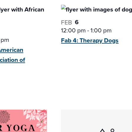
6
FEB
12:00 pm
-
1:00 pm
 pm
Fab 4: Therapy
Dogs
-American
ciation of