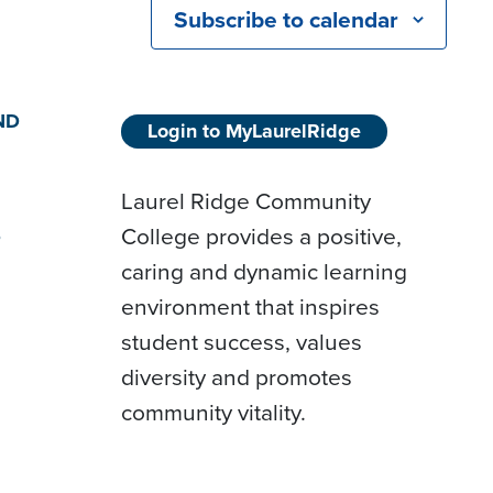
Subscribe to calendar
ND
Login to MyLaurelRidge
Laurel Ridge Community
College provides a positive,
D
caring and dynamic learning
environment that inspires
student success, values
diversity and promotes
community vitality.