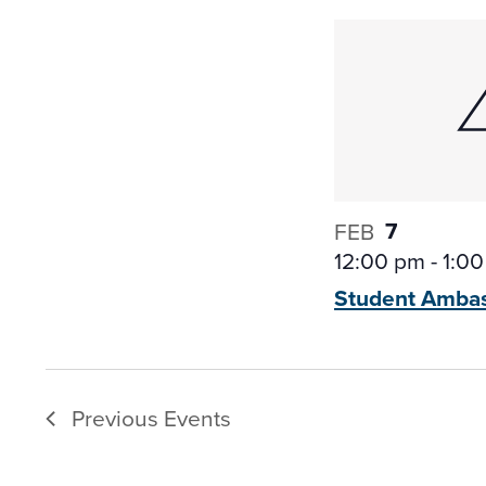
7
FEB
12:00 pm
-
1:0
Student Amba
Previous
Events