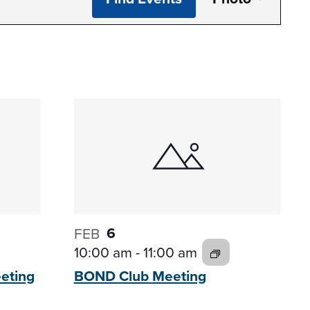
View
Navi
6
FEB
10:00 am
-
11:00 am
eting
BOND Club
Meeting