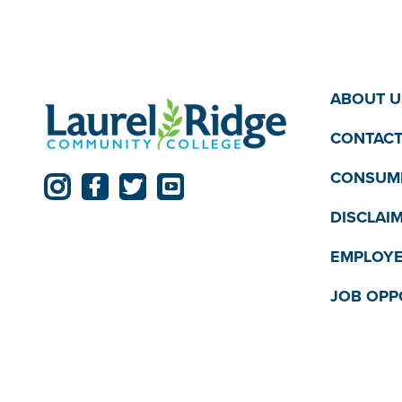
ABOUT U
CONTACT
CONSUME
DISCLAI
EMPLOYE
JOB OPP