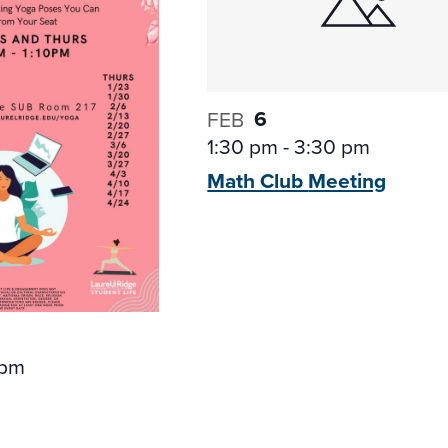
6
FEB
1:30 pm
-
3:30 pm
Math Club
Meeting
 pm