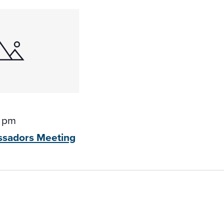
0 pm
ssadors
Meeting