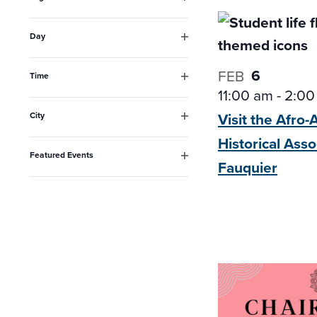
the
Open
filter
list
Day
Open
of
filter
6
FEB
events
Time
Open
11:00 am
-
2:00
to
filter
Visit the Afro
City
refresh
Open
Historical
Asso
filter
with
Featured Events
Fauquier
the
Open
filter
filtered
results.