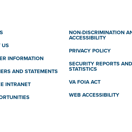
S
NON-DISCRIMINATION A
ACCESSIBILITY
 US
PRIVACY POLICY
R INFORMATION
SECURITY REPORTS AN
STATISTICS
MERS AND STATEMENTS
VA FOIA ACT
E INTRANET
WEB ACCESSIBILITY
ORTUNITIES