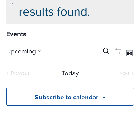
results found.
Events
Events
Ev
Upcoming
Search
List
Vi
Search
Show
Select
Na
Filters
and
date.
Today
Previous
Next
Views
Events
Events
Navigati
Subscribe to calendar