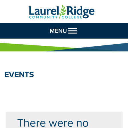
Skip to Content
MENU
EVENTS
There were no