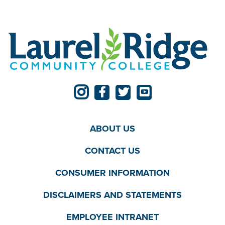
ABOUT US
CONTACT US
CONSUMER INFORMATION
DISCLAIMERS AND STATEMENTS
EMPLOYEE INTRANET