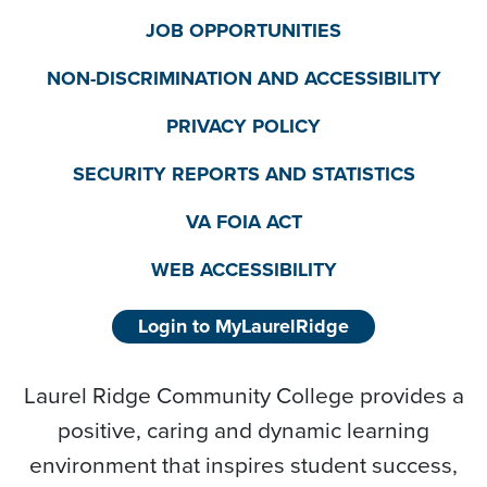
JOB OPPORTUNITIES
NON-DISCRIMINATION AND ACCESSIBILITY
PRIVACY POLICY
SECURITY REPORTS AND STATISTICS
VA FOIA ACT
WEB ACCESSIBILITY
Login to MyLaurelRidge
Laurel Ridge Community College provides a
positive, caring and dynamic learning
environment that inspires student success,