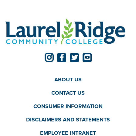
ABOUT US
CONTACT US
CONSUMER INFORMATION
DISCLAIMERS AND STATEMENTS
EMPLOYEE INTRANET