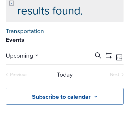
results found.
Transportation
Events
Events
Ev
Upcoming
Search
Phot
Vi
Search
Show
Select
Na
Filters
and
date.
Today
Previous
Next
Views
Events
Events
Navigati
Subscribe to calendar