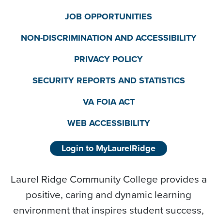
JOB OPPORTUNITIES
NON-DISCRIMINATION AND ACCESSIBILITY
PRIVACY POLICY
SECURITY REPORTS AND STATISTICS
VA FOIA ACT
WEB ACCESSIBILITY
Login to MyLaurelRidge
Laurel Ridge Community College provides a
positive, caring and dynamic learning
environment that inspires student success,