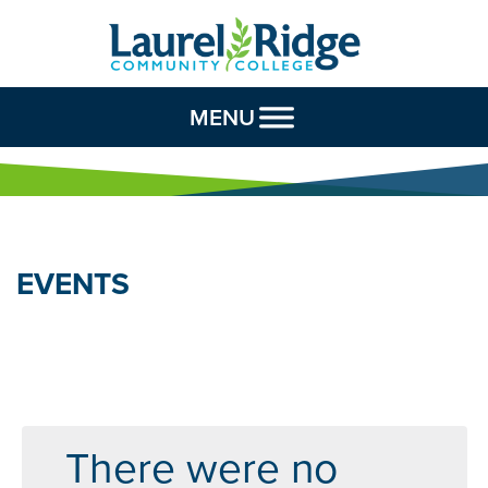
Skip to Content
MENU
EVENTS
There were no