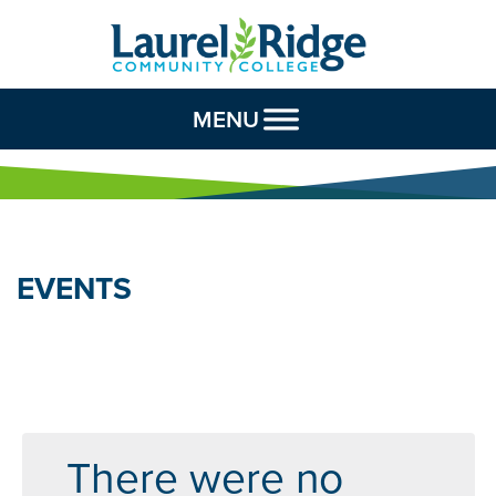
Skip to Content
MENU
EVENTS
There were no