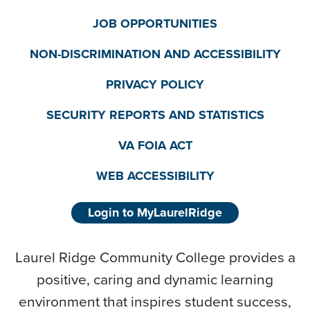
JOB OPPORTUNITIES
NON-DISCRIMINATION AND ACCESSIBILITY
PRIVACY POLICY
SECURITY REPORTS AND STATISTICS
VA FOIA ACT
WEB ACCESSIBILITY
Login to MyLaurelRidge
Laurel Ridge Community College provides a
positive, caring and dynamic learning
environment that inspires student success,