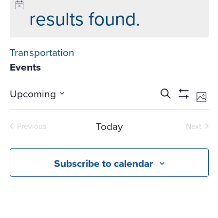
results found.
Transportation
Events
Events
Ev
Upcoming
Search
Phot
Vi
Search
Show
Select
Na
Filters
and
date.
Today
Previous
Next
Views
Events
Events
Navigati
Subscribe to calendar