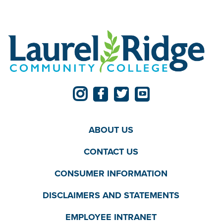
ABOUT US
CONTACT US
CONSUMER INFORMATION
DISCLAIMERS AND STATEMENTS
EMPLOYEE INTRANET