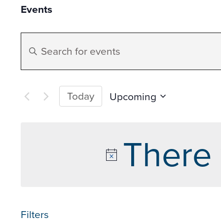
Events
Events
Enter
Search
Keyword.
Search
and
for
Today
Upcoming
Events
Select
Views
by
date.
There 
Keyword.
Navigation
Filters