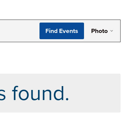
Even
Find Events
Photo
View
Navi
s found.