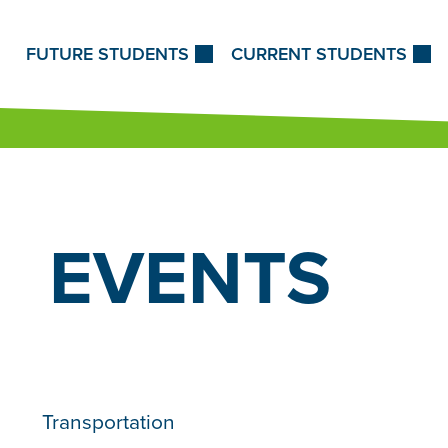
Skip to Content
FUTURE STUDENTS
CURRENT STUDENTS
EVENTS
Transportation