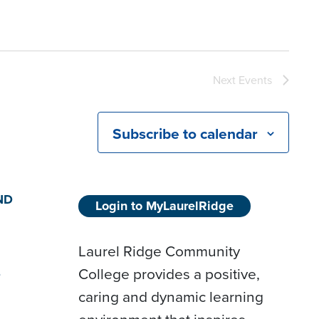
Next
Events
Subscribe to calendar
ND
Login to MyLaurelRidge
Laurel Ridge Community
College provides a positive,
D
caring and dynamic learning