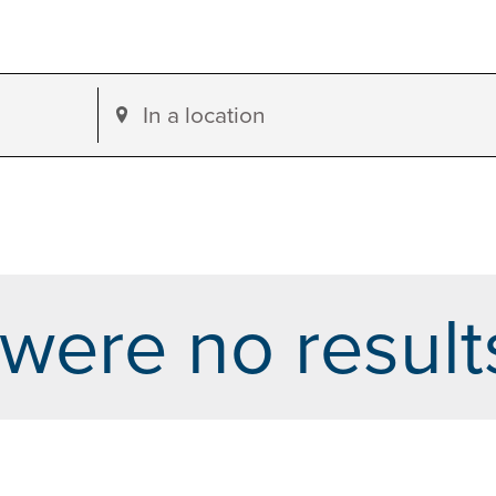
Enter
Location.
Search
for
Events
by
were no result
Location.