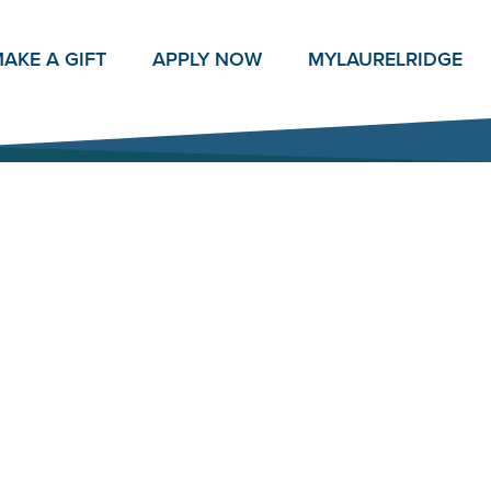
AKE A GIFT
APPLY NOW
MY
LAURELRIDGE