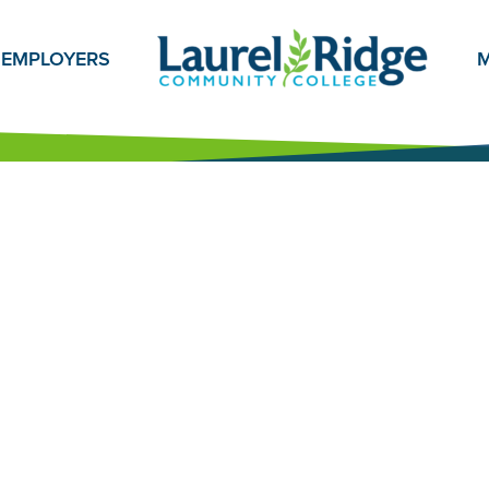
EMPLOYERS
M