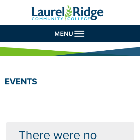
Skip to Content
MENU
EVENTS
There were no