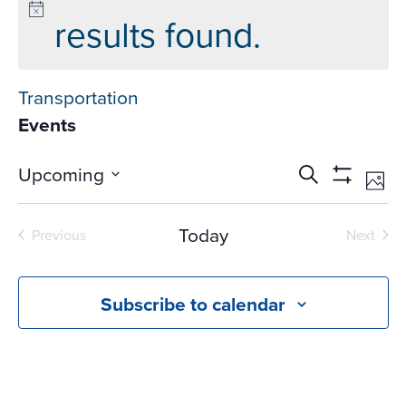
results found.
Transportation
Events
Events
Ev
Upcoming
Search
Phot
Vi
Search
Show
Select
Na
Filters
and
date.
Today
Previous
Next
Views
Events
Events
Navigati
Subscribe to calendar