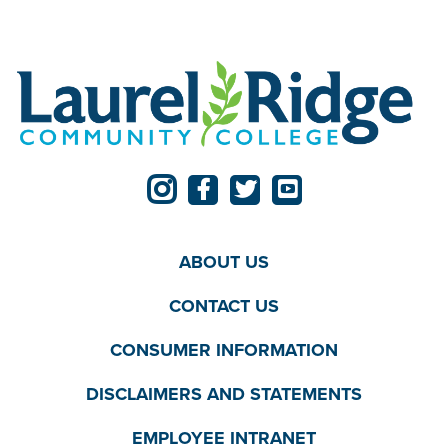
ABOUT US
CONTACT US
CONSUMER INFORMATION
DISCLAIMERS AND STATEMENTS
EMPLOYEE INTRANET