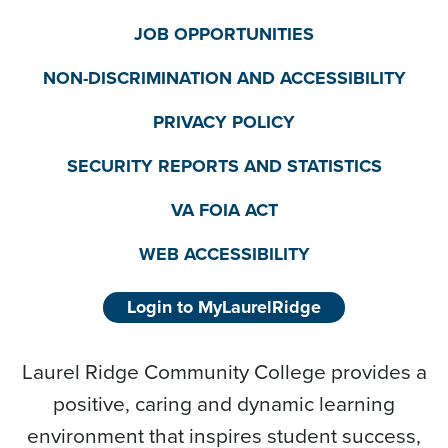
JOB OPPORTUNITIES
NON-DISCRIMINATION AND ACCESSIBILITY
PRIVACY POLICY
SECURITY REPORTS AND STATISTICS
VA FOIA ACT
WEB ACCESSIBILITY
Login to MyLaurelRidge
Laurel Ridge Community College provides a
positive, caring and dynamic learning
environment that inspires student success,