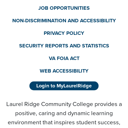
JOB OPPORTUNITIES
NON-DISCRIMINATION AND ACCESSIBILITY
PRIVACY POLICY
SECURITY REPORTS AND STATISTICS
VA FOIA ACT
WEB ACCESSIBILITY
Login to MyLaurelRidge
Laurel Ridge Community College provides a
positive, caring and dynamic learning
environment that inspires student success,