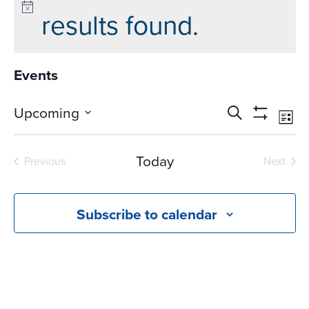
results found.
Events
Events
Ev
Upcoming
Search
List
Vi
Search
Show
Select
Na
Filters
and
date.
Today
Previous
Next
Views
Events
Events
Navigati
Subscribe to calendar