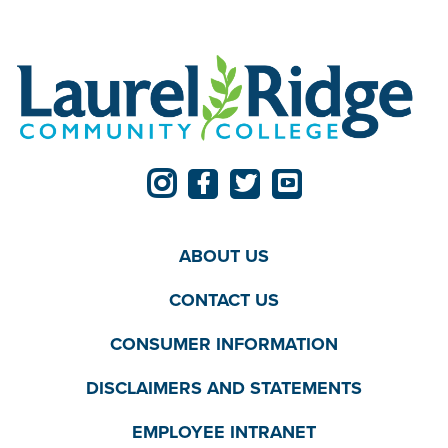
ABOUT US
CONTACT US
CONSUMER INFORMATION
DISCLAIMERS AND STATEMENTS
EMPLOYEE INTRANET