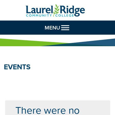
Skip to Content
MENU
EVENTS
There were no