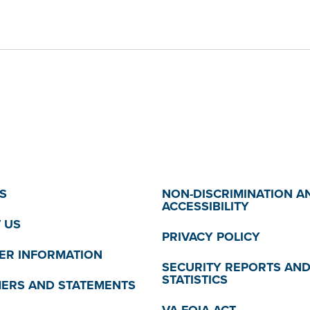
S
NON-DISCRIMINATION A
ACCESSIBILITY
 US
PRIVACY POLICY
R INFORMATION
SECURITY REPORTS AN
STATISTICS
MERS AND STATEMENTS