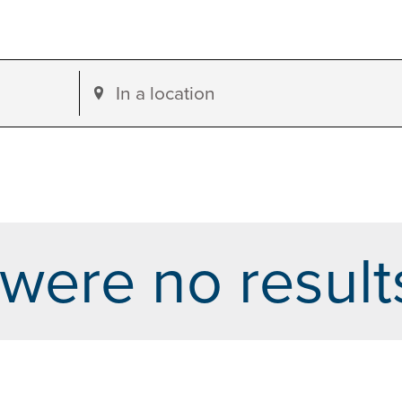
Enter
Location.
Search
for
Events
by
were no result
Location.