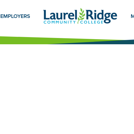
EMPLOYERS
M