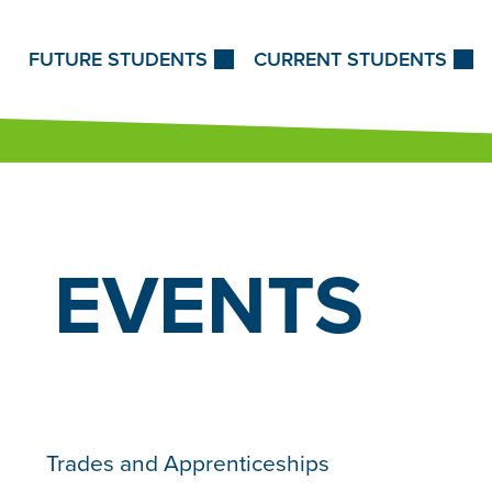
Skip to Content
FUTURE STUDENTS
CURRENT STUDENTS
EVENTS
Trades and Apprenticeships