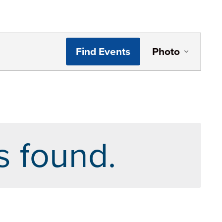
Even
Find Events
Photo
View
Navi
s found.