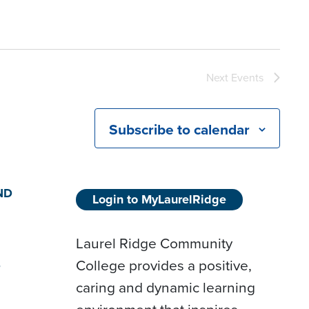
Next
Events
Subscribe to calendar
ND
Login to MyLaurelRidge
Laurel Ridge Community
College provides a positive,
D
caring and dynamic learning