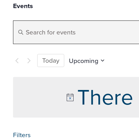
Events
Events
Enter
Search
Keyword.
Search
and
for
Today
Upcoming
Events
Select
Views
by
date.
There 
Keyword.
Navigation
Filters