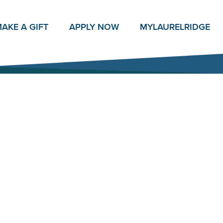
AKE A GIFT
APPLY NOW
MY
LAURELRIDGE