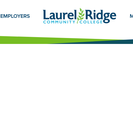
EMPLOYERS
M