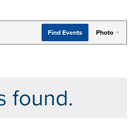
Even
Find Events
Photo
View
Navi
s found.