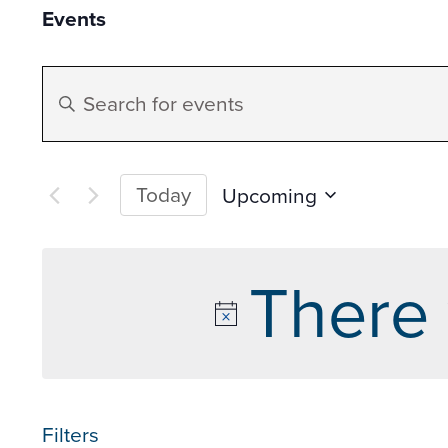
Events
Events
Enter
Search
Keyword.
Search
and
for
Today
Upcoming
Events
Select
Views
by
date.
There 
Keyword.
Navigation
Filters