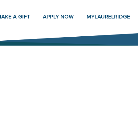
AKE A GIFT
APPLY NOW
MY
LAURELRIDGE