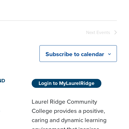
Next
Events
Subscribe to calendar
ND
Login to MyLaurelRidge
Laurel Ridge Community
College provides a positive,
D
caring and dynamic learning