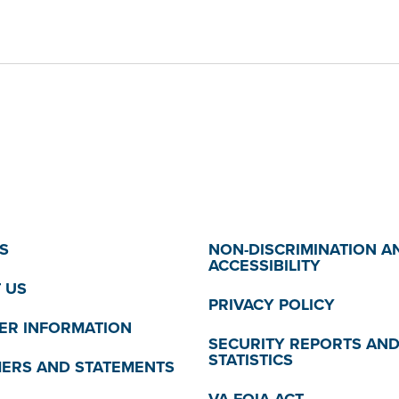
S
NON-DISCRIMINATION A
ACCESSIBILITY
 US
PRIVACY POLICY
R INFORMATION
SECURITY REPORTS AN
STATISTICS
MERS AND STATEMENTS