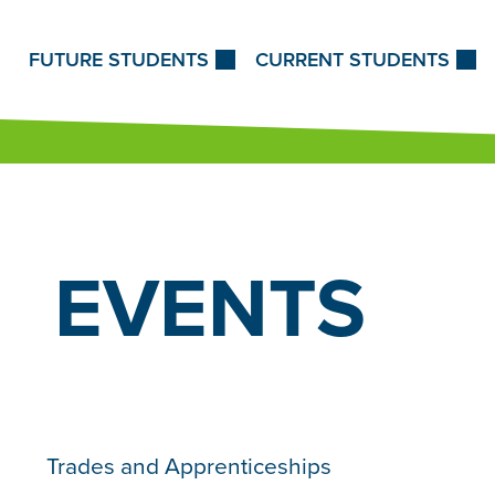
Skip to Content
FUTURE STUDENTS
CURRENT STUDENTS
EVENTS
Trades and Apprenticeships