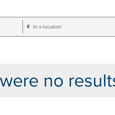
Enter
Location.
Search
for
Events
by
were no result
Location.