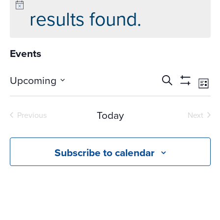
results found.
Events
Events
Ev
Upcoming
Search
List
Vi
Search
Show
Select
Na
Filters
and
date.
Today
Previous
Next
Views
Events
Events
Navigati
Subscribe to calendar