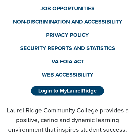
JOB OPPORTUNITIES
NON-DISCRIMINATION AND ACCESSIBILITY
PRIVACY POLICY
SECURITY REPORTS AND STATISTICS
VA FOIA ACT
WEB ACCESSIBILITY
Login to MyLaurelRidge
Laurel Ridge Community College provides a
positive, caring and dynamic learning
environment that inspires student success,