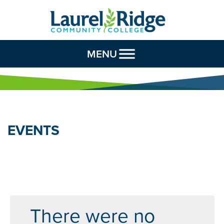
Skip to Content
MENU
EVENTS
There were no