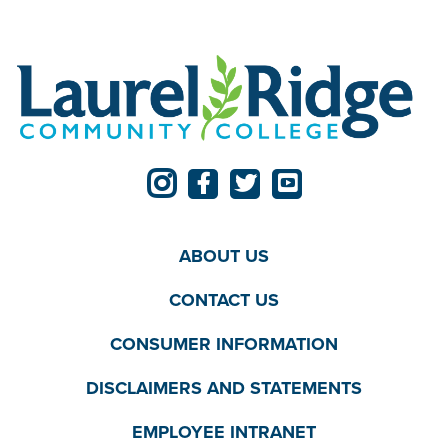
ABOUT US
CONTACT US
CONSUMER INFORMATION
DISCLAIMERS AND STATEMENTS
EMPLOYEE INTRANET