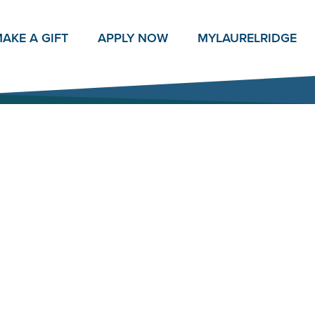
AKE A GIFT
APPLY NOW
MY
LAURELRIDGE