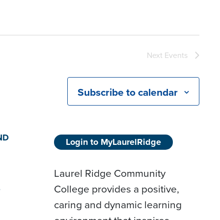
Next
Events
Subscribe to calendar
ND
Login to MyLaurelRidge
Laurel Ridge Community
College provides a positive,
D
caring and dynamic learning