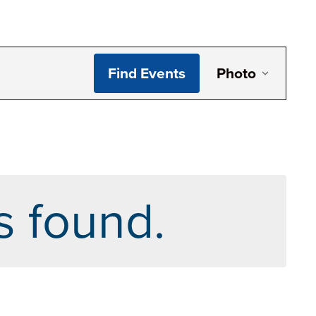
Even
Find Events
Photo
View
Navi
s found.