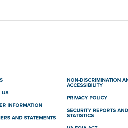
S
NON-DISCRIMINATION A
ACCESSIBILITY
 US
PRIVACY POLICY
R INFORMATION
SECURITY REPORTS AN
STATISTICS
MERS AND STATEMENTS