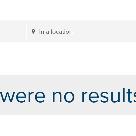
Enter
Location.
Search
for
Events
by
were no result
Location.