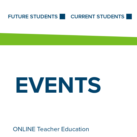
Skip to Content
FUTURE STUDENTS
CURRENT STUDENTS
EVENTS
ONLINE Teacher Education