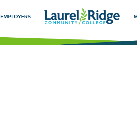
EMPLOYERS
M