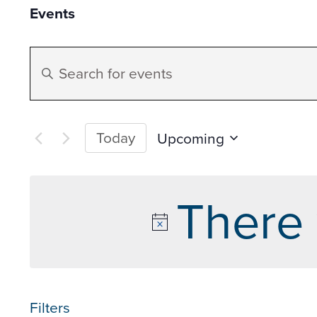
Events
Events
Enter
Search
Keyword.
Search
and
for
Today
Upcoming
Events
Select
Views
by
date.
There 
Keyword.
Navigation
Filters