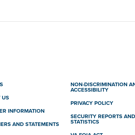
S
NON-DISCRIMINATION A
ACCESSIBILITY
 US
PRIVACY POLICY
R INFORMATION
SECURITY REPORTS AN
STATISTICS
MERS AND STATEMENTS