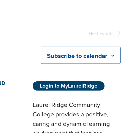
Next
Events
Subscribe to calendar
ND
Login to MyLaurelRidge
Laurel Ridge Community
College provides a positive,
D
caring and dynamic learning