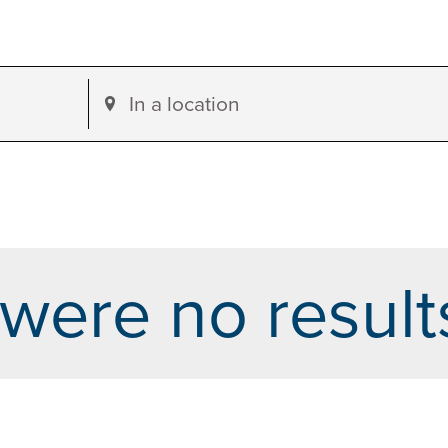
Enter
Location.
Search
for
Events
by
were no result
Location.