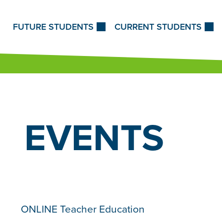
Skip to Content
FUTURE STUDENTS
CURRENT STUDENTS
EVENTS
ONLINE Teacher Education