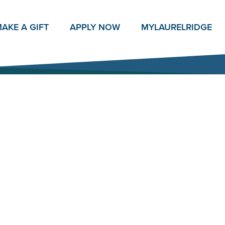
AKE A GIFT
APPLY NOW
MY
LAURELRIDGE