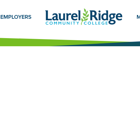
EMPLOYERS
M