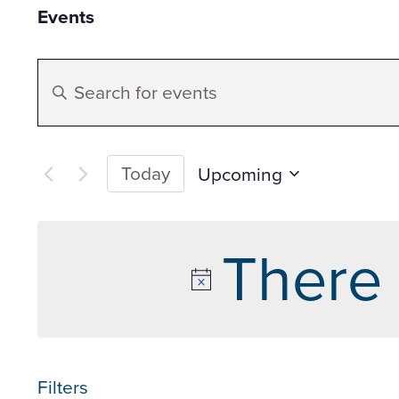
Events
Events
Enter
Search
Keyword.
Search
and
for
Today
Upcoming
Events
Select
Views
by
date.
There 
Keyword.
Navigation
Filters