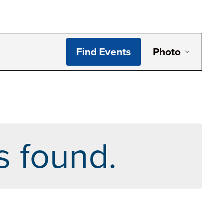
Even
Find Events
Photo
View
Navi
s found.