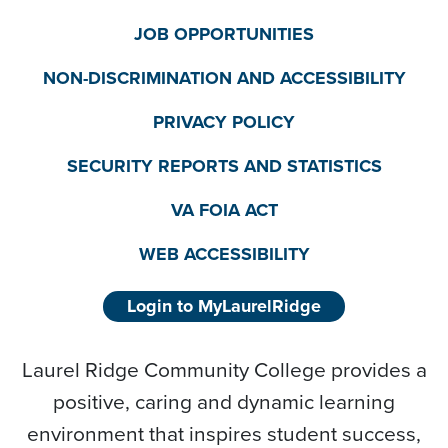
JOB OPPORTUNITIES
NON-DISCRIMINATION AND ACCESSIBILITY
PRIVACY POLICY
SECURITY REPORTS AND STATISTICS
VA FOIA ACT
WEB ACCESSIBILITY
Login to MyLaurelRidge
Laurel Ridge Community College provides a
positive, caring and dynamic learning
environment that inspires student success,