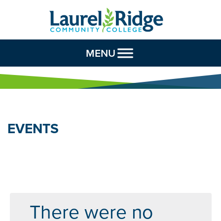
Skip to Content
MENU
EVENTS
There were no