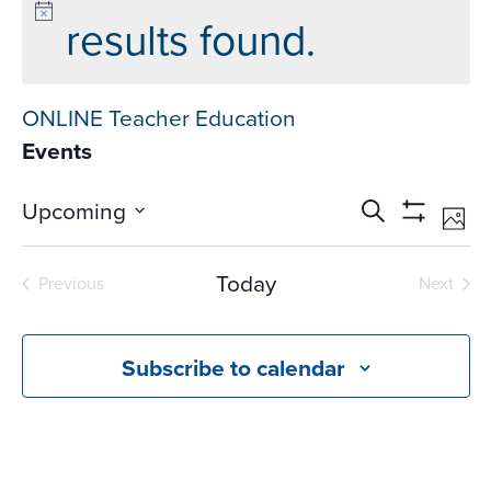
results found.
ONLINE Teacher Education
Events
Events
Ev
Upcoming
Search
Phot
Vi
Search
Show
Select
Na
Filters
and
date.
Today
Previous
Next
Views
Events
Events
Navigati
Subscribe to calendar