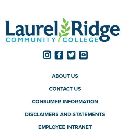
ABOUT US
CONTACT US
CONSUMER INFORMATION
DISCLAIMERS AND STATEMENTS
EMPLOYEE INTRANET