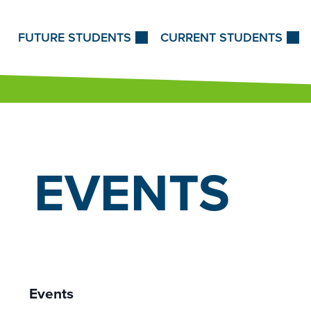
Skip to Content
FUTURE STUDENTS
CURRENT STUDENTS
EVENTS
Events