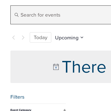
Events
Enter
Search
Keyword.
Search
and
for
Today
Upcoming
Events
Select
Views
by
date.
There 
Keyword.
Navigation
Filters
Changing
Event Category