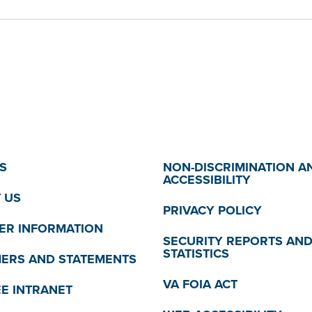
S
NON-DISCRIMINATION A
ACCESSIBILITY
 US
PRIVACY POLICY
R INFORMATION
SECURITY REPORTS AN
STATISTICS
MERS AND STATEMENTS
VA FOIA ACT
E INTRANET