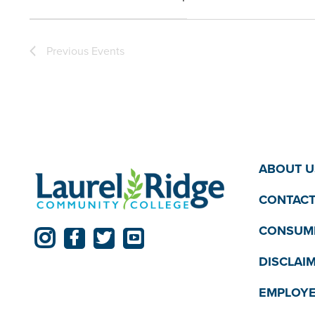
the
Open
filter
filtered
Previous
Events
results.
ABOUT U
CONTACT
CONSUME
DISCLAI
EMPLOYE