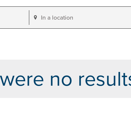
Enter
Location.
Search
for
Events
by
were no result
Location.