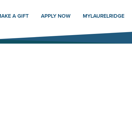
AKE A GIFT
APPLY NOW
MY
LAURELRIDGE