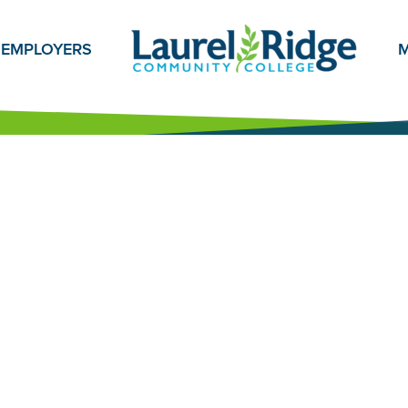
EMPLOYERS
M