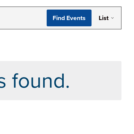
Even
Find Events
List
Vie
Navi
s found.