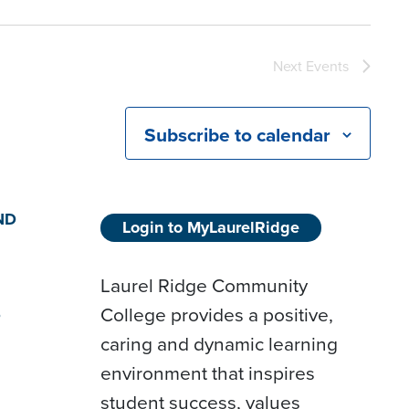
Next
Events
Subscribe to calendar
ND
Login to MyLaurelRidge
Laurel Ridge Community
College provides a positive,
D
caring and dynamic learning
environment that inspires
student success, values