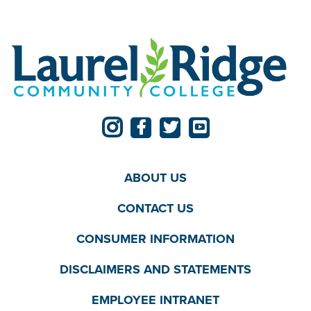
ABOUT US
CONTACT US
CONSUMER INFORMATION
DISCLAIMERS AND STATEMENTS
EMPLOYEE INTRANET