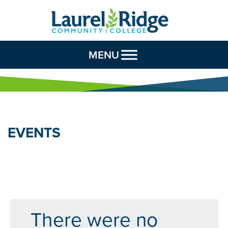
Skip to Content
MENU
EVENTS
There were no