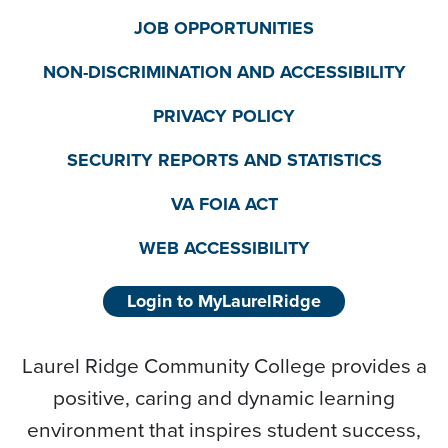
JOB OPPORTUNITIES
NON-DISCRIMINATION AND ACCESSIBILITY
PRIVACY POLICY
SECURITY REPORTS AND STATISTICS
VA FOIA ACT
WEB ACCESSIBILITY
Login to MyLaurelRidge
Laurel Ridge Community College provides a
positive, caring and dynamic learning
environment that inspires student success,