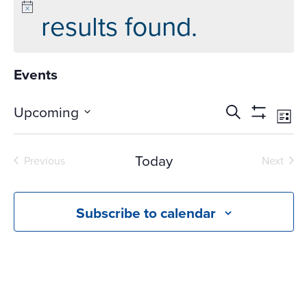
results found.
Events
Events
Ev
Upcoming
Search
List
Vi
Search
Show
Select
Na
Filters
and
date.
Today
Previous
Next
Views
Events
Events
Navigati
Subscribe to calendar