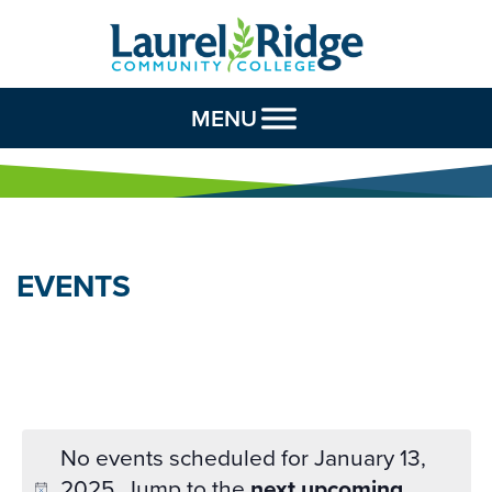
Skip to Content
MENU
EVENTS
No events scheduled for January 13,
2025. Jump to the
next upcoming