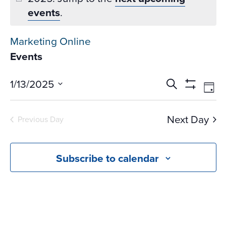
events
.
Marketing Online
Events
Events
Ev
1/13/2025
Search
Day
Vi
Search
Show
Select
Na
Filters
and
date.
Next Day
Previous Day
Views
Navigati
Subscribe to calendar