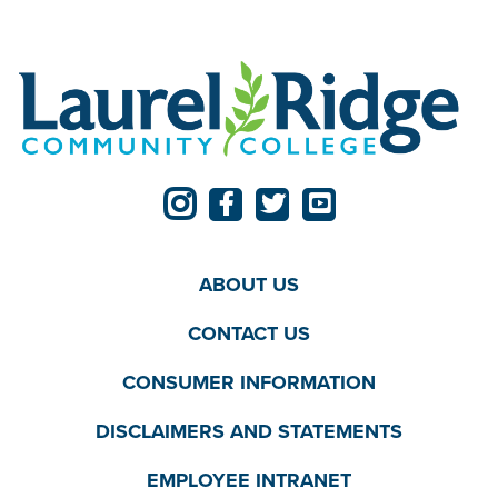
ABOUT US
CONTACT US
CONSUMER INFORMATION
DISCLAIMERS AND STATEMENTS
EMPLOYEE INTRANET