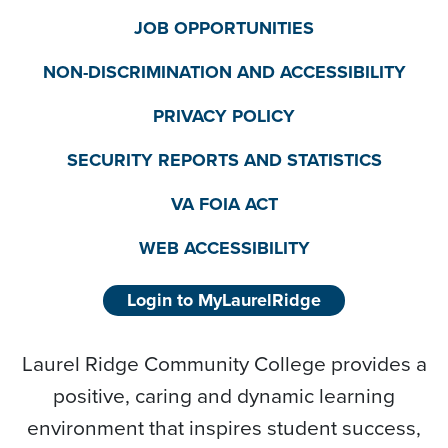
JOB OPPORTUNITIES
NON-DISCRIMINATION AND ACCESSIBILITY
PRIVACY POLICY
SECURITY REPORTS AND STATISTICS
VA FOIA ACT
WEB ACCESSIBILITY
Login to MyLaurelRidge
Laurel Ridge Community College provides a
positive, caring and dynamic learning
environment that inspires student success,