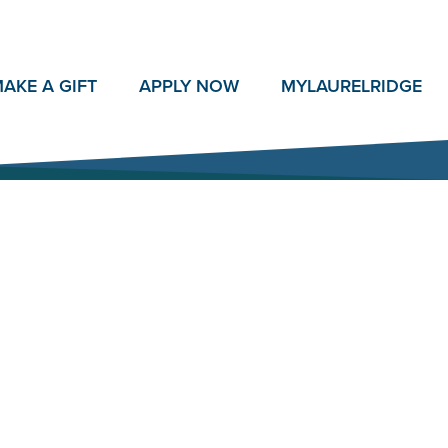
AKE A GIFT
APPLY NOW
MY
LAURELRIDGE