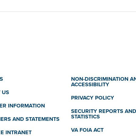
S
NON-DISCRIMINATION A
ACCESSIBILITY
 US
PRIVACY POLICY
R INFORMATION
SECURITY REPORTS AN
STATISTICS
MERS AND STATEMENTS
VA FOIA ACT
E INTRANET