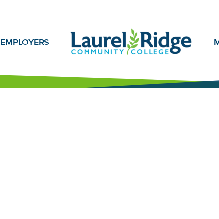
EMPLOYERS
M