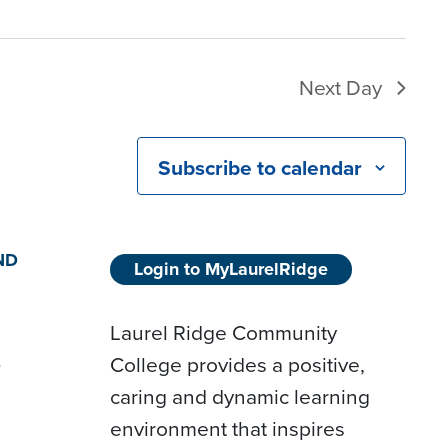
Next Day
Subscribe to calendar
ND
Login to MyLaurelRidge
Laurel Ridge Community
College provides a positive,
D
caring and dynamic learning
environment that inspires