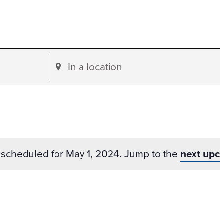
Enter
Location.
Search
for
Events
by
scheduled for May 1, 2024. Jump to the
next up
Location.