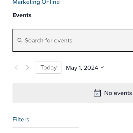
Marketing Online
Events
Events
Enter
Search
Keyword.
Search
and
for
Today
May 1, 2024
Events
Select
Views
by
date.
No events 
Keyword.
Navigation
Filters
Changing