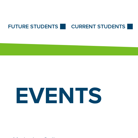
Skip to Content
FUTURE STUDENTS
CURRENT STUDENTS
EVENTS