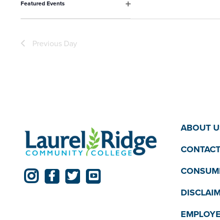
Featured Events
the
Open
filter
filtered
results.
Previous Day
ABOUT U
CONTACT
CONSUME
DISCLAI
EMPLOYE