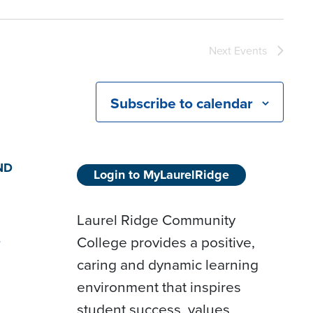
Next
Events
Subscribe to calendar
ND
Login to MyLaurelRidge
Laurel Ridge Community
College provides a positive,
D
caring and dynamic learning
environment that inspires
student success, values