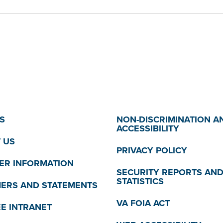
S
NON-DISCRIMINATION A
ACCESSIBILITY
 US
PRIVACY POLICY
R INFORMATION
SECURITY REPORTS AN
STATISTICS
MERS AND STATEMENTS
VA FOIA ACT
E INTRANET