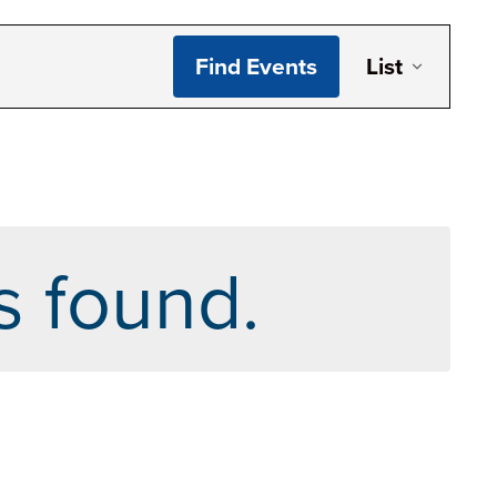
Even
Find Events
List
Vie
Navi
s found.