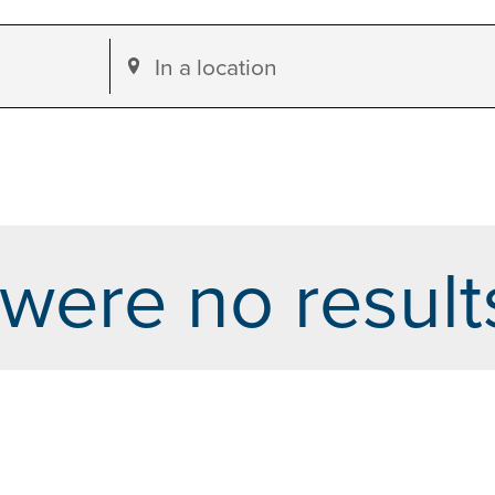
Enter
Location.
Search
for
Events
by
were no result
Location.