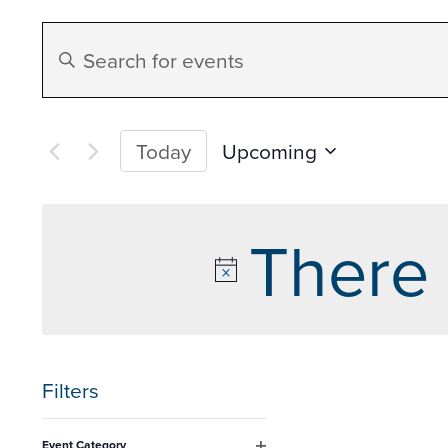
Events
Enter
Search
Keyword.
Search
and
for
Upcoming
Today
Events
Select
Views
by
date.
There 
Keyword.
Navigation
Filters
Changing
Event Category