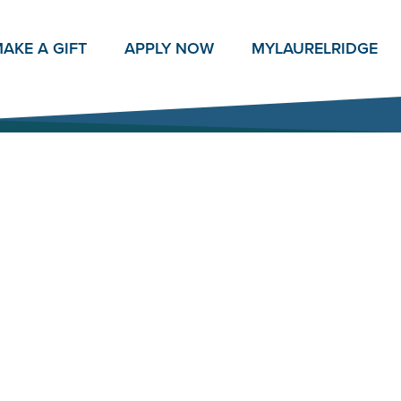
AKE A GIFT
APPLY NOW
MY
LAURELRIDGE