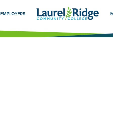
EMPLOYERS
M