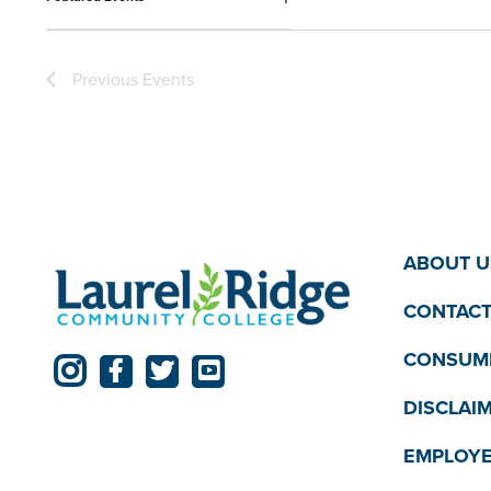
the
Open
filter
filtered
Previous
Events
results.
ABOUT U
CONTACT
CONSUME
DISCLAI
EMPLOYE