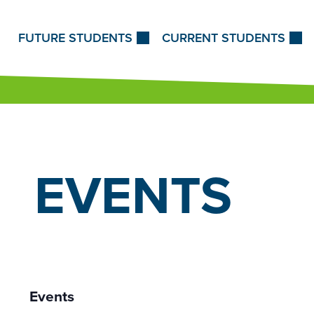
Skip to Content
FUTURE STUDENTS
CURRENT STUDENTS
EVENTS
Events