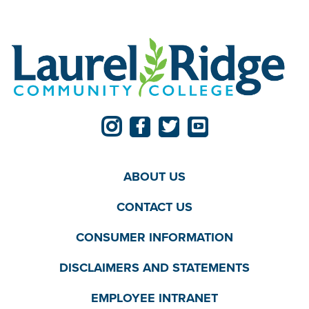
ABOUT US
CONTACT US
CONSUMER INFORMATION
DISCLAIMERS AND STATEMENTS
EMPLOYEE INTRANET