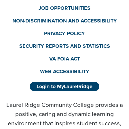
JOB OPPORTUNITIES
NON-DISCRIMINATION AND ACCESSIBILITY
PRIVACY POLICY
SECURITY REPORTS AND STATISTICS
VA FOIA ACT
WEB ACCESSIBILITY
Login to MyLaurelRidge
Laurel Ridge Community College provides a
positive, caring and dynamic learning
environment that inspires student success,