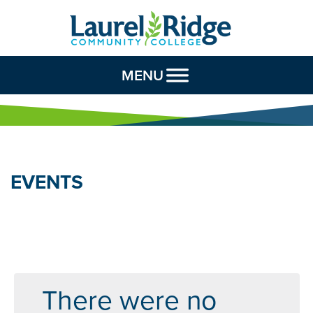
Skip to Content
MENU
EVENTS
There were no