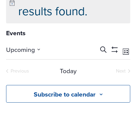
results found.
Events
Events
Ev
Upcoming
Search
List
Vi
Search
Show
Select
Na
Filters
and
date.
Today
Previous
Next
Views
Events
Events
Navigati
Subscribe to calendar