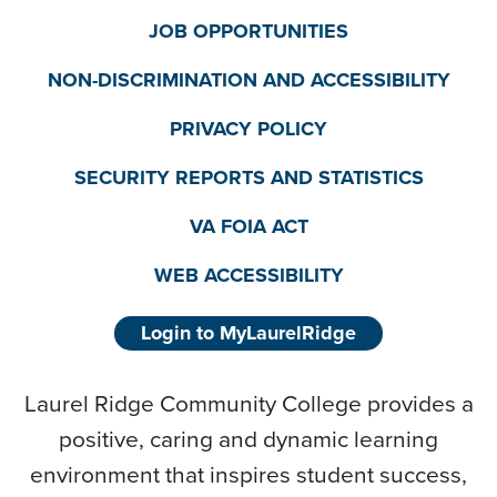
JOB OPPORTUNITIES
NON-DISCRIMINATION AND ACCESSIBILITY
PRIVACY POLICY
SECURITY REPORTS AND STATISTICS
VA FOIA ACT
WEB ACCESSIBILITY
Login to MyLaurelRidge
Laurel Ridge Community College provides a
positive, caring and dynamic learning
environment that inspires student success,