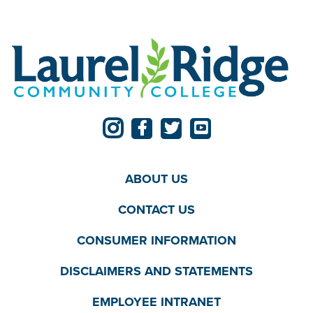
ABOUT US
CONTACT US
CONSUMER INFORMATION
DISCLAIMERS AND STATEMENTS
EMPLOYEE INTRANET