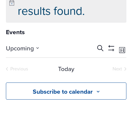
results found.
Events
Events
Ev
Upcoming
Search
List
Vi
Search
Show
Select
Na
Filters
and
date.
Today
Previous
Next
Views
Events
Events
Navigati
Subscribe to calendar