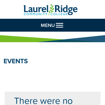
Skip to Content
MENU
EVENTS
There were no