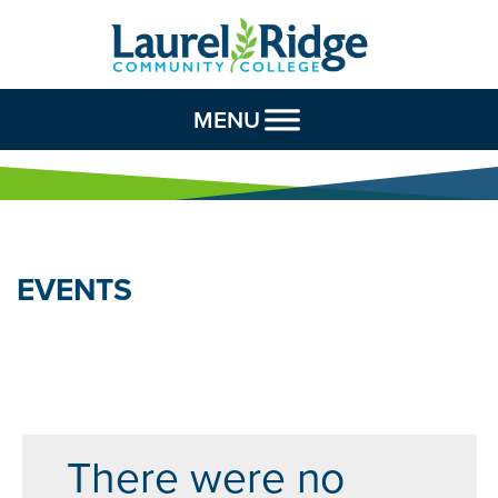
Skip to Content
MENU
EVENTS
There were no