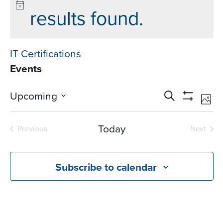
results found.
IT Certifications
Events
Events
Ev
Upcoming
Search
Phot
Vi
Search
Show
Select
Na
Filters
and
date.
Today
Previous
Next
Views
Events
Events
Navigati
Subscribe to calendar