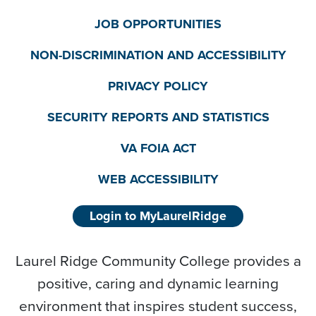
JOB OPPORTUNITIES
NON-DISCRIMINATION AND ACCESSIBILITY
PRIVACY POLICY
SECURITY REPORTS AND STATISTICS
VA FOIA ACT
WEB ACCESSIBILITY
Login to MyLaurelRidge
Laurel Ridge Community College provides a
positive, caring and dynamic learning
environment that inspires student success,