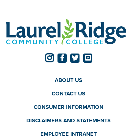
ABOUT US
CONTACT US
CONSUMER INFORMATION
DISCLAIMERS AND STATEMENTS
EMPLOYEE INTRANET