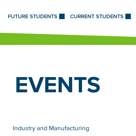
Skip to Content
FUTURE STUDENTS
CURRENT STUDENTS
EVENTS
Industry and Manufacturing