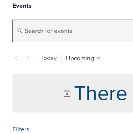
Events
Events
Enter
Search
Keyword.
Search
and
for
Today
Upcoming
Events
Select
Views
by
date.
There 
Keyword.
Navigation
Filters