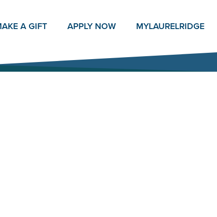
AKE A GIFT
APPLY NOW
MY
LAURELRIDGE