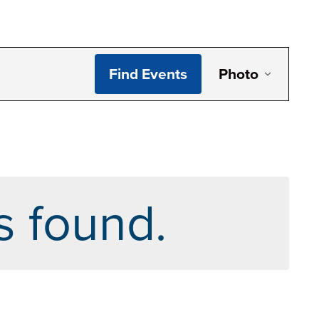
Even
Find Events
Photo
View
Navi
s found.