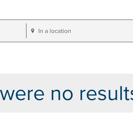
Enter
Location.
Search
for
Events
by
were no result
Location.