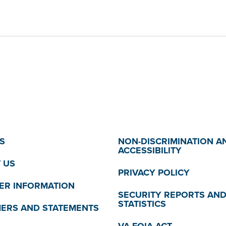
S
NON-DISCRIMINATION A
ACCESSIBILITY
 US
PRIVACY POLICY
R INFORMATION
SECURITY REPORTS AN
STATISTICS
MERS AND STATEMENTS