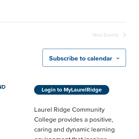
Next
Events
Subscribe to calendar
ND
Login to MyLaurelRidge
Laurel Ridge Community
College provides a positive,
D
caring and dynamic learning