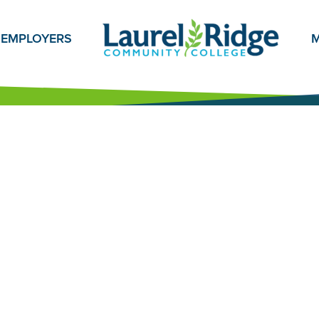
EMPLOYERS
M