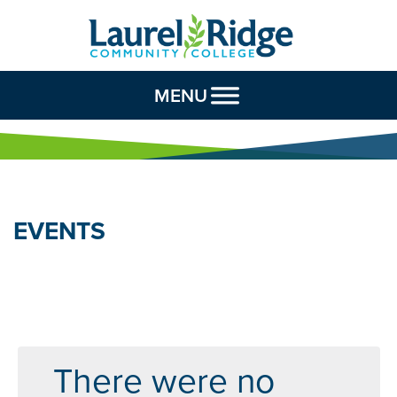
Skip to Content
MENU
EVENTS
There were no