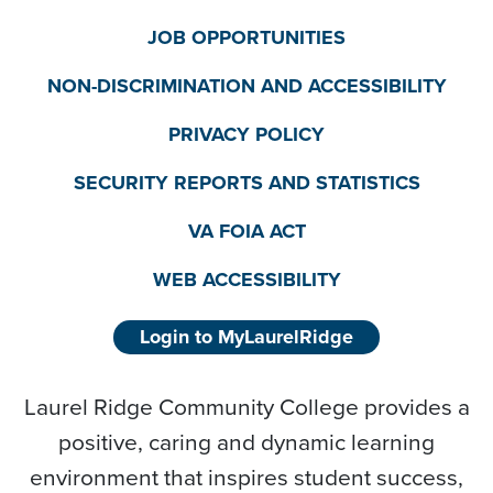
JOB OPPORTUNITIES
NON-DISCRIMINATION AND ACCESSIBILITY
PRIVACY POLICY
SECURITY REPORTS AND STATISTICS
VA FOIA ACT
WEB ACCESSIBILITY
Login to MyLaurelRidge
Laurel Ridge Community College provides a
positive, caring and dynamic learning
environment that inspires student success,