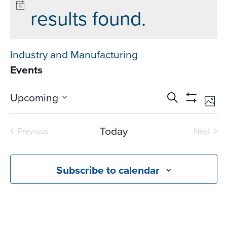
results found.
Industry and Manufacturing
Events
Events
Ev
Upcoming
Search
Phot
Vi
Search
Show
Select
Na
Filters
and
date.
Today
Previous
Next
Views
Events
Events
Navigati
Subscribe to calendar