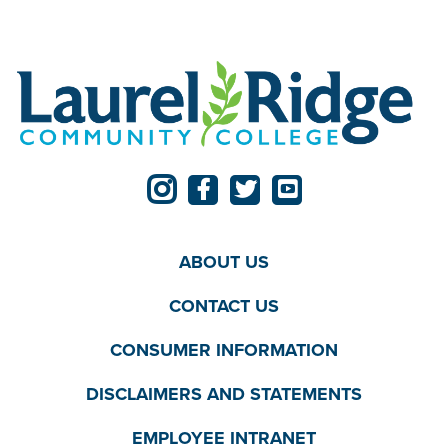
ABOUT US
CONTACT US
CONSUMER INFORMATION
DISCLAIMERS AND STATEMENTS
EMPLOYEE INTRANET