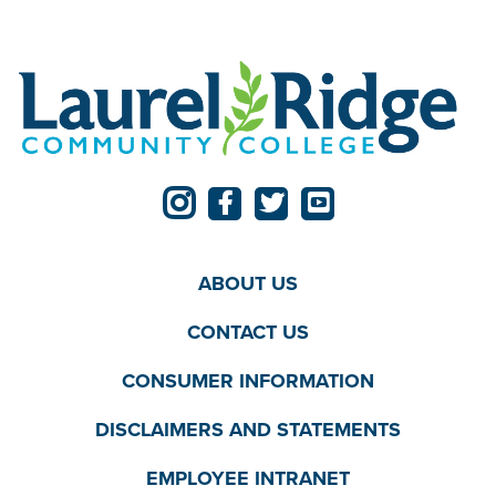
ABOUT US
CONTACT US
CONSUMER INFORMATION
DISCLAIMERS AND STATEMENTS
EMPLOYEE INTRANET