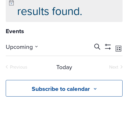
results found.
Events
Events
Ev
Upcoming
Search
List
Vi
Search
Show
Select
Na
Filters
and
date.
Today
Previous
Next
Views
Events
Events
Navigati
Subscribe to calendar