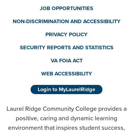
JOB OPPORTUNITIES
NON-DISCRIMINATION AND ACCESSIBILITY
PRIVACY POLICY
SECURITY REPORTS AND STATISTICS
VA FOIA ACT
WEB ACCESSIBILITY
Login to MyLaurelRidge
Laurel Ridge Community College provides a
positive, caring and dynamic learning
environment that inspires student success,