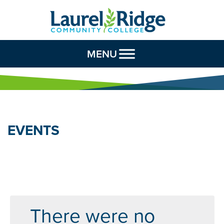
Skip to Content
MENU
EVENTS
There were no