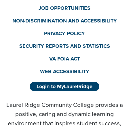
JOB OPPORTUNITIES
NON-DISCRIMINATION AND ACCESSIBILITY
PRIVACY POLICY
SECURITY REPORTS AND STATISTICS
VA FOIA ACT
WEB ACCESSIBILITY
Login to MyLaurelRidge
Laurel Ridge Community College provides a
positive, caring and dynamic learning
environment that inspires student success,