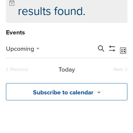
results found.
Events
Events
Ev
Upcoming
Search
List
Vi
Search
Show
Select
Na
Filters
and
date.
Today
Previous
Next
Views
Events
Events
Navigati
Subscribe to calendar