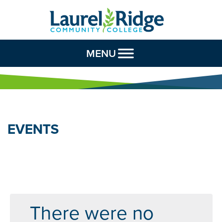
Skip to Content
MENU
EVENTS
There were no