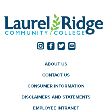
ABOUT US
CONTACT US
CONSUMER INFORMATION
DISCLAIMERS AND STATEMENTS
EMPLOYEE INTRANET