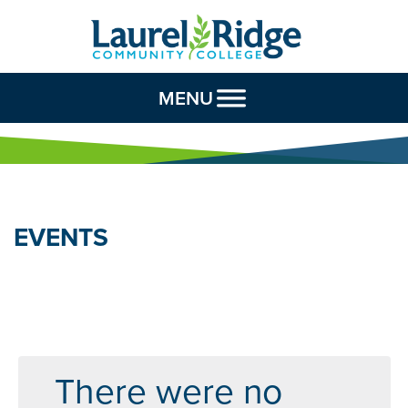
Skip to Content
MENU
EVENTS
There were no