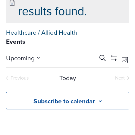
results found.
Healthcare / Allied Health
Events
Events
Ev
Upcoming
Search
Phot
Vi
Search
Show
Select
Na
Filters
and
date.
Today
Previous
Next
Views
Events
Events
Navigati
Subscribe to calendar