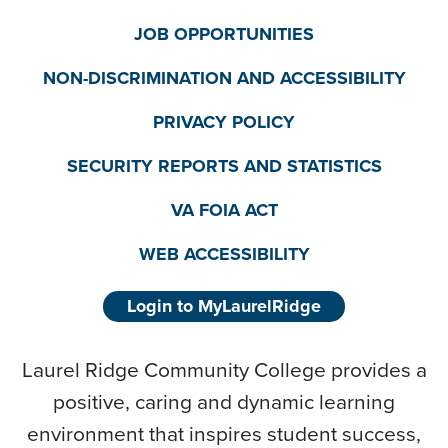
JOB OPPORTUNITIES
NON-DISCRIMINATION AND ACCESSIBILITY
PRIVACY POLICY
SECURITY REPORTS AND STATISTICS
VA FOIA ACT
WEB ACCESSIBILITY
Login to MyLaurelRidge
Laurel Ridge Community College provides a
positive, caring and dynamic learning
environment that inspires student success,