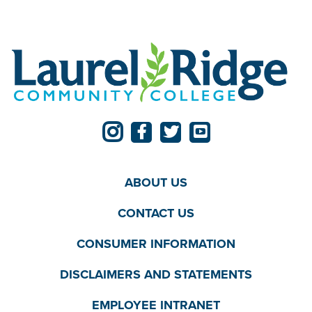
ABOUT US
CONTACT US
CONSUMER INFORMATION
DISCLAIMERS AND STATEMENTS
EMPLOYEE INTRANET