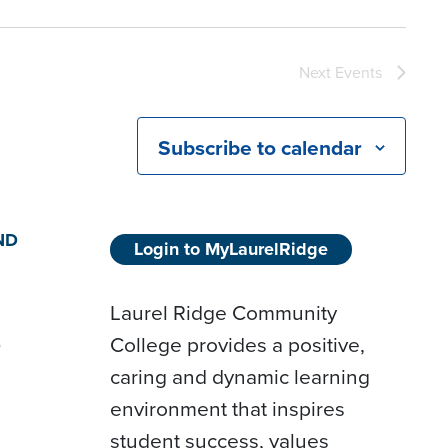
Next
Events
Subscribe to calendar
ND
Login to MyLaurelRidge
Laurel Ridge Community
College provides a positive,
D
caring and dynamic learning
environment that inspires
student success, values