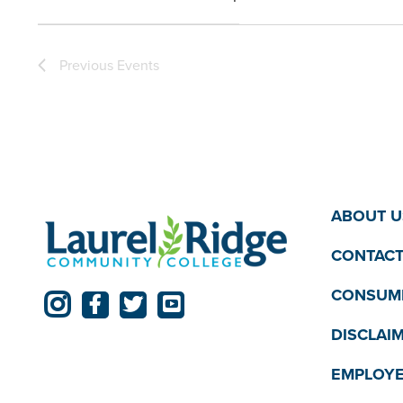
the
Open
filter
filtered
Previous
Events
results.
ABOUT U
CONTACT
CONSUME
DISCLAI
EMPLOYE