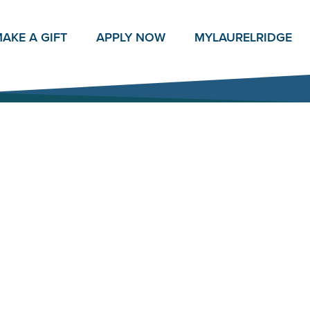
AKE A GIFT
APPLY NOW
MY
LAURELRIDGE