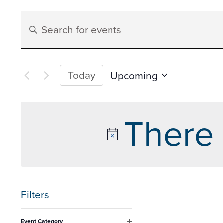
Events
Enter
Search
Keyword.
Search
and
for
Today
Upcoming
Events
Select
Views
by
date.
There 
Keyword.
Navigation
Filters
Changing
Event Category