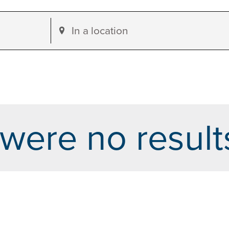
Enter
Location.
Search
for
Events
by
were no result
Location.