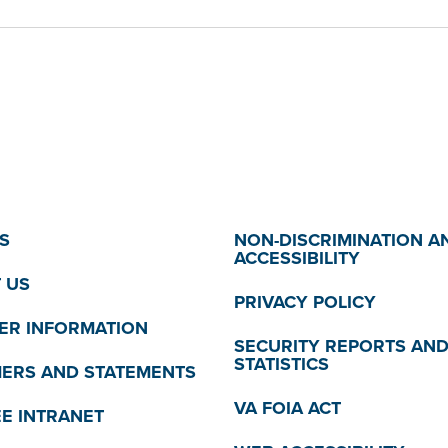
S
NON-DISCRIMINATION A
ACCESSIBILITY
 US
PRIVACY POLICY
R INFORMATION
SECURITY REPORTS AN
STATISTICS
MERS AND STATEMENTS
VA FOIA ACT
E INTRANET