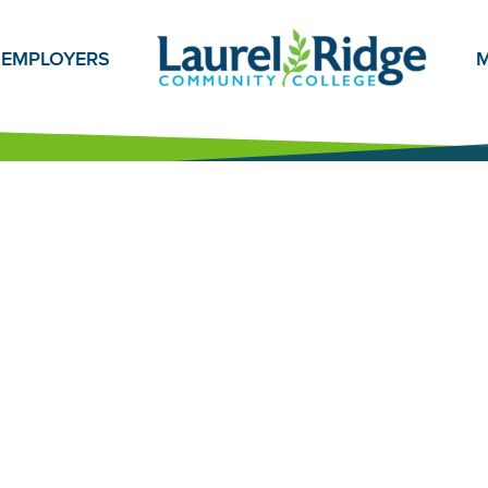
EMPLOYERS
M