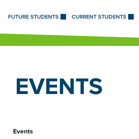
Skip to Content
FUTURE STUDENTS
CURRENT STUDENTS
EVENTS
Events