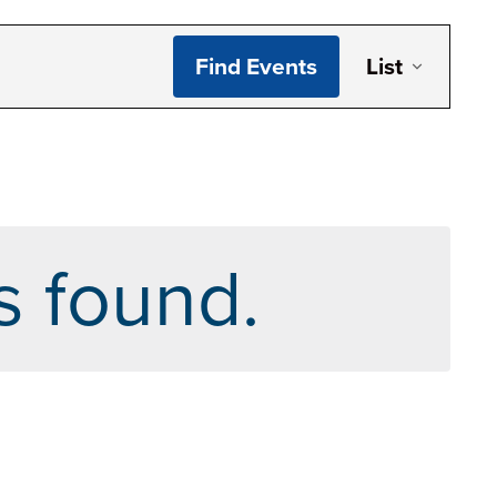
Even
Find Events
List
Vie
Navi
s found.