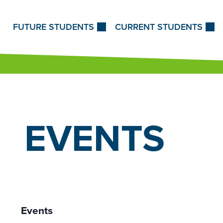
Skip to Content
FUTURE STUDENTS
CURRENT STUDENTS
EVENTS
Events