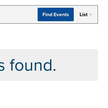
Even
Find Events
List
Vie
Navi
s found.