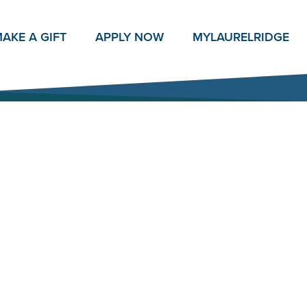
AKE A GIFT
APPLY NOW
MY
LAURELRIDGE