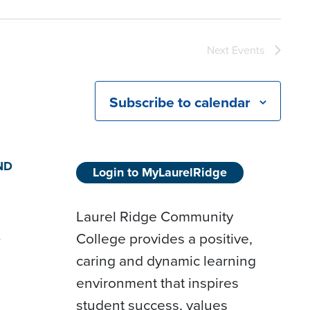
Next
Events
Subscribe to calendar
ND
Login to MyLaurelRidge
Laurel Ridge Community
College provides a positive,
D
caring and dynamic learning
environment that inspires
student success, values