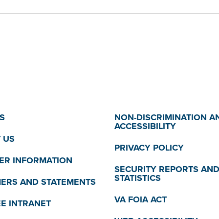
S
NON-DISCRIMINATION A
ACCESSIBILITY
 US
PRIVACY POLICY
R INFORMATION
SECURITY REPORTS AN
STATISTICS
MERS AND STATEMENTS
VA FOIA ACT
E INTRANET