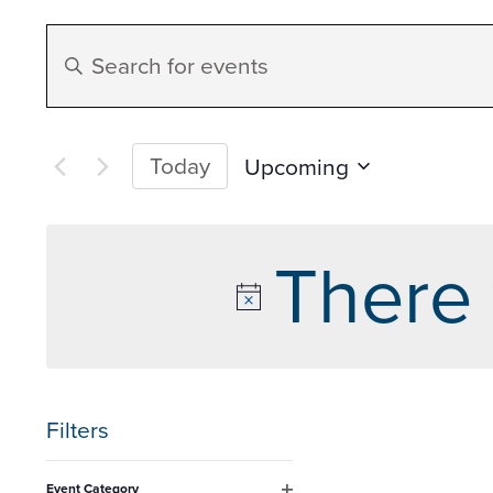
Events
Enter
Search
Keyword.
Search
and
for
Today
Upcoming
Events
Select
Views
by
date.
There 
Keyword.
Navigation
Filters
Changing
Event Category