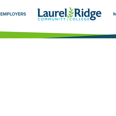
EMPLOYERS
M