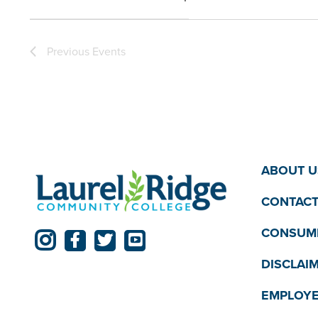
the
Open
filter
filtered
Previous
Events
results.
ABOUT U
CONTACT
CONSUME
DISCLAI
EMPLOYE