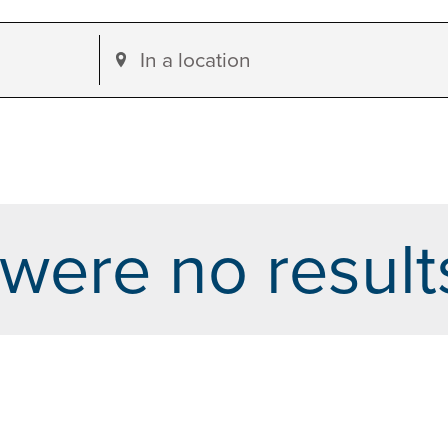
Enter
Location.
Search
for
Events
by
were no result
Location.