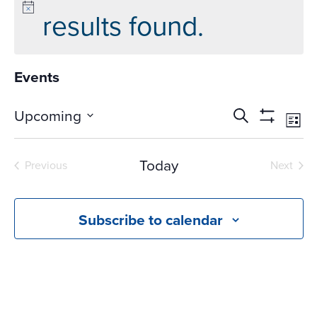
results found.
Events
Events
Ev
Upcoming
Search
List
Vi
Search
Show
Select
Na
Filters
and
date.
Today
Previous
Next
Views
Events
Events
Navigati
Subscribe to calendar