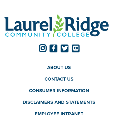
ABOUT US
CONTACT US
CONSUMER INFORMATION
DISCLAIMERS AND STATEMENTS
EMPLOYEE INTRANET