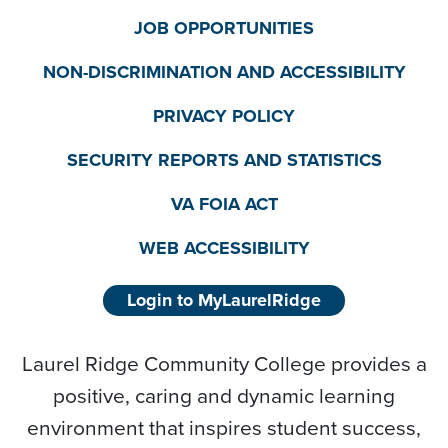
JOB OPPORTUNITIES
NON-DISCRIMINATION AND ACCESSIBILITY
PRIVACY POLICY
SECURITY REPORTS AND STATISTICS
VA FOIA ACT
WEB ACCESSIBILITY
Login to MyLaurelRidge
Laurel Ridge Community College provides a
positive, caring and dynamic learning
environment that inspires student success,