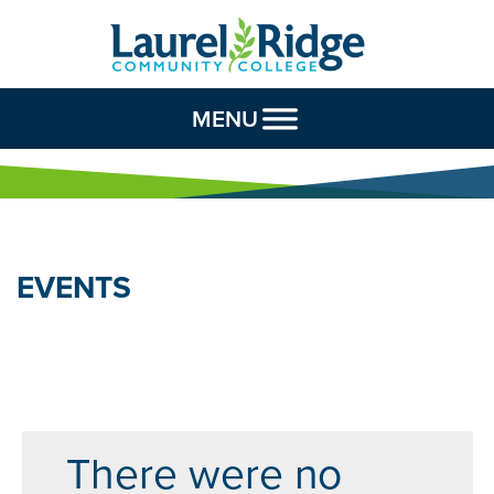
Skip to Content
MENU
EVENTS
There were no